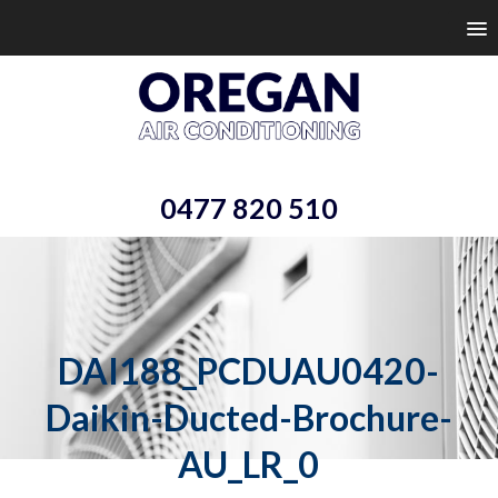
0477 820 510
DAI188_PCDUAU0420-
Daikin-Ducted-Brochure-
AU_LR_0