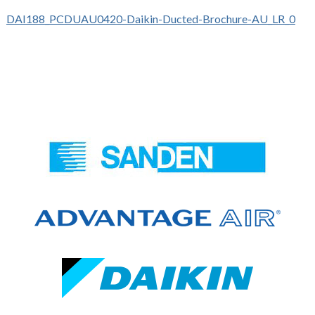
DAI188_PCDUAU0420-Daikin-Ducted-Brochure-AU_LR_0