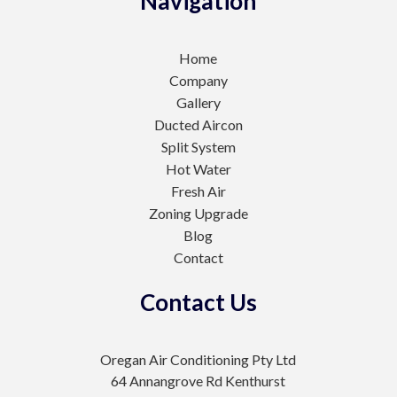
Navigation
Home
Company
Gallery
Ducted Aircon
Split System
Hot Water
Fresh Air
Zoning Upgrade
Blog
Contact
Contact Us
Oregan Air Conditioning Pty Ltd
64 Annangrove Rd Kenthurst