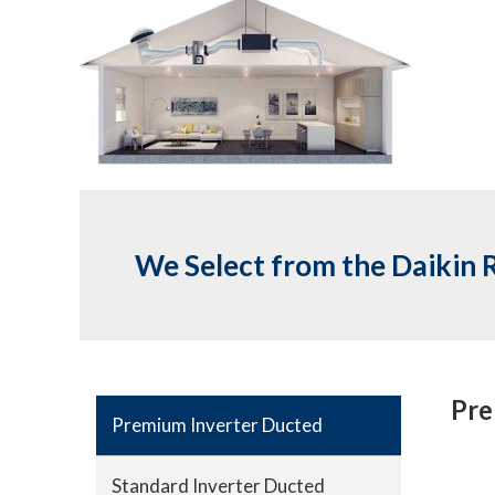
We Select from the Daikin 
Pre
Premium Inverter Ducted
Standard Inverter Ducted