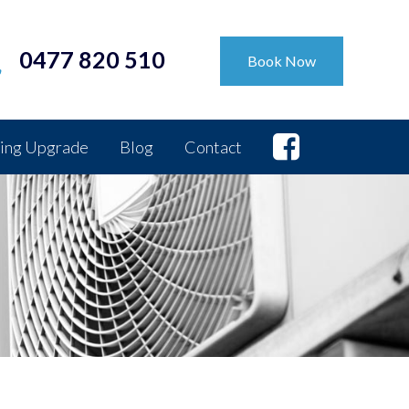
0477 820 510
Book Now
ing Upgrade
Blog
Contact