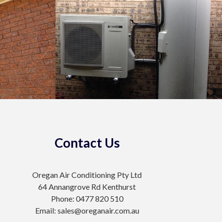
Contact Us
Oregan Air Conditioning Pty Ltd
64 Annangrove Rd Kenthurst
Phone: 0477 820 510
Email: sales@oreganair.com.au