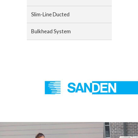
Slim-Line Ducted
Bulkhead System