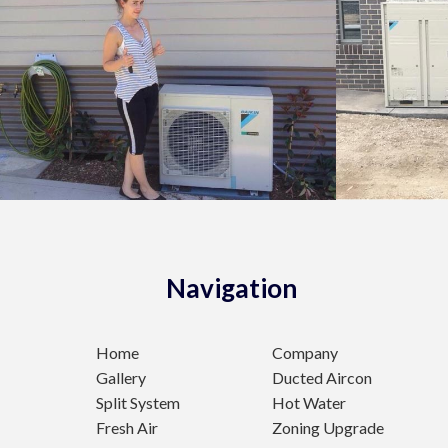
Navigation
Home
Company
Gallery
Ducted Aircon
Split System
Hot Water
Fresh Air
Zoning Upgrade