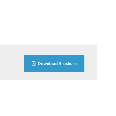
Download Brochure