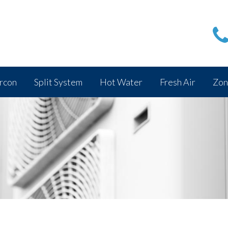
rcon
Split System
Hot Water
Fresh Air
Zon