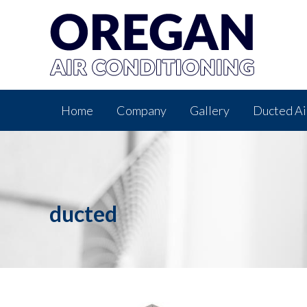
Home
Company
Gallery
Ducted Ai
ducted