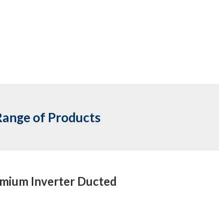
Range of Products
mium Inverter Ducted