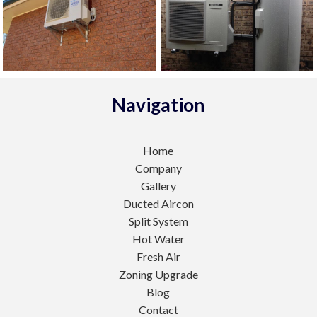
Navigation
Home
Company
Gallery
Ducted Aircon
Split System
Hot Water
Fresh Air
Zoning Upgrade
Blog
Contact