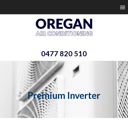
0477 820 510
Premium Inverter