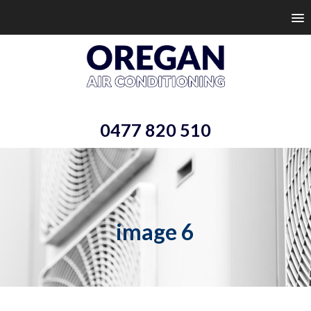
0477 820 510
image 6