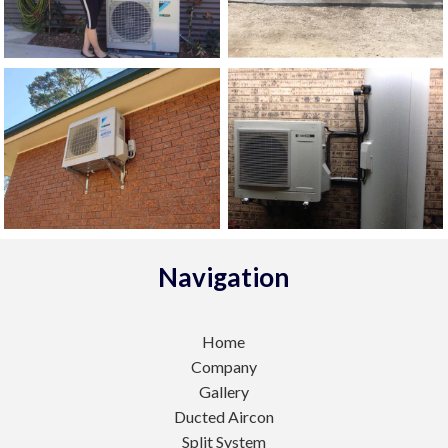
Navigation
Home
Company
Gallery
Ducted Aircon
Split System