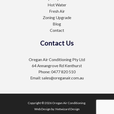
Hot Water
Fresh Air
Zoning Upgrade
Blog
Contact
Contact Us
Oregan Air Conditioning Pty Ltd
64 Annangrove Rd Kenthurst
Phone: 0477 820 510
Email: sales@oreganair.com.au
Copyright © 2026 Oregan Air Conditioning.
Web Design by:
Netwizard Design