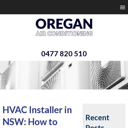
0477 820 510
HVAC Installer in
Recent
NSW: How to
Posts