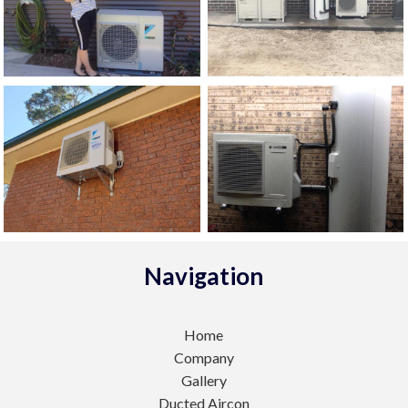
Navigation
Home
Company
Gallery
Ducted Aircon