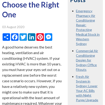
Choose the Right
Emergency
One
Pharmacy Air
Conditioning
Repair:
03 August 2020
Protecting
Medical Stock in
Share
Facebook
Twitter
LinkedIn
Pinterest
Messenger
Western
Sydney
A good home deserves the best
Commercial Air
heating, ventilation and air
Conditioning
conditioning (HVAC) system. If your
Design for
existing HVAC is more than 10 years,
Sydney Office
you must have your eyes set out on a
Fitouts
replacement one before the worst
Fresh Air
case scenario occurs. However, if you
System in
Sydney: Lower
have a relatively new system, you
Your AC Bills
might one to make sure that it is
with Night
operational with the least amount of
Purge Upgrade
maintenance required. Whatever your