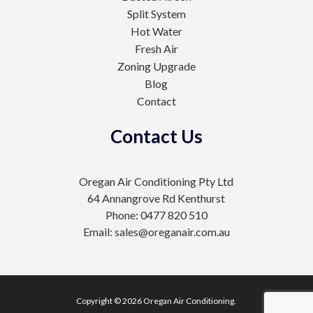
Split System
Hot Water
Fresh Air
Zoning Upgrade
Blog
Contact
Contact Us
Oregan Air Conditioning Pty Ltd
64 Annangrove Rd Kenthurst
Phone: 0477 820 510
Email: sales@oreganair.com.au
Copyright © 2026 Oregan Air Conditioning.