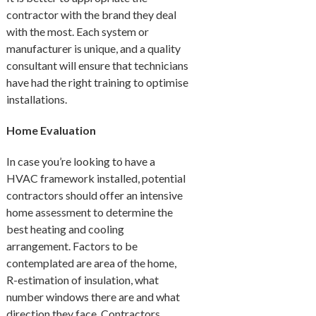
contractor with the brand they deal
with the most. Each system or
manufacturer is unique, and a quality
consultant will ensure that technicians
have had the right training to optimise
installations.
Home Evaluation
In case you’re looking to have a
HVAC framework installed, potential
contractors should offer an intensive
home assessment to determine the
best heating and cooling
arrangement. Factors to be
contemplated are area of the home,
R-estimation of insulation, what
number windows there are and what
direction they face. Contractors