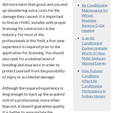
did more harm than good, and you end
Air Conditioning
up shouldering extra costs for the
Maintenance for
Winter:
damage they caused. It is important
Maximise
to find an HVAC installer with proper
Reverse Cycle
licensing for contractors in the
Heating
industry. For most of the
Is an Air
professionals in this field, a five-year
Conditioning
experience is required prior to the
Zoning Upgrade
application for licensing. You should
Worth It? How
MyAir Reduces
also seek for a minimal level of
Wasted Energy
bonding and insurance in order to
protect yourself from the possibility
How Autumn
Conditions
of injury or accidental damage.
Affect Air
Conditioning
Although the required experience is
Performance in
long enough to back up the acquired
Sydney Homes
skill of a professional, more often
than not, it doesn’t guarantee quality.
It is better to appropriate the