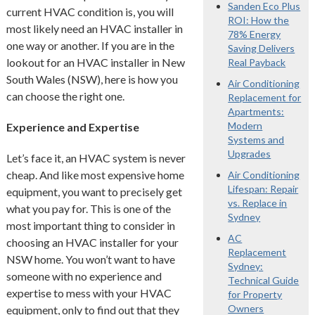
Sanden Eco Plus
current HVAC condition is, you will
ROI: How the
most likely need an HVAC installer in
78% Energy
one way or another. If you are in the
Saving Delivers
lookout for an HVAC installer in New
Real Payback
South Wales (NSW), here is how you
Air Conditioning
can choose the right one.
Replacement for
Apartments:
Modern
Experience and Expertise
Systems and
Upgrades
Let’s face it, an HVAC system is never
cheap. And like most expensive home
Air Conditioning
Lifespan: Repair
equipment, you want to precisely get
vs. Replace in
what you pay for. This is one of the
Sydney
most important thing to consider in
AC
choosing an HVAC installer for your
Replacement
NSW home. You won’t want to have
Sydney:
someone with no experience and
Technical Guide
expertise to mess with your HVAC
for Property
Owners
equipment, only to find out that they