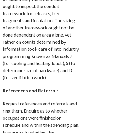
ought to inspect the conduit
framework for releases, free
fragments and insulation. The sizing
of another framework ought not be
done dependent on area alone, yet
rather on counts determined by
information took care of into industry
programming known as Manuals J
(for cooling and heating loads), S (to
determine size of hardware) and D
(for ventilation work).
References and Referrals
Request references and referrals and
ring them. Enquire as to whether
occupations were finished on
schedule and within the spending plan.
Enquire as to whether the