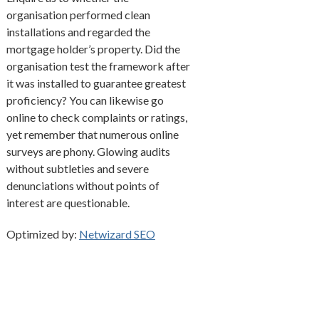
organisation performed clean
installations and regarded the
mortgage holder’s property. Did the
organisation test the framework after
it was installed to guarantee greatest
proficiency? You can likewise go
online to check complaints or ratings,
yet remember that numerous online
surveys are phony. Glowing audits
without subtleties and severe
denunciations without points of
interest are questionable.
Optimized by:
Netwizard SEO