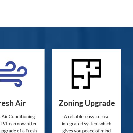
resh Air
Zoning Upgrade
 Air Conditioning
A reliable, easy-to-use
 P/L can now offer
integrated system which
upgrade of a Fresh
gives you peace of mind