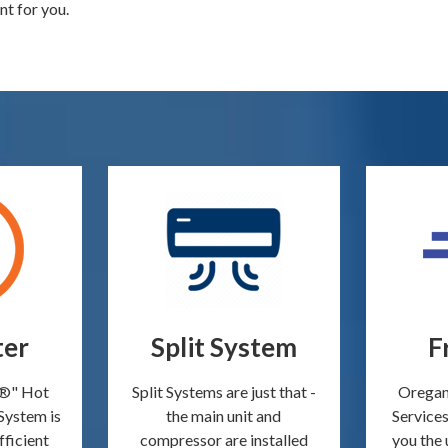
nt for you.
ter
Split System
F
o®" Hot
Split Systems are just that -
Oregan
System is
the main unit and
Services
fficient
compressor are installed
you the 