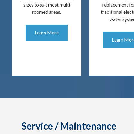
sizes to suit most multi
replacement fo
roomed areas.
traditional elect
water syste
Learn More
Learn Mor
Service / Maintenance