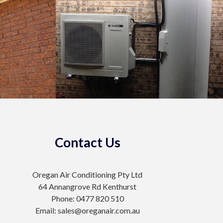
Contact Us
Oregan Air Conditioning Pty Ltd
64 Annangrove Rd Kenthurst
Phone: 0477 820 510
Email: sales@oreganair.com.au