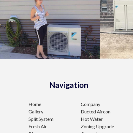
Navigation
Home
Company
Gallery
Ducted Aircon
Split System
Hot Water
Fresh Air
Zoning Upgrade