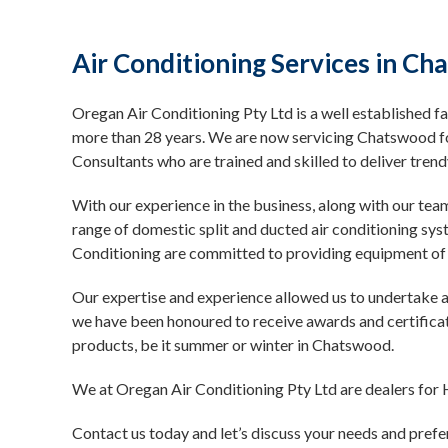
Air Conditioning Services in C
Oregan Air Conditioning Pty Ltd is a well established fa
more than 28 years. We are now servicing Chatswood f
Consultants who are trained and skilled to deliver tre
With our experience in the business, along with our tea
range of domestic split and ducted air conditioning sy
Conditioning are committed to providing equipment of 
Our expertise and experience allowed us to undertake ai
we have been honoured to receive awards and certificat
products, be it summer or winter in Chatswood.
We at Oregan Air Conditioning Pty Ltd are dealers for H
Contact us today and let’s discuss your needs and prefe