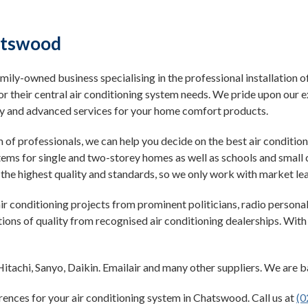
hatswood
mily-owned business specialising in the professional installation of
or their central air conditioning system needs. We pride upon o
ndy and advanced services for your home comfort products.
m of professionals, we can help you decide on the best air condit
stems for single and two-storey homes as well as schools and smal
the highest quality and standards, so we only work with market le
r conditioning projects from prominent politicians, radio personal
ions of quality from recognised air conditioning dealerships. Wit
itachi, Sanyo, Daikin. Emailair and many other suppliers. We are 
rences for your air conditioning system in Chatswood. Call us at
(0