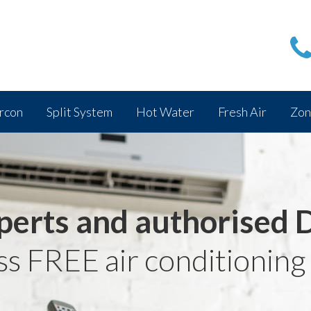
rcon
Split System
Hot Water
Fresh Air
Zon
perts and authorised 
ss FREE air conditioning 