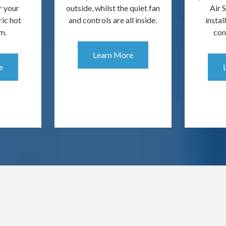
r your
outside, whilst the quiet fan
Air 
ric hot
and controls are all inside.
instal
m.
con
Learn More
e