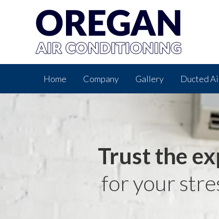
Home
Company
Gallery
Ducted Ai
Trust the ex
for your stre