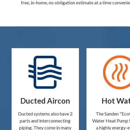
free, in-home, no obligation estimate at a time convenie
Ducted Aircon
Hot Wa
Ducted systems also have 2
The Sanden "Ec
parts and interconnecting
Water Heat Pump 
piping. They come in many
a highly energy-e