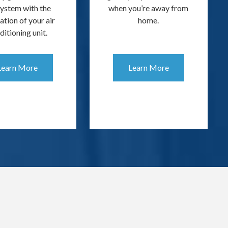
System with the
when you’re away from
lation of your air
home.
ditioning unit.
Learn More
Learn More