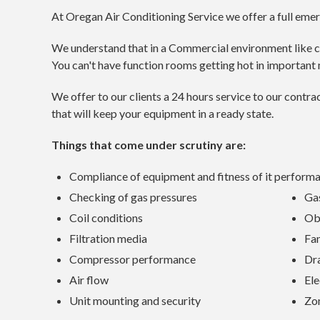
At Oregan Air Conditioning Service we offer a full eme
We understand that in a Commercial environment like club
You can't have function rooms getting hot in important 
We offer to our clients a 24 hours service to our cont
that will keep your equipment in a ready state.
Things that come under scrutiny are:
Compliance of equipment and fitness of it perform
Checking of gas pressures
Gas
Coil conditions
Ob
Filtration media
Fa
Compressor performance
Dr
Air flow
Ele
Unit mounting and security
Zo