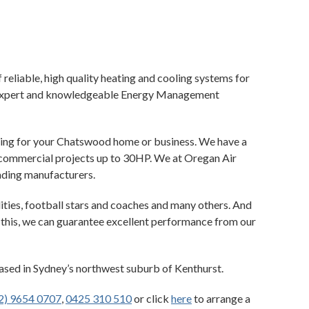
 reliable, high quality heating and cooling systems for
ur expert and knowledgeable Energy Management
ioning for your Chatswood home or business. We have a
l commercial projects up to 30HP. We at Oregan Air
ading manufacturers.
ities, football stars and coaches and many others. And
h this, we can guarantee excellent performance from our
based in Sydney’s northwest suburb of Kenthurst.
2) 9654 0707
,
0425 310 510
or click
here
to arrange a