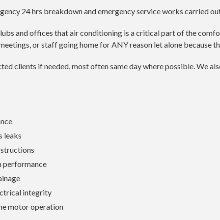
rgency 24 hrs breakdown and emergency service works carried out 
s and offices that air conditioning is a critical part of the comfor
meetings, or staff going home for ANY reason let alone because th
racted clients if needed, most often same day where possible. We 
ance
 leaks
structions
n performance
ainage
ctrical integrity
ne motor operation