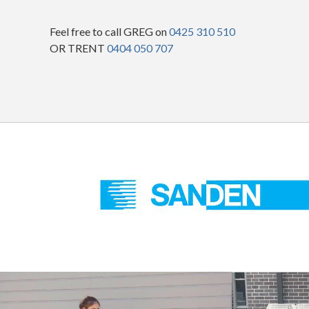
Feel free to call GREG on
0425 310 510
OR TRENT
0404 050 707