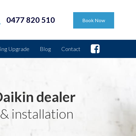
0477 820 510
Book Now
ing Upgrade
Blog
Contact
Daikin dealer
& installation