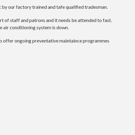
by our factory trained and tafe qualified tradesman.
t of staff and patrons and it needs be attended to fast.
e air conditioning system is down.
also offer ongoing preventative maintaince programmes