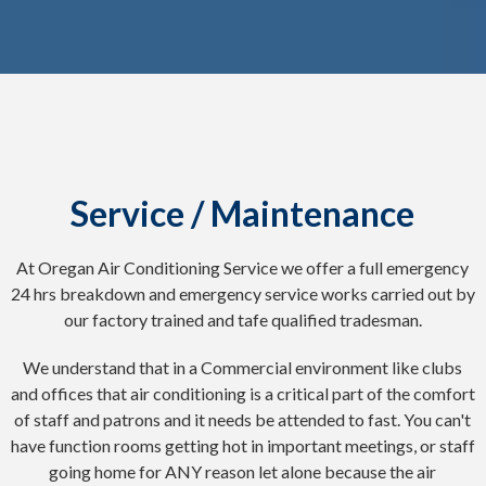
Service / Maintenance
At Oregan Air Conditioning Service we offer a full emergency
24 hrs breakdown and emergency service works carried out by
our factory trained and tafe qualified tradesman.
We understand that in a Commercial environment like clubs
and offices that air conditioning is a critical part of the comfort
of staff and patrons and it needs be attended to fast. You can't
have function rooms getting hot in important meetings, or staff
going home for ANY reason let alone because the air