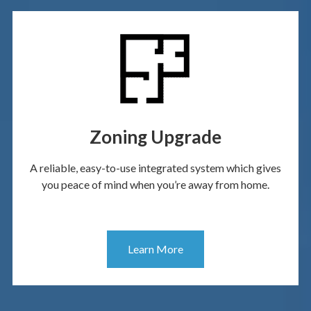
Zoning Upgrade
A reliable, easy-to-use integrated system which gives
you peace of mind when you’re away from home.
Learn More