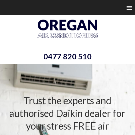
0477 820 510
Trust the experts and
authorised Daikin dealer
for
your stress FREE air