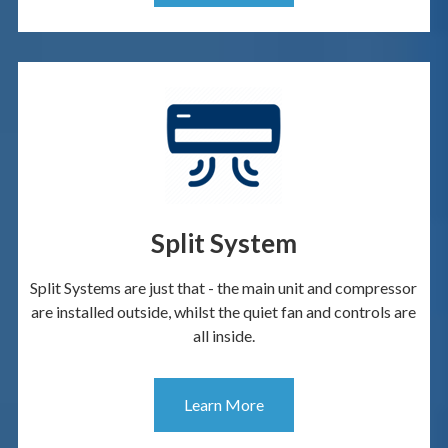
Split System
Split Systems are just that - the main unit and compressor
are installed outside, whilst the quiet fan and controls are
all inside.
Learn More