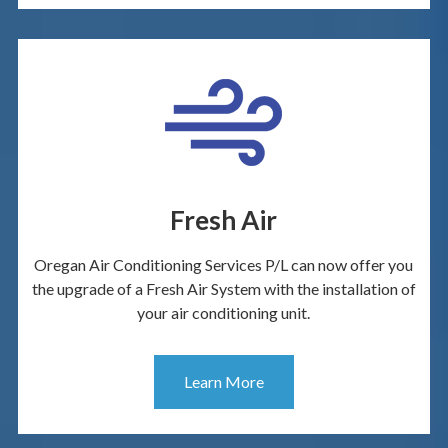
Fresh Air
Oregan Air Conditioning Services P/L can now offer you
the upgrade of a Fresh Air System with the installation of
your air conditioning unit.
Learn More