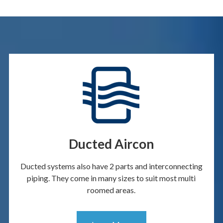
Ducted Aircon
Ducted systems also have 2 parts and interconnecting
piping. They come in many sizes to suit most multi
roomed areas.