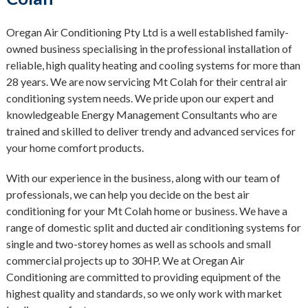
Oregan Air Conditioning Pty Ltd is a well established family-
owned business specialising in the professional installation of
reliable, high quality heating and cooling systems for more than
28 years. We are now servicing Mt Colah for their central air
conditioning system needs. We pride upon our expert and
knowledgeable Energy Management Consultants who are
trained and skilled to deliver trendy and advanced services for
your home comfort products.
With our experience in the business, along with our team of
professionals, we can help you decide on the best air
conditioning for your Mt Colah home or business. We have a
range of domestic split and ducted air conditioning systems for
single and two-storey homes as well as schools and small
commercial projects up to 30HP. We at Oregan Air
Conditioning are committed to providing equipment of the
highest quality and standards, so we only work with market