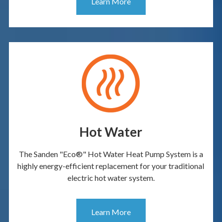
Learn More
Hot Water
The Sanden "Eco®" Hot Water Heat Pump System is a
highly energy-efficient replacement for your traditional
electric hot water system.
Learn More