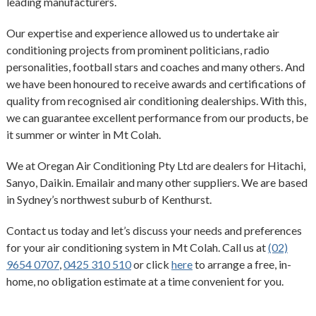
leading manufacturers.
Our expertise and experience allowed us to undertake air
conditioning projects from prominent politicians, radio
personalities, football stars and coaches and many others. And
we have been honoured to receive awards and certifications of
quality from recognised air conditioning dealerships. With this,
we can guarantee excellent performance from our products, be
it summer or winter in Mt Colah.
We at Oregan Air Conditioning Pty Ltd are dealers for Hitachi,
Sanyo, Daikin. Emailair and many other suppliers. We are based
in Sydney’s northwest suburb of Kenthurst.
Contact us today and let’s discuss your needs and preferences
for your air conditioning system in Mt Colah. Call us at
(02)
9654 0707
,
0425 310 510
or click
here
to arrange a free, in-
home, no obligation estimate at a time convenient for you.