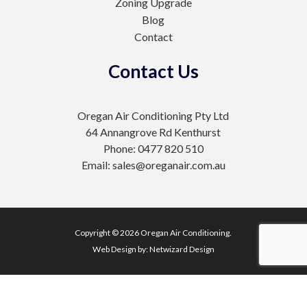
Zoning Upgrade
Blog
Contact
Contact Us
Oregan Air Conditioning Pty Ltd
64 Annangrove Rd Kenthurst
Phone: 0477 820 510
Email: sales@oreganair.com.au
Copyright © 2026 Oregan Air Conditioning.
Web Design by:
Netwizard Design