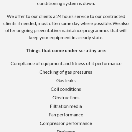
conditioning system is down.
We offer to our clients a 24 hours service to our contracted
clients if needed, most often same day where possible. We also
offer ongoing preventative maintaince programmes that will
keep your equipment in a ready state.
Things that come under scrutiny are:
Compliance of equipment and fitness of it performance
Checking of gas pressures
Gas leaks
Coil conditions
Obstructions
Filtration media
Fan performance
Compressor performance
Drainage