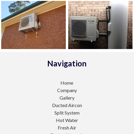
Navigation
Home
Company
Gallery
Ducted Aircon
Split System
Hot Water
Fresh Air