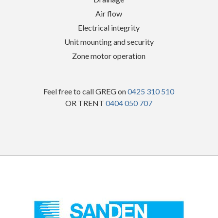
Air flow
Electrical integrity
Unit mounting and security
Zone motor operation
Feel free to call GREG on
0425 310 510
OR TRENT
0404 050 707