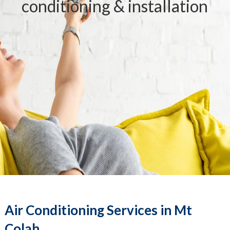
conditioning & installation
Air Conditioning Services in Mt
Colah