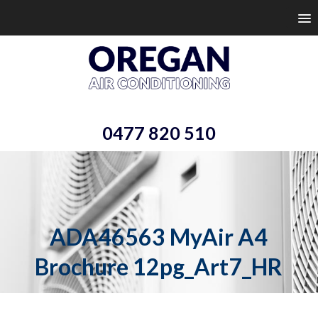
0477 820 510
ADA46563 MyAir A4
Brochure 12pg_Art7_HR