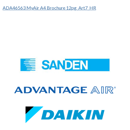
ADA46563 MyAir A4 Brochure 12pg_Art7_HR