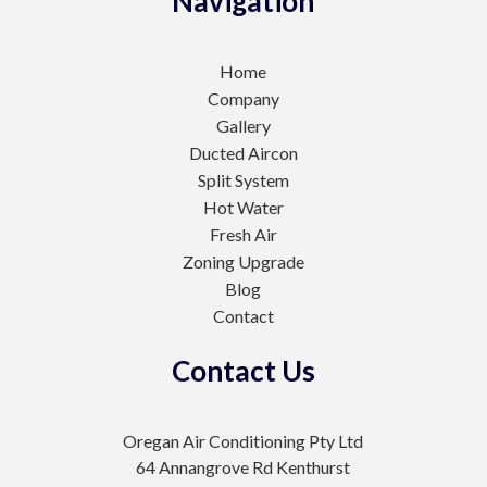
Navigation
Home
Company
Gallery
Ducted Aircon
Split System
Hot Water
Fresh Air
Zoning Upgrade
Blog
Contact
Contact Us
Oregan Air Conditioning Pty Ltd
64 Annangrove Rd Kenthurst