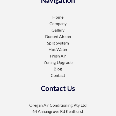
Navigation
Home
Company
Gallery
Ducted Aircon
Split System
Hot Water
Fresh Air
Zoning Upgrade
Blog
Contact
Contact Us
Oregan Air Conditioning Pty Ltd
64 Annangrove Rd Kenthurst