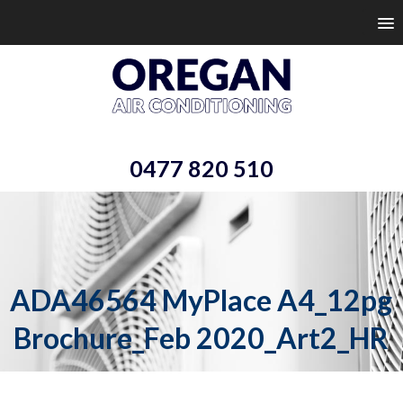
0477 820 510
ADA46564 MyPlace A4_12pg
Brochure_Feb 2020_Art2_HR