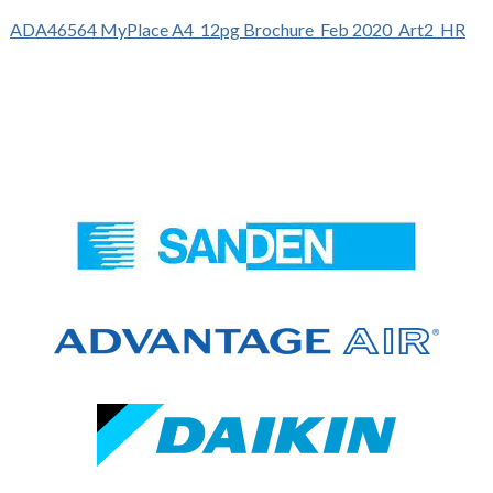
ADA46564 MyPlace A4_12pg Brochure_Feb 2020_Art2_HR