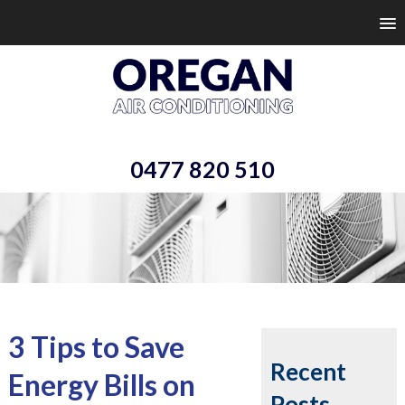
0477 820 510
3 Tips to Save
Recent
Energy Bills on
Posts