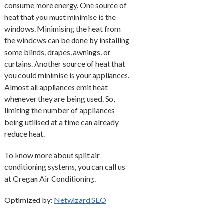
consume more energy. One source of
heat that you must minimise is the
windows. Minimising the heat from
the windows can be done by installing
some blinds, drapes, awnings, or
curtains. Another source of heat that
you could minimise is your appliances.
Almost all appliances emit heat
whenever they are being used. So,
limiting the number of appliances
being utilised at a time can already
reduce heat.
To know more about split air
conditioning systems, you can call us
at Oregan Air Conditioning.
Optimized by:
Netwizard SEO