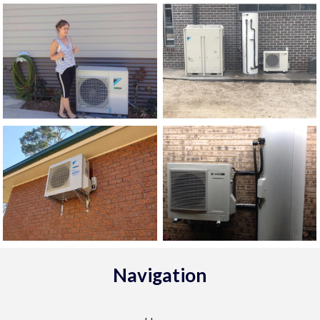
Navigation