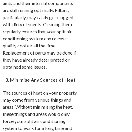
units and their internal components
are still running optimally. Filters,
particularly, may easily get clogged
with dirty elements. Cleaning them
regularly ensures that your split air
conditioning system can release
quality cool air all the time.
Replacement of parts may be done if
they have already deteriorated or
obtained some issues.
Minimise Any Sources of Heat
The sources of heat on your property
may come from various things and
areas. Without minimising the heat,
these things and areas would only
force your split air conditioning
system to work for a long time and