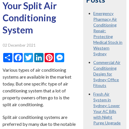
Your Split Air
Emergency
Conditioning
Pharmacy Air
Conditioning
System
Repair:
Protecting
Medical Stock in
02 December 2021
Western
Sydney
Share
Facebook
Twitter
LinkedIn
Pinterest
Messenger
Commercial Air
Conditioning
Various types of air conditioning
Design for
systems are available in the market
Sydney Office
today. But one specific type of air
Fitouts
conditioning system that a lot of
Fresh Air
property owners often go to is the
System in
split air conditioning.
Sydney: Lower
Your AC Bills
Split air conditioning systems are
with Night
Purge Upgrade
preferred by many due to the notable