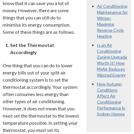
know that it can save you a lot of
Air Conditioning
money. However, there are some
Maintenance for
things that you can still do to
Winter:
Maximise
minimise its energy consumption.
Reverse Cycle
Some of these things are as follows.
Heating
Set the Thermostat
Is an Air
Conditioning
Accordingly
Zoning Upgrade
Worth It? How
One thing that you can do to lower
MyAir Reduces
energy bills out of your split air
Wasted Energy
conditioning system is to set the
How Autumn
thermostat accordingly. Your system
Conditions
often consumes less energy than
Affect Air
other types of air conditioning.
Conditioning
Performance in
However, it does not mean that you
Sydney Homes
must set the thermostat to the lowest
temperature possible. In setting your
thermostat, you must set its