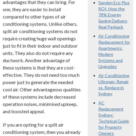
advantages that they can bring. For
Sanden Eco Plus
ROI: How the
one, they are easier to install
78% Energy
compared to other types of air
Saving Delivers
conditioning systems. Unlike others,
Real Payback
split air conditioning systems do not
Air Conditioning
require creating huge wall openings
Replacement for
just to fit in their indoor and outdoor
Apartments:
units. They also do not require any
Modern
ductwork. Another advantage of
Systems and
Upgrades
these systems is that they are cost-
effective. They do not need too much
Air Conditioning
Lifespan: Repair
power just to generate the needed
vs. Replace in
cool air. Other advantageous qualities
Sydney
of these systems include decreased
AC
operation noises, minimised upkeep,
Replacement
and boosted appeal.
Sydney:
Technical Guide
If you are opting for a split air
for Property
conditioning system, then you already
Owners