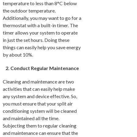
temperature to less than 8°C below
the outdoor temperature.
Additionally, you may want to go for a
thermostat with a built-in timer. The
timer allows your system to operate
in just the set hours. Doing these
things can easily help you save energy
by about 10%.
Conduct Regular Maintenance
Cleaning and maintenance are two
activities that can easily help make
any system and device effective. So,
you must ensure that your split air
conditioning system will be cleaned
and maintained all the time.
Subjecting them to regular cleaning
and maintenance can ensure that the