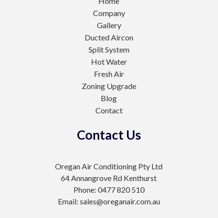
Home
Company
Gallery
Ducted Aircon
Split System
Hot Water
Fresh Air
Zoning Upgrade
Blog
Contact
Contact Us
Oregan Air Conditioning Pty Ltd
64 Annangrove Rd Kenthurst
Phone: 0477 820 510
Email: sales@oreganair.com.au