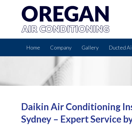
Home
Company
Gallery
Ducted Ai
Daikin Air Conditioning In
Sydney – Expert Service b