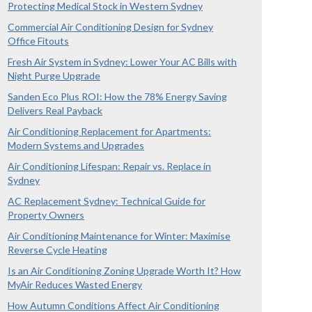
Protecting Medical Stock in Western Sydney
Commercial Air Conditioning Design for Sydney
Office Fitouts
Fresh Air System in Sydney: Lower Your AC Bills with
Night Purge Upgrade
Sanden Eco Plus ROI: How the 78% Energy Saving
Delivers Real Payback
Air Conditioning Replacement for Apartments:
Modern Systems and Upgrades
Air Conditioning Lifespan: Repair vs. Replace in
Sydney
AC Replacement Sydney: Technical Guide for
Property Owners
Air Conditioning Maintenance for Winter: Maximise
Reverse Cycle Heating
Is an Air Conditioning Zoning Upgrade Worth It? How
MyAir Reduces Wasted Energy
How Autumn Conditions Affect Air Conditioning