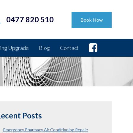
0477 820 510
Book Now
ing Upgrade
Blog
Contact
ecent Posts
Emergency Pharmacy Air Conditioning Repair: