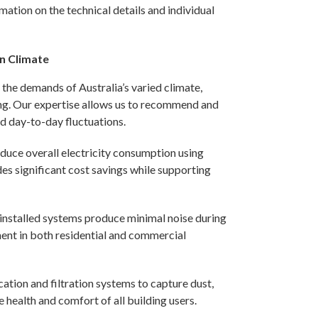
mation on the technical details and individual
an Climate
s the demands of Australia’s varied climate,
eing. Our expertise allows us to recommend and
d day-to-day fluctuations.
duce overall electricity consumption using
s significant cost savings while supporting
installed systems produce minimal noise during
ent in both residential and commercial
ication and filtration systems to capture dust,
e health and comfort of all building users.