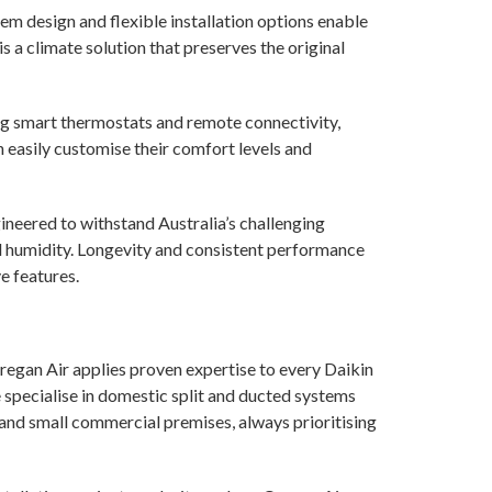
 design and flexible installation options enable
t is a climate solution that preserves the original
ing smart thermostats and remote connectivity,
easily customise their comfort levels and
ineered to withstand Australia’s challenging
d humidity. Longevity and consistent performance
e features.
regan Air applies proven expertise to every Daikin
 specialise in domestic split and ducted systems
, and small commercial premises, always prioritising