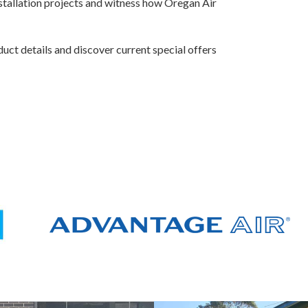
nstallation projects and witness how Oregan Air
uct details and discover current special offers