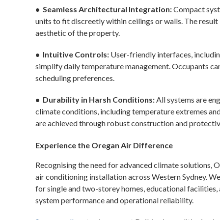
• Seamless Architectural Integration:
Compact system
units to fit discreetly within ceilings or walls. The resul
aesthetic of the property.
• Intuitive Controls:
User-friendly interfaces, includ
simplify daily temperature management. Occupants can 
scheduling preferences.
• Durability in Harsh Conditions:
All systems are eng
climate conditions, including temperature extremes an
are achieved through robust construction and protectiv
Experience the Oregan Air Difference
Recognising the need for advanced climate solutions, O
air conditioning installation across Western Sydney. We
for single and two-storey homes, educational facilities
system performance and operational reliability.