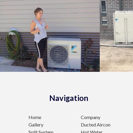
Navigation
Home
Company
Gallery
Ducted Aircon
Split System
Hot Water