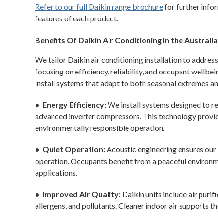
Refer to our full Daikin range brochure
for further infor
features of each product.
Benefits Of Daikin Air Conditioning in the Australi
We tailor Daikin air conditioning installation to addres
focusing on efficiency, reliability, and occupant wellb
install systems that adapt to both seasonal extremes an
• Energy Efficiency:
We install systems designed to re
advanced inverter compressors. This technology provide
environmentally responsible operation.
• Quiet Operation:
Acoustic engineering ensures our 
operation. Occupants benefit from a peaceful environm
applications.
• Improved Air Quality:
Daikin units include air purif
allergens, and pollutants. Cleaner indoor air supports th