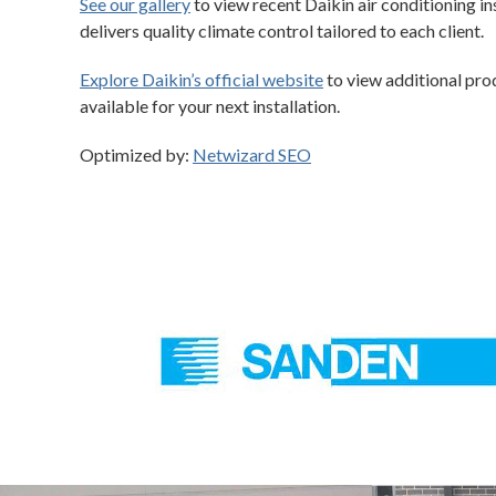
See our gallery
to view recent Daikin air conditioning i
delivers quality climate control tailored to each client.
Explore Daikin’s official website
to view additional prod
available for your next installation.
Optimized by:
Netwizard SEO