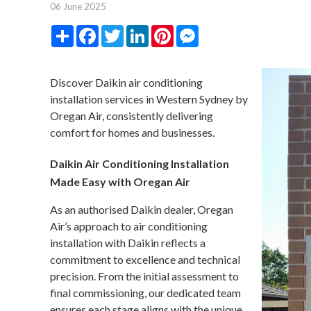
06 June 2025
Share
Facebook
Twitter
LinkedIn
Pinterest
Messenger
Discover Daikin air conditioning
installation services in Western Sydney by
Oregan Air, consistently delivering
comfort for homes and businesses.
Daikin Air Conditioning Installation
Made Easy with Oregan Air
As an authorised Daikin dealer, Oregan
Air’s approach to air conditioning
installation with Daikin reflects a
commitment to excellence and technical
precision. From the initial assessment to
final commissioning, our dedicated team
ensures each stage aligns with the unique