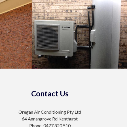
Contact Us
Oregan Air Conditioning Pty Ltd
64 Annangrove Rd Kenthurst
Phone: 0477 820 510