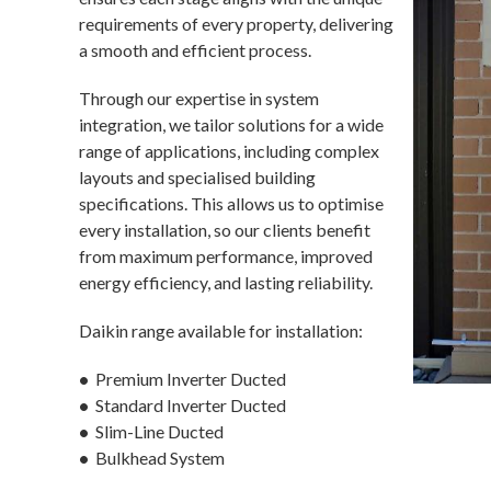
requirements of every property, delivering
a smooth and efficient process.
Through our expertise in system
integration, we tailor solutions for a wide
range of applications, including complex
layouts and specialised building
specifications. This allows us to optimise
every installation, so our clients benefit
from maximum performance, improved
energy efficiency, and lasting reliability.
Daikin range available for installation:
•
Premium Inverter Ducted
•
Standard Inverter Ducted
•
Slim-Line Ducted
•
Bulkhead System