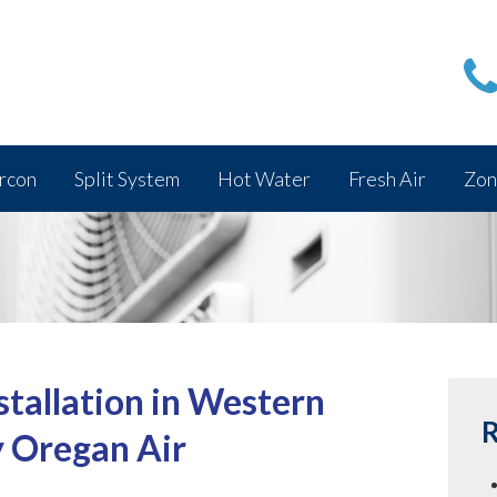
rcon
Split System
Hot Water
Fresh Air
Zon
stallation in Western
R
y Oregan Air