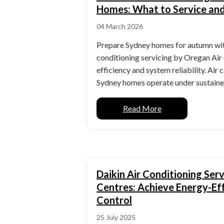
Homes: What to Service an
04 March 2026
Prepare Sydney homes for autumn with
conditioning servicing by Oregan Air
efficiency and system reliability. Air
Sydney homes operate under sustaine
Read More
Daikin Air Conditioning Ser
Centres: Achieve Energy-Eff
Control
25 July 2025