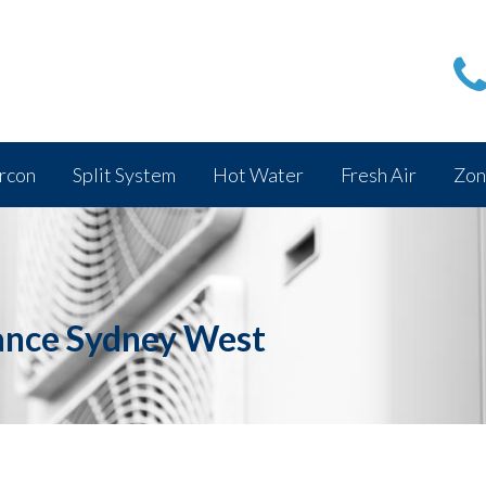
rcon
Split System
Hot Water
Fresh Air
Zon
ance Sydney West