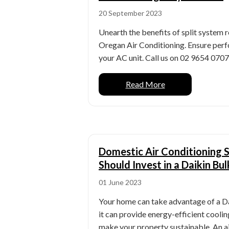
20 September 2023
Unearth the benefits of split system
Oregan Air Conditioning. Ensure perf
your AC unit. Call us on 02 9654 0707. 
Read More
Domestic Air Conditioning 
Should Invest in a Daikin B
01 June 2023
Your home can take advantage of a D
it can provide energy-efficient cooli
make your property sustainable. An ai