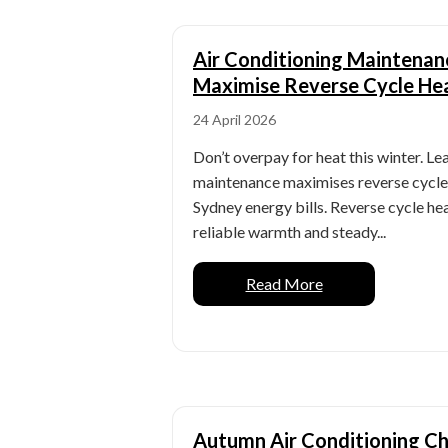
Air Conditioning Maintenan
Maximise Reverse Cycle He
24 April 2026
Don’t overpay for heat this winter. L
maintenance maximises reverse cycle 
Sydney energy bills. Reverse cycle h
reliable warmth and steady...
Read More
Autumn Air Conditioning Ch