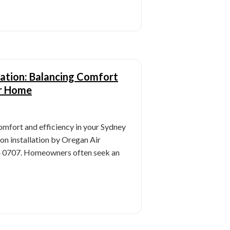
lation: Balancing Comfort
ur Home
omfort and efficiency in your Sydney
n installation by Oregan Air
54 0707. Homeowners often seek an