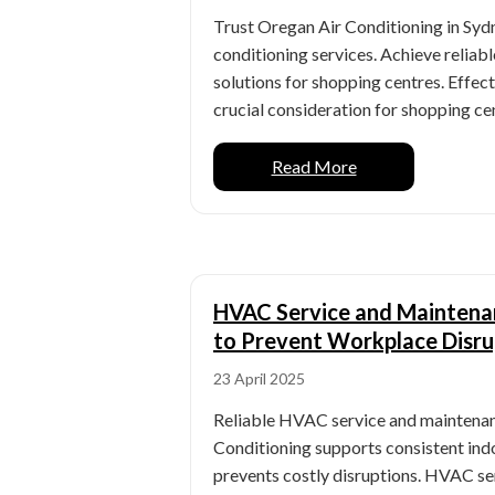
Trust Oregan Air Conditioning in Sydn
conditioning services. Achieve reliable
solutions for shopping centres. Effect
crucial consideration for shopping cent
Read More
HVAC Service and Maintenan
to Prevent Workplace Disru
23 April 2025
Reliable HVAC service and maintena
Conditioning supports consistent ind
prevents costly disruptions. HVAC s