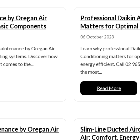
ce by Oregan Air
Professional Daikin 
Basic Components
Matters for Optimal
06 October 2023
maintenance by Oregan Air
Learn why professional Daik
oling systems. Discover how
Conditioning matters for o
t comes to the...
energy efficient. Call 02 96
the most...
Read More
enance by Oregan Air
Slim-Line Ducted Air
Air: Comfort, Energy