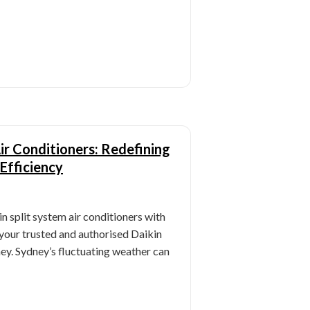
Air Conditioners: Redefining
Efficiency
n split system air conditioners with
your trusted and authorised Daikin
ey. Sydney’s fluctuating weather can