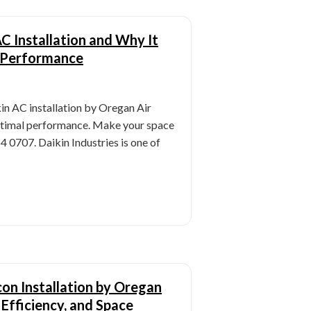
AC Installation and Why It
 Performance
in AC installation by Oregan Air
ptimal performance. Make your space
54 0707. Daikin Industries is one of
con Installation by Oregan
 Efficiency, and Space