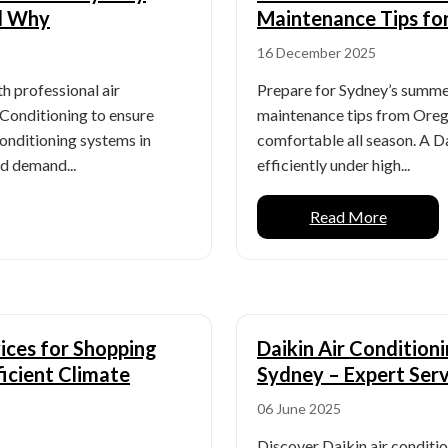
d Why
Maintenance Tips fo
16 December 2025
 professional air
Prepare for Sydney’s summer
 Conditioning to ensure
maintenance tips from Orega
 conditioning systems in
comfortable all season. A D
d demand...
efficiently under high...
Read More
vices for Shopping
Daikin Air Conditioni
icient Climate
Sydney – Expert Serv
06 June 2025
Discover Daikin air conditio