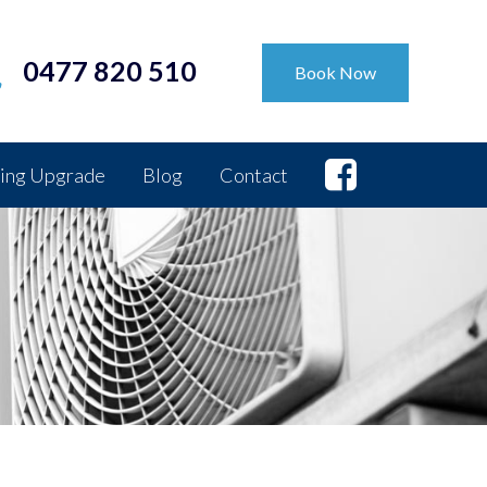
0477 820 510
Book Now
ing Upgrade
Blog
Contact