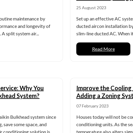
25 August 2023
 routine maintenance by
Set up an effective AC syste
ormance and longevity of
ducted aircon installation b
A split system air...
slim-line ducted AC. When it
Read More
Service: Why You
Improve the Cooling 
ulkhead System?
Adding a Zoning Sys
07 February 2023
aikin Bulkhead system since
Houses today will not be co
ng, save some space, and
conditioning units. As the s
r conditioning solution is
temperature also alters sign