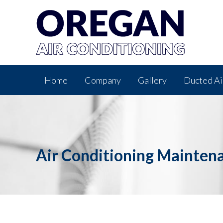
Home
Company
Gallery
Ducted Ai
Air Conditioning Mainten