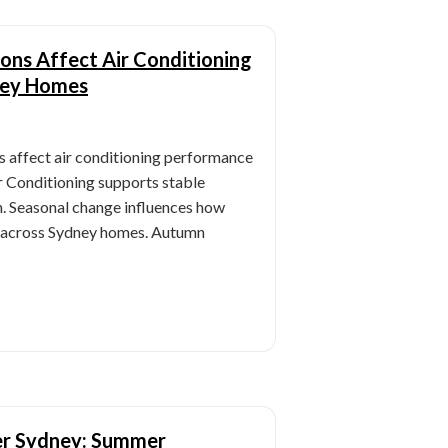
ns Affect Air Conditioning
ney Homes
 affect air conditioning performance
 Conditioning supports stable
n. Seasonal change influences how
e across Sydney homes. Autumn
ner Sydney: Summer