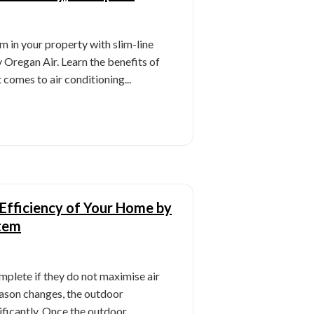
m in your property with slim-line
y Oregan Air. Learn the benefits of
 comes to air conditioning...
Efficiency of Your Home by
tem
mplete if they do not maximise air
eason changes, the outdoor
ificantly. Once the outdoor