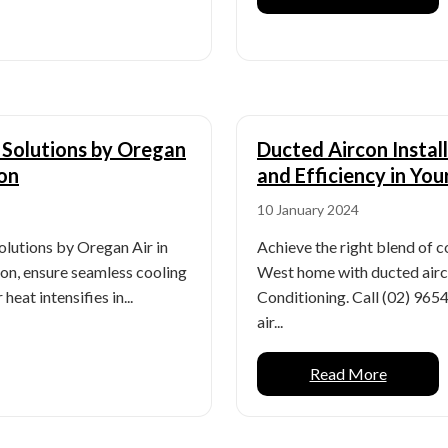
e Solutions by Oregan
Ducted Aircon Instal
ion
and Efficiency in Yo
10 January 2024
solutions by Oregan Air in
Achieve the right blend of c
ion, ensure seamless cooling
West home with ducted airco
eat intensifies in...
Conditioning. Call (02) 96
air...
Read More