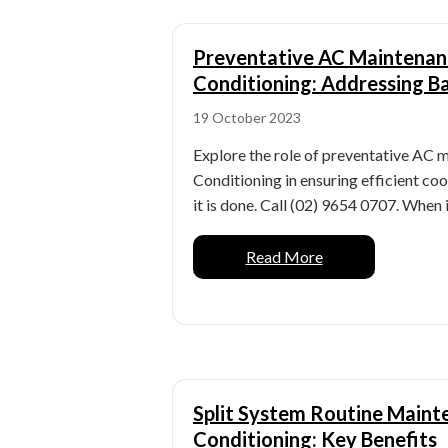
Preventative AC Maintenan
Conditioning: Addressing 
19 October 2023
Explore the role of preventative AC 
Conditioning in ensuring efficient co
it is done. Call (02) 9654 0707. When i
Read More
Split System Routine Maint
Conditioning: Key Benefits