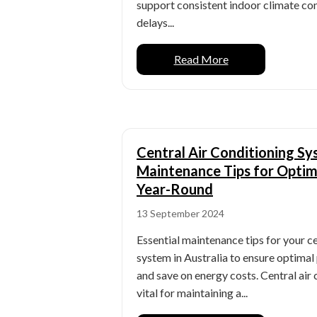
support consistent indoor climate con
delays...
Read More
Central Air Conditioning S
Maintenance Tips for Opti
Year-Round
13 September 2024
Essential maintenance tips for your ce
system in Australia to ensure optima
and save on energy costs. Central air
vital for maintaining a...