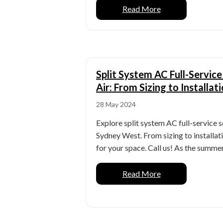
Read More
Split System AC Full-Servic
Air: From Sizing to Installat
28 May 2024
Explore split system AC full-service 
Sydney West. From sizing to installat
for your space. Call us! As the summer h
Read More