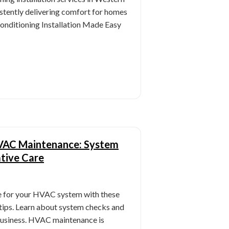
stently delivering comfort for homes
Conditioning Installation Made Easy
 HVAC Maintenance: System
tive Care
 for your HVAC system with these
tips. Learn about system checks and
business. HVAC maintenance is