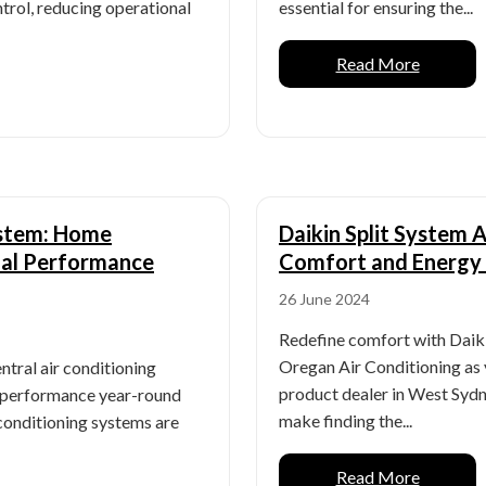
trol, reducing operational
essential for ensuring the...
Read More
ystem: Home
Daikin Split System 
mal Performance
Comfort and Energy 
26 June 2024
Redefine comfort with Daiki
Oregan Air Conditioning as 
ntral air conditioning
product dealer in West Sydn
l performance year-round
make finding the...
 conditioning systems are
Read More