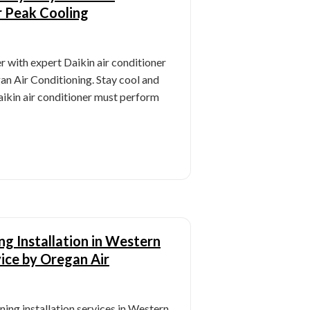
r Peak Cooling
 with expert Daikin air conditioner
n Air Conditioning. Stay cool and
aikin air conditioner must perform
ng Installation in Western
ice by Oregan Air
ning installation services in Western