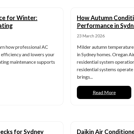
ce for Winter:
How Autumn Conditio
ating
Performance in Syd
23 March 2026
earn how professional AC
Milder autumn temperatures
efficiency and lowers your
in Sydney homes. Oregan Air
eating maintenance supports
residential system operatio
residential systems operat
brings...
Read More
ecks for Sydney
Daikin Air Conditio