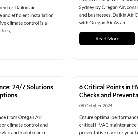
Sydney by Oregan Air, consi
ey for Daikin air
and businesses. Daikin Air 
 and efficient installation
with Oregan Air As an...
ive climate control is a
res,...
Read More
ce: 24/7 Solutions
6 Critical Points in
ptions
Checks and Preventa
08 October 2024
nce from Oregan Air
Ensure optimal performance
oor climate control and
critical HVAC maintenance 
ervice and maintenance
preventative care for your 