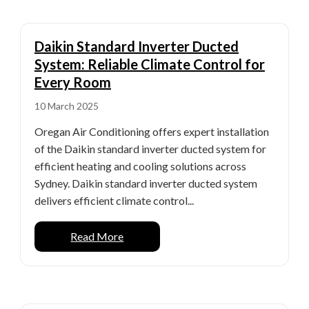
Daikin Standard Inverter Ducted
System: Reliable Climate Control for
Every Room
10 March 2025
Oregan Air Conditioning offers expert installation
of the Daikin standard inverter ducted system for
efficient heating and cooling solutions across
Sydney. Daikin standard inverter ducted system
delivers efficient climate control...
Read More