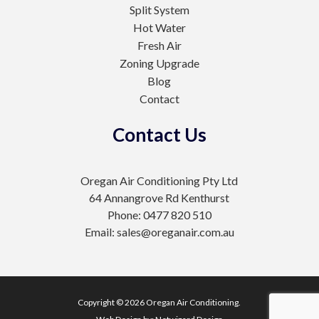
Split System
Hot Water
Fresh Air
Zoning Upgrade
Blog
Contact
Contact Us
Oregan Air Conditioning Pty Ltd
64 Annangrove Rd Kenthurst
Phone: 0477 820 510
Email: sales@oreganair.com.au
Copyright © 2026 Oregan Air Conditioning.