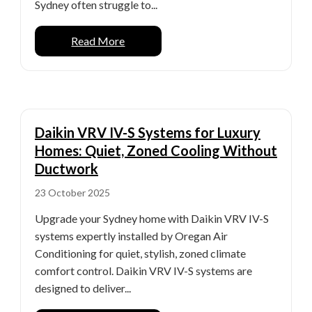
Sydney often struggle to...
Read More
Daikin VRV IV-S Systems for Luxury
Homes: Quiet, Zoned Cooling Without
Ductwork
23 October 2025
Upgrade your Sydney home with Daikin VRV IV-S
systems expertly installed by Oregan Air
Conditioning for quiet, stylish, zoned climate
comfort control. Daikin VRV IV-S systems are
designed to deliver...