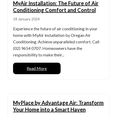
MyAir Installation: The Future of Air
Conditioning Comfort and Control
18 January 2024
Experience the future of air conditioning in your
home with MyAir installation by Oregan Air
Conditioning. Achieve unparalleled comfort. Call
(02) 9654 0707. Homeowners have the
responsibility to make their...
Read More
MyPlace by Advantage Air: Transform
Your Home into a Smart Haven