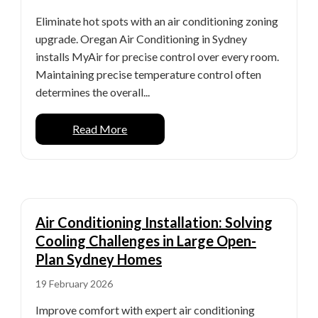
Eliminate hot spots with an air conditioning zoning
upgrade. Oregan Air Conditioning in Sydney
installs MyAir for precise control over every room.
Maintaining precise temperature control often
determines the overall...
Read More
Air Conditioning Installation: Solving
Cooling Challenges in Large Open-
Plan Sydney Homes
19 February 2026
Improve comfort with expert air conditioning