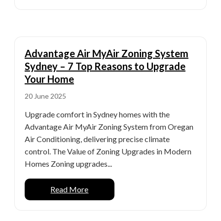
Advantage Air MyAir Zoning System
Sydney – 7 Top Reasons to Upgrade
Your Home
20 June 2025
Upgrade comfort in Sydney homes with the
Advantage Air MyAir Zoning System from Oregan
Air Conditioning, delivering precise climate
control. The Value of Zoning Upgrades in Modern
Homes Zoning upgrades...
Read More