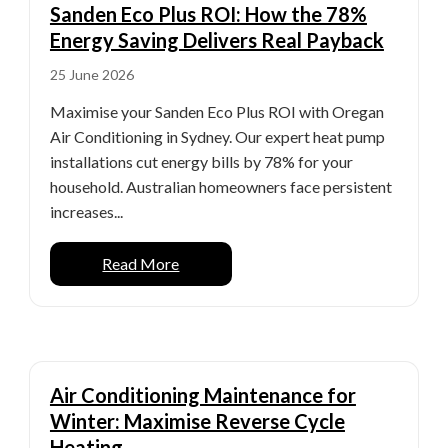
Sanden Eco Plus ROI: How the 78%
Energy Saving Delivers Real Payback
25 June 2026
Maximise your Sanden Eco Plus ROI with Oregan
Air Conditioning in Sydney. Our expert heat pump
installations cut energy bills by 78% for your
household. Australian homeowners face persistent
increases...
Read More
Air Conditioning Maintenance for
Winter: Maximise Reverse Cycle
Heating