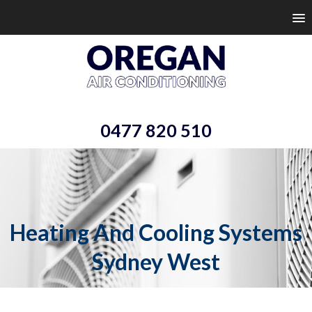
0477 820 510
Heating And Cooling Systems
Sydney West