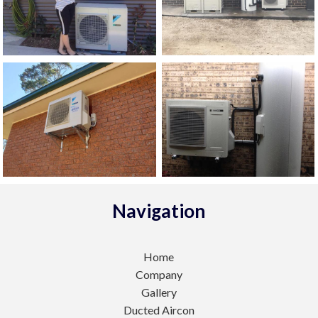
Navigation
Home
Company
Gallery
Ducted Aircon