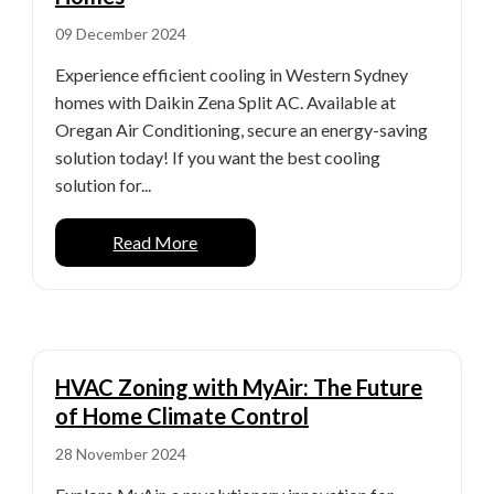
09 December 2024
Experience efficient cooling in Western Sydney
homes with Daikin Zena Split AC. Available at
Oregan Air Conditioning, secure an energy-saving
solution today! If you want the best cooling
solution for...
Read More
HVAC Zoning with MyAir: The Future
of Home Climate Control
28 November 2024