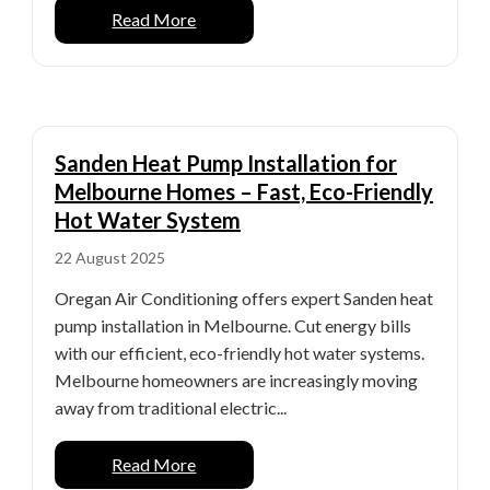
Read More
Sanden Heat Pump Installation for
Melbourne Homes – Fast, Eco-Friendly
Hot Water System
22 August 2025
Oregan Air Conditioning offers expert Sanden heat
pump installation in Melbourne. Cut energy bills
with our efficient, eco-friendly hot water systems.
Melbourne homeowners are increasingly moving
away from traditional electric...
Read More