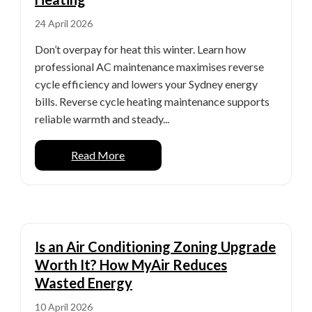
24 April 2026
Don’t overpay for heat this winter. Learn how
professional AC maintenance maximises reverse
cycle efficiency and lowers your Sydney energy
bills. Reverse cycle heating maintenance supports
reliable warmth and steady...
Read More
Is an Air Conditioning Zoning Upgrade
Worth It? How MyAir Reduces
Wasted Energy
10 April 2026