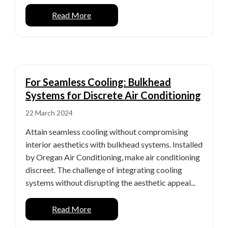
Read More
For Seamless Cooling: Bulkhead
Systems for Discrete Air Conditioning
22 March 2024
Attain seamless cooling without compromising
interior aesthetics with bulkhead systems. Installed
by Oregan Air Conditioning, make air conditioning
discreet. The challenge of integrating cooling
systems without disrupting the aesthetic appeal...
Read More