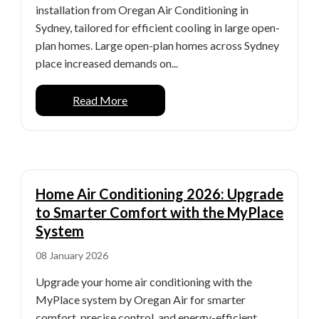
installation from Oregan Air Conditioning in
Sydney, tailored for efficient cooling in large open-
plan homes. Large open-plan homes across Sydney
place increased demands on...
Read More
Home Air Conditioning 2026: Upgrade
to Smarter Comfort with the MyPlace
System
08 January 2026
Upgrade your home air conditioning with the
MyPlace system by Oregan Air for smarter
comfort, precise control, and energy-efficient