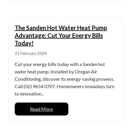
The Sanden Hot Water Heat Pump
Advantage: Cut Your Energy Bills
Today!
21 February 2024
Cut your energy bills today with a Sanden hot
water heat pump. Installed by Oregan Air
Conditioning, discover its energy-saving prowess.
Call (02) 9654 0707. Homeowners nowadays turn
to innovative...
Read More