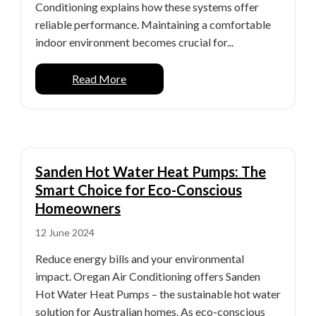
Conditioning explains how these systems offer
reliable performance. Maintaining a comfortable
indoor environment becomes crucial for...
Read More
Sanden Hot Water Heat Pumps: The
Smart Choice for Eco-Conscious
Homeowners
12 June 2024
Reduce energy bills and your environmental
impact. Oregan Air Conditioning offers Sanden
Hot Water Heat Pumps – the sustainable hot water
solution for Australian homes. As eco-conscious