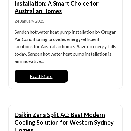
Installation: A Smart Choice for
Australian Homes
24 January 2025
Sanden hot water heat pump installation by Oregan
Air Conditioning provides energy-efficient
solutions for Australian homes. Save on energy bills
today. Sanden hot water heat pump installation is
an innovative,...
Read More
Daikin Zena Split AC: Best Modern
Cooling Solution for Western Sydney
Homes