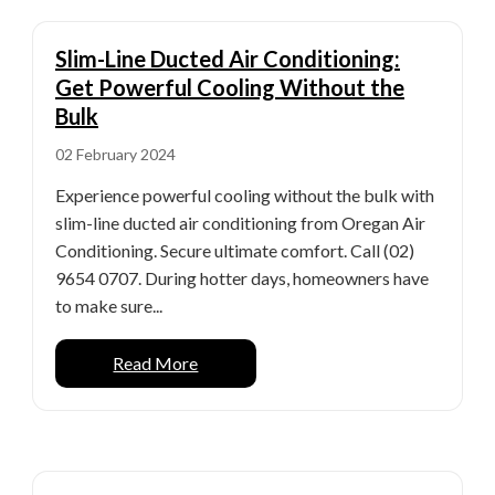
Slim-Line Ducted Air Conditioning:
Get Powerful Cooling Without the
Bulk
02 February 2024
Experience powerful cooling without the bulk with
slim-line ducted air conditioning from Oregan Air
Conditioning. Secure ultimate comfort. Call (02)
9654 0707. During hotter days, homeowners have
to make sure...
Read More