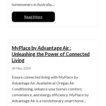
homeowners in Australia,...
Read More
MyPlace by Advantage Air :
Unleashing the Power of Connected
Living
09 May 2024
Ensure connected living with MyPlace by
Advantage Air. Available at Oregan Air
Conditioning, enhance your home’s comfort,
convenience, and energy efficiency. MyPlace by
Advantage Air is a revolutionary smart home...