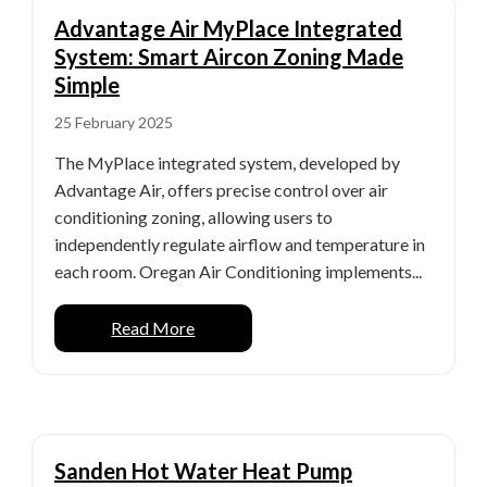
Advantage Air MyPlace Integrated
System: Smart Aircon Zoning Made
Simple
25 February 2025
The MyPlace integrated system, developed by
Advantage Air, offers precise control over air
conditioning zoning, allowing users to
independently regulate airflow and temperature in
each room. Oregan Air Conditioning implements...
Read More
Sanden Hot Water Heat Pump