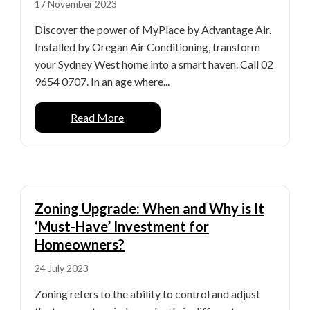
17 November 2023
Discover the power of MyPlace by Advantage Air.
Installed by Oregan Air Conditioning, transform
your Sydney West home into a smart haven. Call 02
9654 0707. In an age where...
Read More
Zoning Upgrade: When and Why is It
‘Must-Have’ Investment for
Homeowners?
24 July 2023
Zoning refers to the ability to control and adjust