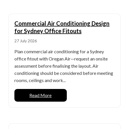
Commercial Air Conditioning Design
for Sydney Office Fitouts
27 July 2026
Plan commercial air conditioning for a Sydney
office fitout with Oregan Air—request an onsite
assessment before finalising the layout. Air
conditioning should be considered before meeting
rooms, ceilings and work...
Read More