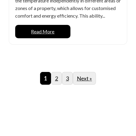
the temperature independently in different areas or
zones of a property, which allows for customised
comfort and energy efficiency. This ability...
Read More
1
2
3
Next »