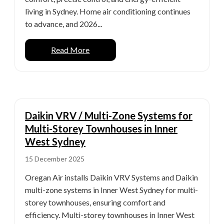
living in Sydney. Home air conditioning continues
to advance, and 2026...
Read More
Daikin VRV / Multi-Zone Systems for
Multi-Storey Townhouses in Inner
West Sydney
15 December 2025
Oregan Air installs Daikin VRV Systems and Daikin
multi-zone systems in Inner West Sydney for multi-
storey townhouses, ensuring comfort and
efficiency. Multi-storey townhouses in Inner West