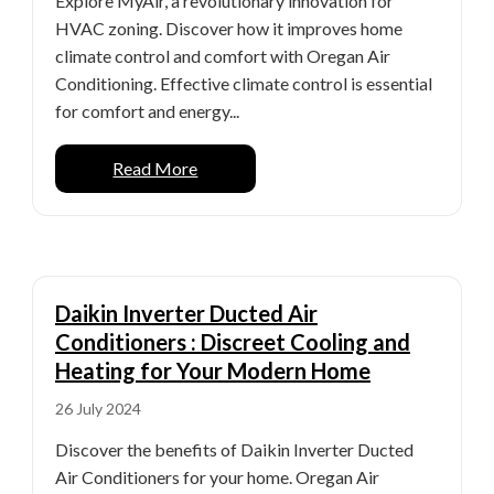
Explore MyAir, a revolutionary innovation for
HVAC zoning. Discover how it improves home
climate control and comfort with Oregan Air
Conditioning. Effective climate control is essential
for comfort and energy...
Read More
Daikin Inverter Ducted Air
Conditioners : Discreet Cooling and
Heating for Your Modern Home
26 July 2024
Discover the benefits of Daikin Inverter Ducted
Air Conditioners for your home. Oregan Air