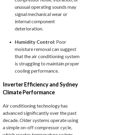
unusual operating sounds may
signal mechanical wear or
internal component
deterioration.
Humidity Control:
Poor
moisture removal can suggest
that the air conditioning system
is struggling to maintain proper
cooling performance.
Inverter Efficiency and Sydney
Climate Performance
Air conditioning technology has
advanced significantly over the past
decade. Older systems operate using
a simple on-off compressor cycle,
which creates temperature swings