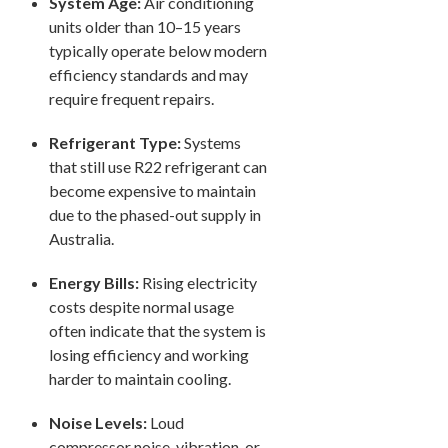
System Age:
Air conditioning
units older than 10–15 years
typically operate below modern
efficiency standards and may
require frequent repairs.
Refrigerant Type:
Systems
that still use R22 refrigerant can
become expensive to maintain
due to the phased-out supply in
Australia.
Energy Bills:
Rising electricity
costs despite normal usage
often indicate that the system is
losing efficiency and working
harder to maintain cooling.
Noise Levels:
Loud
compressor noise, vibration, or