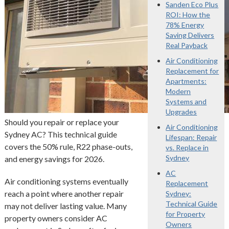
Sanden Eco Plus
ROI: How the
78% Energy
Saving Delivers
Real Payback
Air Conditioning
Replacement for
Apartments:
Modern
Systems and
Upgrades
Should you repair or replace your
Air Conditioning
Sydney AC? This technical guide
Lifespan: Repair
covers the 50% rule, R22 phase-outs,
vs. Replace in
Sydney
and energy savings for 2026.
AC
Air conditioning systems eventually
Replacement
reach a point where another repair
Sydney:
Technical Guide
may not deliver lasting value. Many
for Property
property owners consider AC
Owners