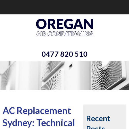
0477 820 510
AC Replacement
Recent
Sydney: Technical
Posts