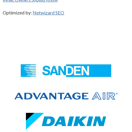
Optimized by:
Netwizard SEO