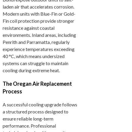
laden air that accelerates corrosion.
Modern units with Blue-Fin or Gold-
Fin coil protection provide stronger
resistance against coastal
environments. Inland areas, including
Penrith and Parramatta, regularly
experience temperatures exceeding
40 °C, which means undersized
systems can struggle to maintain
cooling during extreme heat.
The Oregan Air Replacement
Process
A successful cooling upgrade follows
a structured process designed to
ensure reliable long-term
performance. Professional