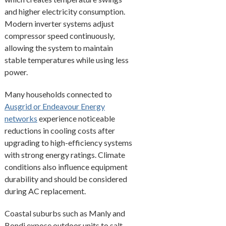
and higher electricity consumption.
Modern inverter systems adjust
compressor speed continuously,
allowing the system to maintain
stable temperatures while using less
power.
Many households connected to
Ausgrid or Endeavour Energy
networks
experience noticeable
reductions in cooling costs after
upgrading to high-efficiency systems
with strong energy ratings. Climate
conditions also influence equipment
durability and should be considered
during AC replacement.
Coastal suburbs such as Manly and
Bondi expose outdoor units to salt-