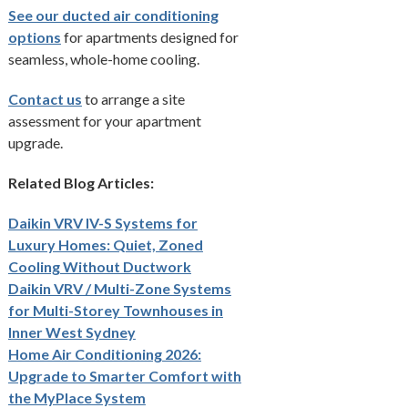
See our ducted air conditioning
options
for apartments designed for
seamless, whole-home cooling.
Contact us
to arrange a site
assessment for your apartment
upgrade.
Related Blog Articles:
Daikin VRV IV-S Systems for
Luxury Homes: Quiet, Zoned
Cooling Without Ductwork
Daikin VRV / Multi-Zone Systems
for Multi-Storey Townhouses in
Inner West Sydney
Home Air Conditioning 2026:
Upgrade to Smarter Comfort with
the MyPlace System