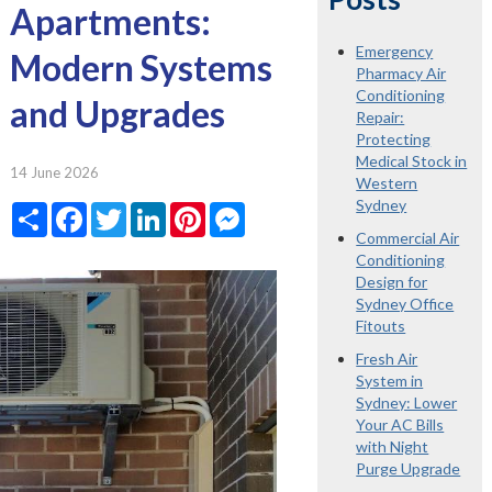
Apartments:
Emergency
Modern Systems
Pharmacy Air
Conditioning
and Upgrades
Repair:
Protecting
Medical Stock in
14 June 2026
Western
Sydney
Share
Facebook
Twitter
LinkedIn
Pinterest
Messenger
Commercial Air
Conditioning
Design for
Sydney Office
Fitouts
Fresh Air
System in
Sydney: Lower
Your AC Bills
with Night
Purge Upgrade