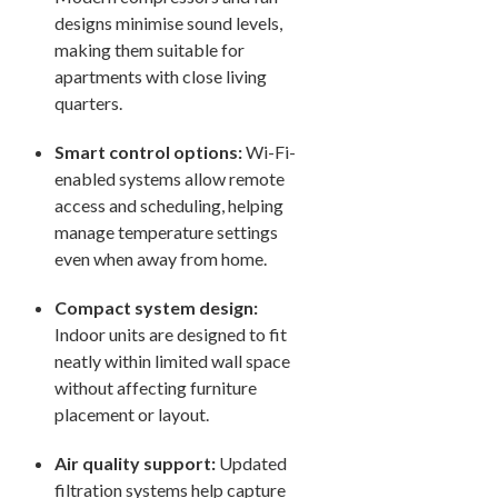
designs minimise sound levels,
making them suitable for
apartments with close living
quarters.
Smart control options:
Wi-Fi-
enabled systems allow remote
access and scheduling, helping
manage temperature settings
even when away from home.
Compact system design:
Indoor units are designed to fit
neatly within limited wall space
without affecting furniture
placement or layout.
Air quality support:
Updated
filtration systems help capture