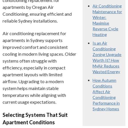
conditioning replacement for
Air Conditioning
apartments by Oregan Air
Maintenance for
Conditioning, ensuring efficient and
Winter:
reliable Sydney installations.
Maximise
Reverse Cycle
Air conditioning replacement for
Heating
apartments in Sydney supports
Is an Air
improved comfort and consistent
Conditioning
cooling in modern living spaces. Older
Zoning Upgrade
Worth It? How
systems often struggle with
MyAir Reduces
efficiency, especially in compact
Wasted Energy
apartment layouts with limited
How Autumn
airflow. Upgrading to a modern
Conditions
system helps maintain stable
Affect Air
temperatures while aligning with
Conditioning
current usage expectations.
Performance in
Sydney Homes
Selecting Systems That Suit
Apartment Conditions