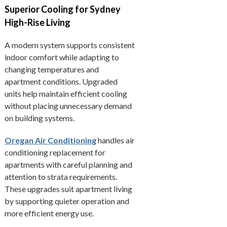
Superior Cooling for Sydney
High-Rise Living
A modern system supports consistent
indoor comfort while adapting to
changing temperatures and
apartment conditions. Upgraded
units help maintain efficient cooling
without placing unnecessary demand
on building systems.
Oregan Air Conditioning
handles air
conditioning replacement for
apartments with careful planning and
attention to strata requirements.
These upgrades suit apartment living
by supporting quieter operation and
more efficient energy use.