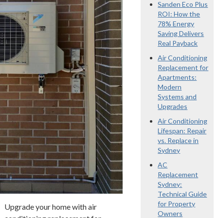
Sanden Eco Plus
ROI: How the
78% Energy
Saving Delivers
Real Payback
Air Conditioning
Replacement for
Apartments:
Modern
Systems and
Upgrades
Air Conditioning
Lifespan: Repair
vs. Replace in
Sydney
AC
Replacement
Sydney:
Technical Guide
for Property
Upgrade your home with air
Owners