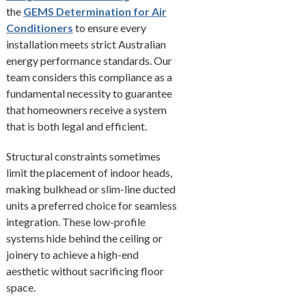
the
GEMS Determination for Air
Conditioners
to ensure every
installation meets strict Australian
energy performance standards. Our
team considers this compliance as a
fundamental necessity to guarantee
that homeowners receive a system
that is both legal and efficient.
Structural constraints sometimes
limit the placement of indoor heads,
making bulkhead or slim-line ducted
units a preferred choice for seamless
integration. These low-profile
systems hide behind the ceiling or
joinery to achieve a high-end
aesthetic without sacrificing floor
space.