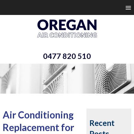
0477 820 510
Air Conditioning
Recent
Replacement for
Posts