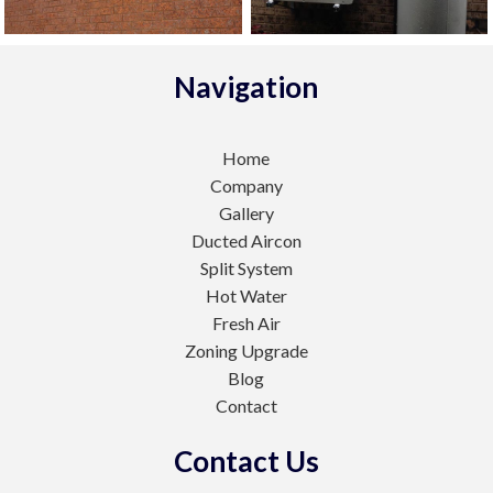
Navigation
Home
Company
Gallery
Ducted Aircon
Split System
Hot Water
Fresh Air
Zoning Upgrade
Blog
Contact
Contact Us