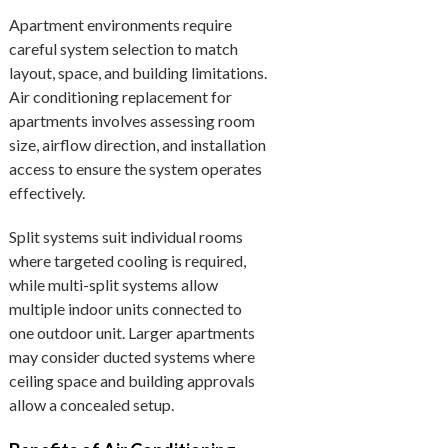
Apartment environments require
careful system selection to match
layout, space, and building limitations.
Air conditioning replacement for
apartments involves assessing room
size, airflow direction, and installation
access to ensure the system operates
effectively.
Split systems suit individual rooms
where targeted cooling is required,
while multi-split systems allow
multiple indoor units connected to
one outdoor unit. Larger apartments
may consider ducted systems where
ceiling space and building approvals
allow a concealed setup.