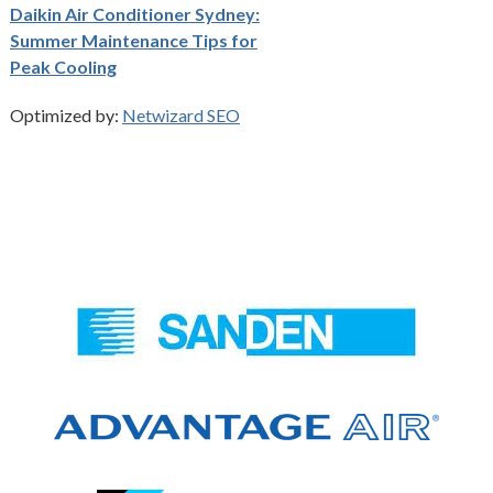
Daikin Air Conditioner Sydney:
Summer Maintenance Tips for
Peak Cooling
Optimized by:
Netwizard SEO