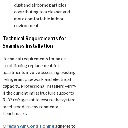
dust and airborne particles,
contributing to a cleaner and
more comfortable indoor
environment.
Technical Requirements for
Seamless Installation
Technical requirements for an air
conditioning replacement for
apartments involve assessing existing
refrigerant pipework and electrical
capacity. Professional installers verify
if the current infrastructure supports
R-32 refrigerant to ensure the system
meets modern environmental
benchmarks.
Oregan Air Conditioning
adheres to