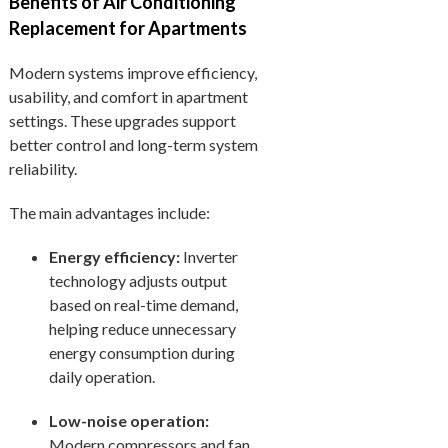
Benefits of Air Conditioning
Replacement for Apartments
Modern systems improve efficiency,
usability, and comfort in apartment
settings. These upgrades support
better control and long-term system
reliability.
The main advantages include:
Energy efficiency:
Inverter
technology adjusts output
based on real-time demand,
helping reduce unnecessary
energy consumption during
daily operation.
Low-noise operation:
Modern compressors and fan