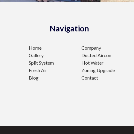
Navigation
Home
Company
Gallery
Ducted Aircon
Split System
Hot Water
Fresh Air
Zoning Upgrade
Blog
Contact