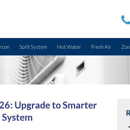
rcon
Split System
Hot Water
Fresh Air
Zon
26: Upgrade to Smarter
R
e System