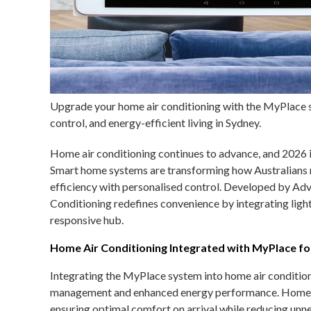
Upgrade your home air conditioning with the MyPlace 
control, and energy-efficient living in Sydney.
Home air conditioning continues to advance, and 2026 is
Smart home systems are transforming how Australians
efficiency with personalised control. Developed by Adv
Conditioning redefines convenience by integrating light
responsive hub.
Home Air Conditioning Integrated with MyPlace fo
Integrating the MyPlace system into home air condition
management and enhanced energy performance. Homeown
ensuring optimal comfort on arrival while reducing unne