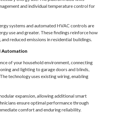
anagement and individual temperature control for
energy systems and automated HVAC controls are
ergy use and greater. These findings reinforce how
 and reduced emissions in residential buildings.
d Automation
gence of your household environment, connecting
ioning and lighting to garage doors and blinds,
 The technology uses existing wiring, enabling
modular expansion, allowing additional smart
echnicians ensure optimal performance through
mediate comfort and enduring reliability.