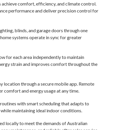
chieve comfort, efficiency, and climate control.
nce performance and deliver precision control for
ighting, blinds, and garage doors through one
l home systems operate in sync for greater
ow for each area independently to maintain
energy strain and improves comfort throughout the
y location through a secure mobile app. Remote
 comfort and energy usage at any time.
routines with smart scheduling that adapts to
while maintaining ideal indoor conditions.
d locally to meet the demands of Australian