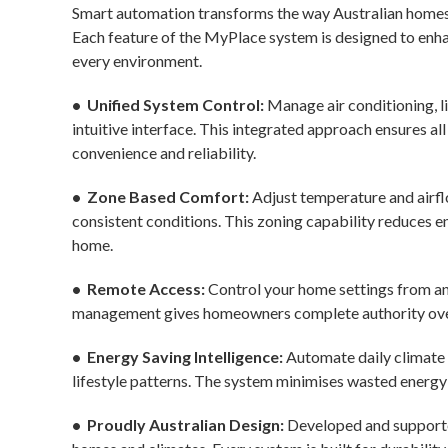
Smart automation transforms the way Australian homes a
Each feature of the MyPlace system is designed to enha
every environment.
• Unified System Control:
Manage air conditioning, l
intuitive interface. This integrated approach ensures al
convenience and reliability.
• Zone Based Comfort:
Adjust temperature and airfl
consistent conditions. This zoning capability reduces 
home.
• Remote Access:
Control your home settings from an
management gives homeowners complete authority over
• Energy Saving Intelligence:
Automate daily climate 
lifestyle patterns. The system minimises wasted energy 
• Proudly Australian Design:
Developed and supporte