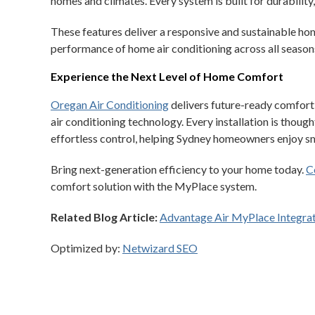
homes and climates. Every system is built for durability,
These features deliver a responsive and sustainable ho
performance of home air conditioning across all season
Experience the Next Level of Home Comfort
Oregan Air Conditioning
delivers future-ready comfor
air conditioning technology. Every installation is thoug
effortless control, helping Sydney homeowners enjoy sma
Bring next-generation efficiency to your home today.
C
comfort solution with the MyPlace system.
Related Blog Article:
Advantage Air MyPlace Integra
Optimized by:
Netwizard SEO