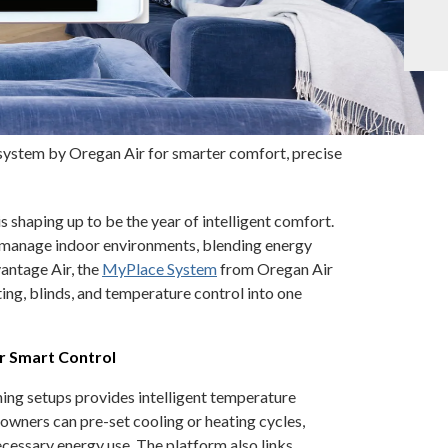
system by Oregan Air for smarter comfort, precise
 shaping up to be the year of intelligent comfort.
 manage indoor environments, blending energy
antage Air, the
MyPlace System
from Oregan Air
ing, blinds, and temperature control into one
r Smart Control
ing setups provides intelligent temperature
ers can pre-set cooling or heating cycles,
cessary energy use. The platform also links