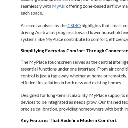
seamlessly with
MyAir
, offering zone-based airflow m
each space.
A recent analysis by the
CSIRO
highlights that smart 
driving Australia’s progress toward lower household en
systems like MyPlace contribute to comfort, efficiency,
Simplifying Everyday Comfort Through Connecte
The MyPlace touchscreen serves as the central intelli
essential functions under one interface. From air condit
control is just a tap away, whether at home or remotely.
efficient installation in both new and existing homes
Designed for long-term scalability, MyPlace supports 
devices to be integrated as needs grow. Our trained t
precise calibration, providing homeowners with both im
Key Features That Redefine Modern Comfort