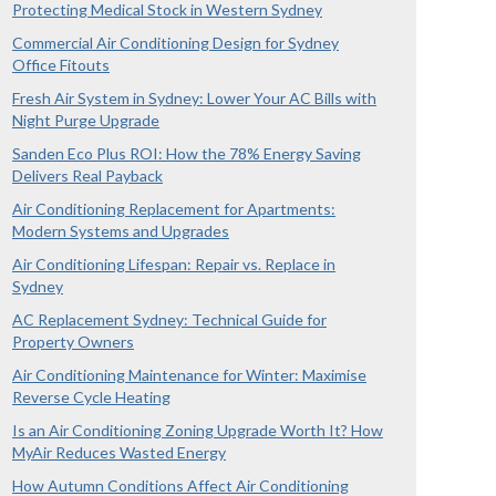
Protecting Medical Stock in Western Sydney
Commercial Air Conditioning Design for Sydney
Office Fitouts
Fresh Air System in Sydney: Lower Your AC Bills with
Night Purge Upgrade
Sanden Eco Plus ROI: How the 78% Energy Saving
Delivers Real Payback
Air Conditioning Replacement for Apartments:
Modern Systems and Upgrades
Air Conditioning Lifespan: Repair vs. Replace in
Sydney
AC Replacement Sydney: Technical Guide for
Property Owners
Air Conditioning Maintenance for Winter: Maximise
Reverse Cycle Heating
Is an Air Conditioning Zoning Upgrade Worth It? How
MyAir Reduces Wasted Energy
How Autumn Conditions Affect Air Conditioning