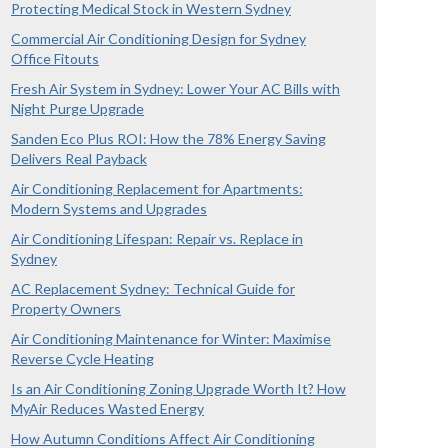
Protecting Medical Stock in Western Sydney
Commercial Air Conditioning Design for Sydney
Office Fitouts
Fresh Air System in Sydney: Lower Your AC Bills with
Night Purge Upgrade
Sanden Eco Plus ROI: How the 78% Energy Saving
Delivers Real Payback
Air Conditioning Replacement for Apartments:
Modern Systems and Upgrades
Air Conditioning Lifespan: Repair vs. Replace in
Sydney
AC Replacement Sydney: Technical Guide for
Property Owners
Air Conditioning Maintenance for Winter: Maximise
Reverse Cycle Heating
Is an Air Conditioning Zoning Upgrade Worth It? How
MyAir Reduces Wasted Energy
How Autumn Conditions Affect Air Conditioning