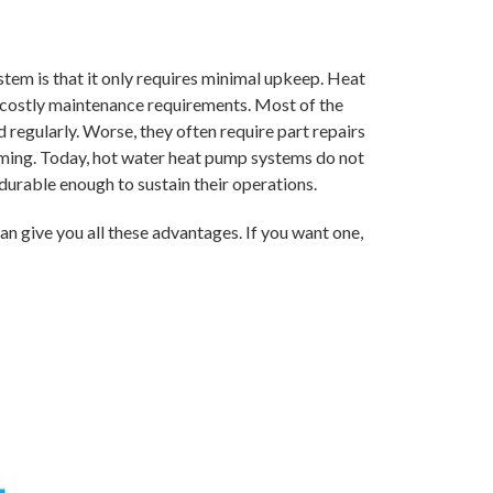
em is that it only requires minimal upkeep. Heat
 costly maintenance requirements. Most of the
regularly. Worse, they often require part repairs
ming. Today, hot water heat pump systems do not
durable enough to sustain their operations.
n give you all these advantages. If you want one,