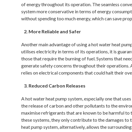
of energy throughout its operation. The seamless conver
system more conservative in terms of energy consumpti
without spending too much energy, which can save prop
More Reliable and Safer
Another main advantage of using a hot water heat pump s
utilises electricity in terms of its operations, it is gua
those that require the burning of fuel. Systems that ne
generate safety concerns throughout their operations. A s
relies on electrical components that could halt their ov
Reduced Carbon Releases
A hot water heat pump system, especially one that uses 
the release of carbon and other pollutants to the envi
maximise refrigerants that are known to be harmful to 
these systems, they only contribute to the damages to t
heat pump system, alternatively, allows the surrounding