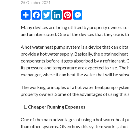
25 October 2021
Share
Facebook
Twitter
LinkedIn
Pinterest
Messenger
Many devices are being utilised by property owners to en
and uninterrupted. One of the devices that they use is 
A hot water heat pump system is a device that can obtai
provide a hot water supply. Basically, the obtained hea
components before it gets absorbed by a refrigerant. 
its pressure and temperature are expected to rise. The 
exchanger, where it can heat the water that will be sub
The working principles of a hot water heat pump syste
property owners. Some of the advantages of using this 
Cheaper Running Expenses
One of the main advantages of using a hot water heat pu
than other systems. Given how this system works, a hot