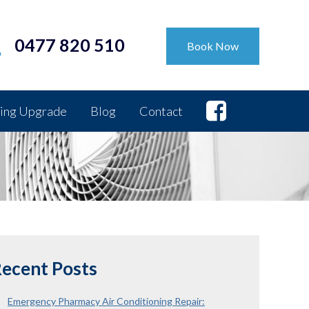
0477 820 510
Book Now
ing Upgrade
Blog
Contact
ecent Posts
Emergency Pharmacy Air Conditioning Repair: