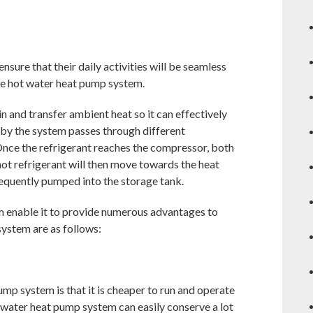
sure that their daily activities will be seamless
the hot water heat pump system.
n and transfer ambient heat so it can effectively
t by the system passes through different
Once the refrigerant reaches the compressor, both
hot refrigerant will then move towards the heat
sequently pumped into the storage tank.
m enable it to provide numerous advantages to
system are as follows:
mp system is that it is cheaper to run and operate
 water heat pump system can easily conserve a lot