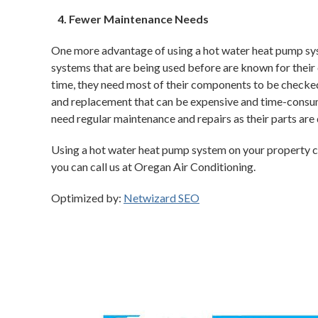
Fewer Maintenance Needs
One more advantage of using a hot water heat pump syst
systems that are being used before are known for their
time, they need most of their components to be checked 
and replacement that can be expensive and time-consu
need regular maintenance and repairs as their parts are 
Using a hot water heat pump system on your property ca
you can call us at Oregan Air Conditioning.
Optimized by:
Netwizard SEO