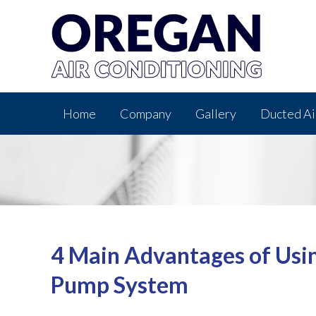
Home
Company
Gallery
Ducted Ai
4 Main Advantages of Usi
Pump System