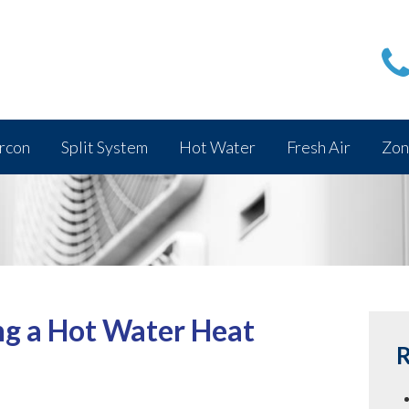
rcon
Split System
Hot Water
Fresh Air
Zon
ng a Hot Water Heat
R