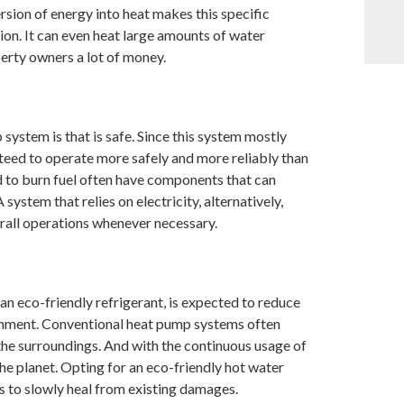
sion of energy into heat makes this specific
on. It can even heat large amounts of water
erty owners a lot of money.
ystem is that is safe. Since this system mostly
ranteed to operate more safely and more reliably than
ed to burn fuel often have components that can
ystem that relies on electricity, alternatively,
erall operations whenever necessary.
an eco-friendly refrigerant, is expected to reduce
ronment. Conventional heat pump systems often
the surroundings. And with the continuous usage of
he planet. Opting for an eco-friendly hot water
s to slowly heal from existing damages.