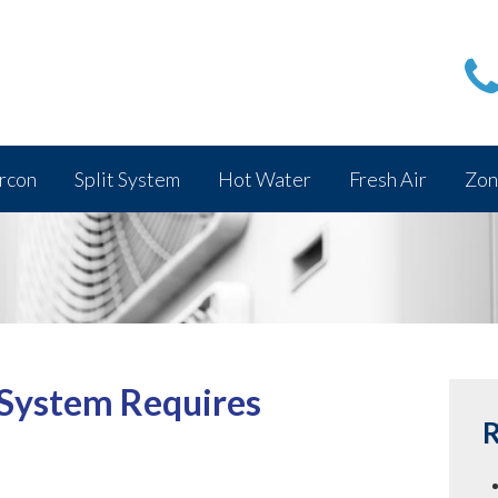
rcon
Split System
Hot Water
Fresh Air
Zon
 System Requires
R