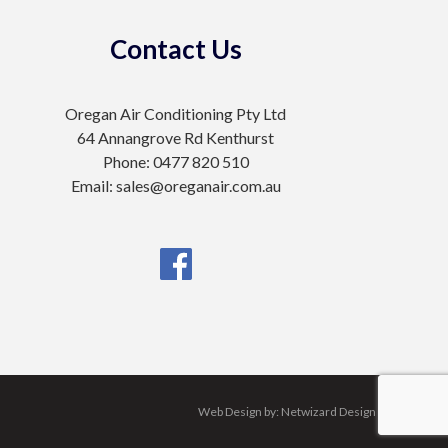
Contact Us
Oregan Air Conditioning Pty Ltd
64 Annangrove Rd Kenthurst
Phone: 0477 820 510
Email: sales@oreganair.com.au
Web Design by:
Netwizard Design