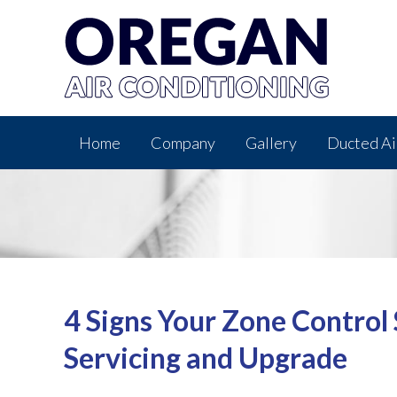
Home
Company
Gallery
Ducted Ai
4 Signs Your Zone Control
Servicing and Upgrade