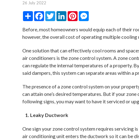
26 July 2022
Share
Facebook
Twitter
LinkedIn
Pinterest
Messenger
Before, most homeowners would equip each of their room
however, the overall cost of operating multiple cooling u
One solution that can effectively cool rooms and spaces 
air conditioners is the zone control system. A zone con
can regulate the internal temperatures of a property. B
said dampers, this system can separate areas within a p
The presence of a zone control system on your property
can attain one’s desired temperatures. But if your zone
following signs, you may want to have it serviced or up
Leaky Ductwork
One sign your zone control system requires servicing is
air conditioning unit enters the ductwork so it can be d