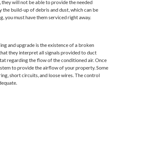
 they will not be able to provide the needed
the build-up of debris and dust, which can be
ng, you must have them serviced right away.
ing and upgrade is the existence of a broken
hat they interpret all signals provided to duct
tat regarding the flow of the conditioned air. Once
system to provide the airflow of your property. Some
ing, short circuits, and loose wires. The control
dequate.