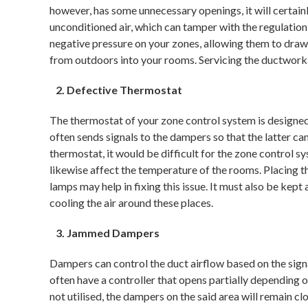
however, has some unnecessary openings, it will certainl
unconditioned air, which can tamper with the regulatio
negative pressure on your zones, allowing them to dra
from outdoors into your rooms. Servicing the ductwork
Defective Thermostat
The thermostat of your zone control system is designed
often sends signals to the dampers so that the latter can
thermostat, it would be difficult for the zone control sy
likewise affect the temperature of the rooms. Placing t
lamps may help in fixing this issue. It must also be ke
cooling the air around these places.
Jammed Dampers
Dampers can control the duct airflow based on the sig
often have a controller that opens partially depending on
not utilised, the dampers on the said area will remain c