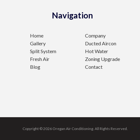
Navigation
Home
Company
Gallery
Ducted Aircon
Split System
Hot Water
Fresh Air
Zoning Upgrade
Blog
Contact
Copyright © 2026 Oregan Air Conditioning.
All Rights Reserved.