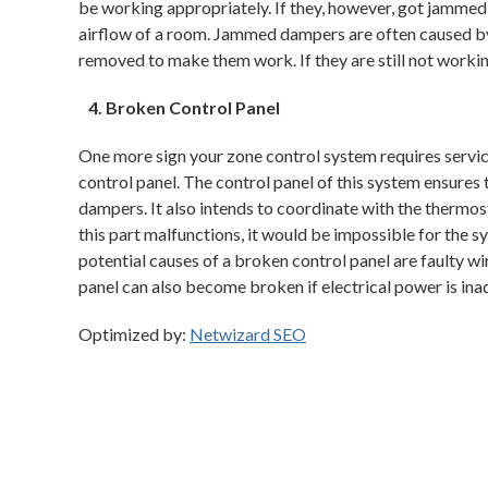
be working appropriately. If they, however, got jammed,
airflow of a room. Jammed dampers are often caused by 
removed to make them work. If they are still not worki
Broken Control Panel
One more sign your zone control system requires servic
control panel. The control panel of this system ensures t
dampers. It also intends to coordinate with the thermos
this part malfunctions, it would be impossible for the 
potential causes of a broken control panel are faulty wir
panel can also become broken if electrical power is ina
Optimized by:
Netwizard SEO