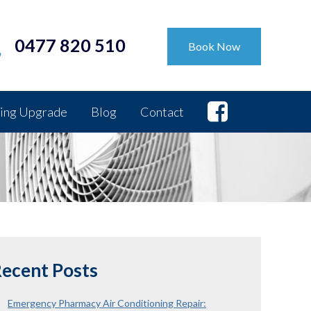
0477 820 510
Book Now
ing Upgrade
Blog
Contact
ecent Posts
Emergency Pharmacy Air Conditioning Repair: