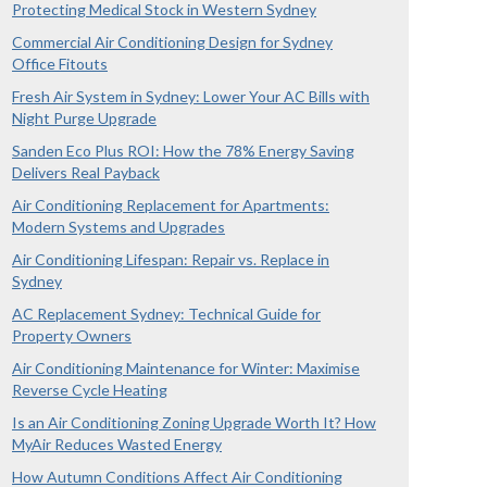
Protecting Medical Stock in Western Sydney
Commercial Air Conditioning Design for Sydney
Office Fitouts
Fresh Air System in Sydney: Lower Your AC Bills with
Night Purge Upgrade
Sanden Eco Plus ROI: How the 78% Energy Saving
Delivers Real Payback
Air Conditioning Replacement for Apartments:
Modern Systems and Upgrades
Air Conditioning Lifespan: Repair vs. Replace in
Sydney
AC Replacement Sydney: Technical Guide for
Property Owners
Air Conditioning Maintenance for Winter: Maximise
Reverse Cycle Heating
Is an Air Conditioning Zoning Upgrade Worth It? How
MyAir Reduces Wasted Energy
How Autumn Conditions Affect Air Conditioning