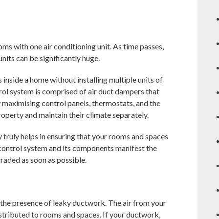
s with one air conditioning unit. As time passes,
nits can be significantly huge.
inside a home without installing multiple units of
trol system is comprised of air duct dampers that
y maximising control panels, thermostats, and the
roperty and maintain their climate separately.
 truly helps in ensuring that your rooms and spaces
 control system and its components manifest the
graded as soon as possible.
 the presence of leaky ductwork. The air from your
istributed to rooms and spaces. If your ductwork,