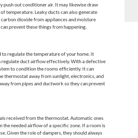
y push out conditioner air. It may likewise draw
n of temperature. Leaky ducts can also generate
w carbon dioxide from appliances and moisture
 can prevent these things from happening.
 to regulate the temperature of your home. It
 regulate duct airflow effectively. With a defective
stem to condition the rooms efficiently. It can
he thermostat away from sunlight, electronics, and
pt away from pipes and ductwork so they can prevent
nals received from the thermostat. Automatic ones
 the needed airflow of a specific zone. If a room is
lose. Given the role of dampers, they should always