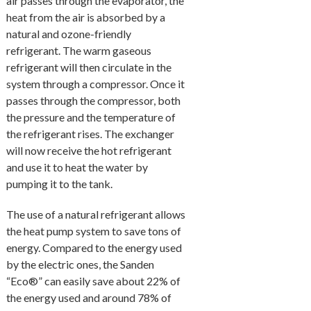
air passes through the evaporator, the
heat from the air is absorbed by a
natural and ozone-friendly
refrigerant. The warm gaseous
refrigerant will then circulate in the
system through a compressor. Once it
passes through the compressor, both
the pressure and the temperature of
the refrigerant rises. The exchanger
will now receive the hot refrigerant
and use it to heat the water by
pumping it to the tank.
The use of a natural refrigerant allows
the heat pump system to save tons of
energy. Compared to the energy used
by the electric ones, the Sanden
“Eco®” can easily save about 22% of
the energy used and around 78% of