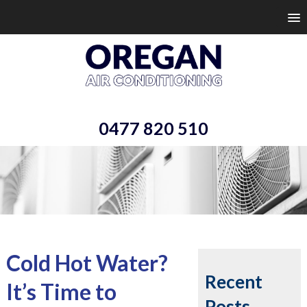
0477 820 510
Cold Hot Water?
Recent
It’s Time to
Posts