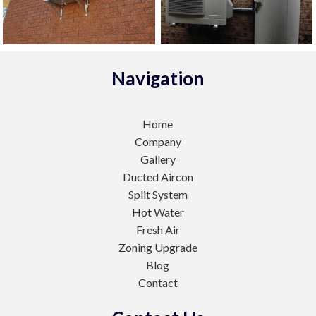
Navigation
Home
Company
Gallery
Ducted Aircon
Split System
Hot Water
Fresh Air
Zoning Upgrade
Blog
Contact