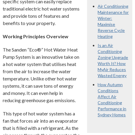
specific system can easily replace
Air Conditioning
traditional electric hot water systems
Maintenance for
and provide tons of features and
Winter:
benefits to your property.
Maximise
Reverse Cycle
Working Principles Overview
Heating
Is an Air
The Sanden “Eco®” Hot Water Heat
Conditioning
Pump System is an innovative take on
Zoning Upgrade
Worth It? How
a hot water system that utilises heat
MyAir Reduces
from the air to increase the water
Wasted Energy
temperature. Unlike other hot water
How Autumn
systems, it can save tons of energy
Conditions
and money. It can even help in
Affect Air
reducing greenhouse gas emissions.
Conditioning
Performance in
This type of hot water system has a
Sydney Homes
fan that forces air into an evaporator
that is filled with a refrigerant. As the