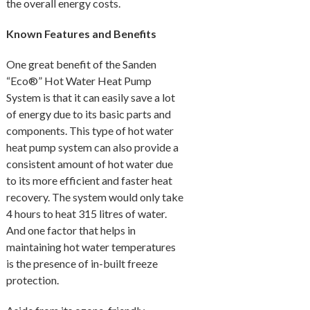
the overall energy costs.
Known Features and Benefits
One great benefit of the Sanden
“Eco®” Hot Water Heat Pump
System is that it can easily save a lot
of energy due to its basic parts and
components. This type of hot water
heat pump system can also provide a
consistent amount of hot water due
to its more efficient and faster heat
recovery. The system would only take
4 hours to heat 315 litres of water.
And one factor that helps in
maintaining hot water temperatures
is the presence of in-built freeze
protection.