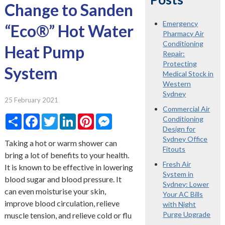
Change to Sanden
Emergency
“Eco®” Hot Water
Pharmacy Air
Conditioning
Heat Pump
Repair:
Protecting
System
Medical Stock in
Western
Sydney
25 February 2021
Commercial Air
Share
Facebook
Twitter
LinkedIn
Pinterest
Messenger
Conditioning
Design for
Sydney Office
Taking a hot or warm shower can
Fitouts
bring a lot of benefits to your health.
Fresh Air
It is known to be effective in lowering
System in
blood sugar and blood pressure. It
Sydney: Lower
can even moisturise your skin,
Your AC Bills
improve blood circulation, relieve
with Night
Purge Upgrade
muscle tension, and relieve cold or flu