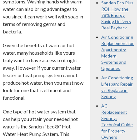
symptoms. Washing hands with warm
Sanden Eco Plus
water can also bring advantages to
ROI: How the
78% Energy
you since it can work well with soap in
Saving Delivers
terms of removing germs and
Real Payback
bacteria.
Air Conditioning
Replacement for
Given the benefits of warm or hot
Apartments:
water, many households like yours
Modern
truly want to have access to it right
Systems and
away. However, if your current water
Upgrades
heater or heat pump system cannot
Air Conditioning
produce hot water, then you must now
Lifespan: Repair
look for one that is efficient and
vs. Replace in
Sydney
functional.
AC
One type of hot water system that
Replacement
Sydney:
can help you attain your needed hot
Technical Guide
water is the Sanden “Eco®” Hot
for Property
Water Heat Pump System. This
Owners