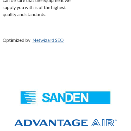
can be sure that the equipment we
supply you with is of the highest
quality and standards.
Optimized by:
Netwizard SEO