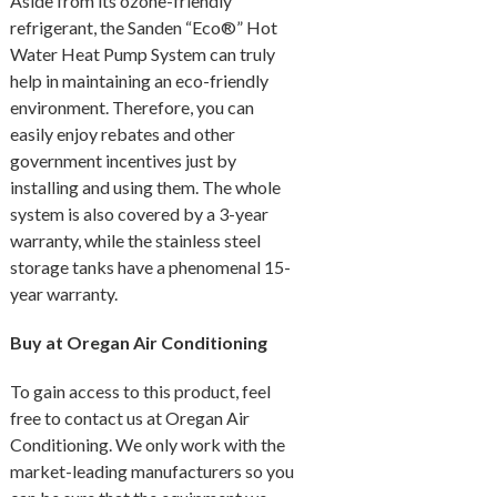
Aside from its ozone-friendly
refrigerant, the Sanden “Eco®” Hot
Water Heat Pump System can truly
help in maintaining an eco-friendly
environment. Therefore, you can
easily enjoy rebates and other
government incentives just by
installing and using them. The whole
system is also covered by a 3-year
warranty, while the stainless steel
storage tanks have a phenomenal 15-
year warranty.
Buy at Oregan Air Conditioning
To gain access to this product, feel
free to contact us at Oregan Air
Conditioning. We only work with the
market-leading manufacturers so you