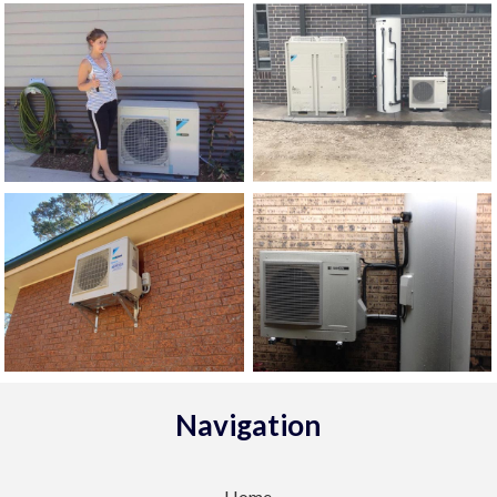
Navigation
Home