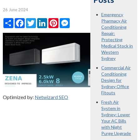
26 June 2024
Emergency
Share
Facebook
Twitter
LinkedIn
Pinterest
Messenger
Pharmacy Air
Conditioning
Repair:
Protecting
Medical Stock in
Western
Sydney
Commercial Air
Conditioning
Design for
Sydney Office
Fitouts
Optimized by:
Netwizard SEO
Fresh Air
System in
Sydney: Lower
Your AC Bills
with Night
Purge Upgrade