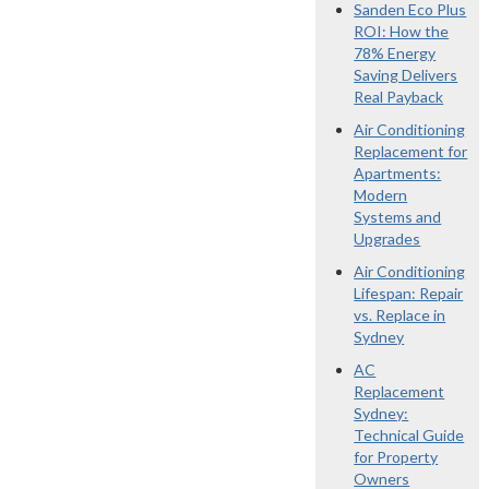
Sanden Eco Plus
ROI: How the
78% Energy
Saving Delivers
Real Payback
Air Conditioning
Replacement for
Apartments:
Modern
Systems and
Upgrades
Air Conditioning
Lifespan: Repair
vs. Replace in
Sydney
AC
Replacement
Sydney:
Technical Guide
for Property
Owners