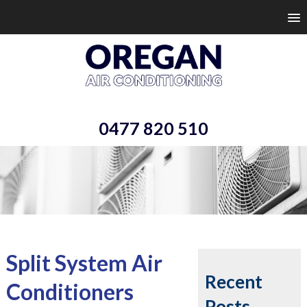
0477 820 510
Split System Air
Recent
Conditioners
Posts