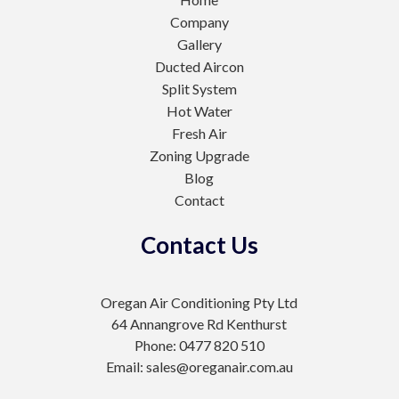
Company
Gallery
Ducted Aircon
Split System
Hot Water
Fresh Air
Zoning Upgrade
Blog
Contact
Contact Us
Oregan Air Conditioning Pty Ltd
64 Annangrove Rd Kenthurst
Phone: 0477 820 510
Email: sales@oreganair.com.au