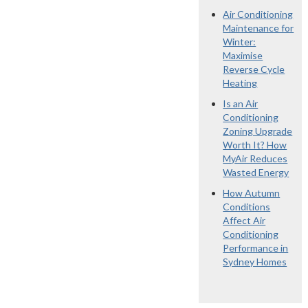
Air Conditioning
Maintenance for
Winter:
Maximise
Reverse Cycle
Heating
Is an Air
Conditioning
Zoning Upgrade
Worth It? How
MyAir Reduces
Wasted Energy
How Autumn
Conditions
Affect Air
Conditioning
Performance in
Sydney Homes