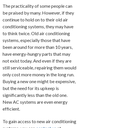
The practicality of some people can
be praised by many. However, if they
continue to hold on to their old air
conditioning systems, they may have
to think twice. Old air conditioning
systems, especially those that have
been around for more than 10 years,
have energy-hungry parts that may
not exist today. And even if they are
still serviceable, repairing them would
only cost more money in the long run.
Buying a new one might be expensive,
but the need for its upkeep is
significantly less than the old one.
New AC systems are even energy
efficient.
To gain access to new air conditioning