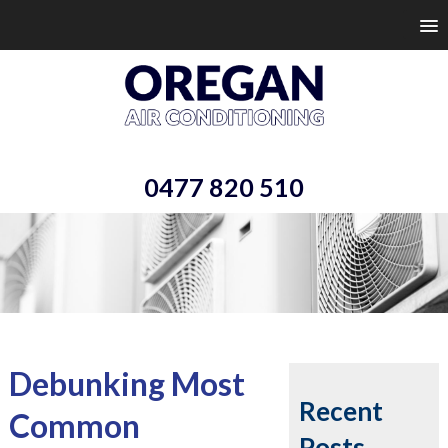
0477 820 510
Debunking Most
Recent
Common
Posts