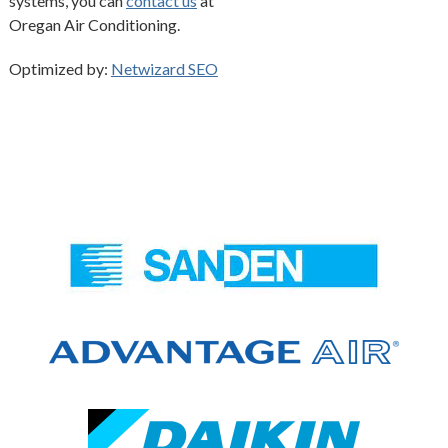
systems, you can
contact us
at
Oregan Air Conditioning.
Optimized by:
Netwizard SEO