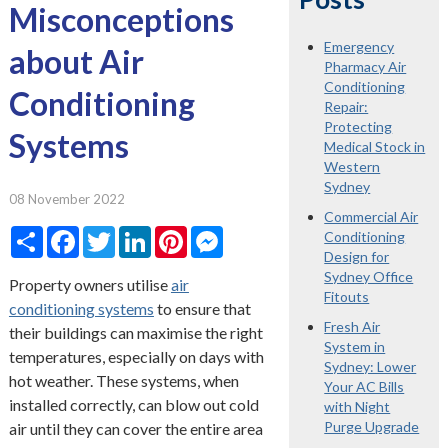
Misconceptions
Emergency
about Air
Pharmacy Air
Conditioning
Conditioning
Repair:
Protecting
Systems
Medical Stock in
Western
Sydney
08 November 2022
Commercial Air
Share
Facebook
Twitter
LinkedIn
Pinterest
Messenger
Conditioning
Design for
Sydney Office
Property owners utilise
air
Fitouts
conditioning systems
to ensure that
Fresh Air
their buildings can maximise the right
System in
temperatures, especially on days with
Sydney: Lower
hot weather. These systems, when
Your AC Bills
installed correctly, can blow out cold
with Night
Purge Upgrade
air until they can cover the entire area