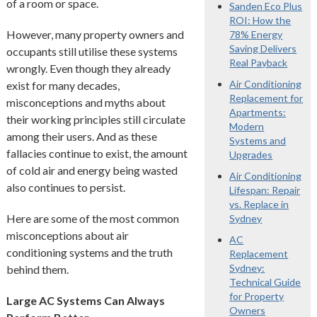
of a room or space.
Sanden Eco Plus
ROI: How the
However, many property owners and
78% Energy
Saving Delivers
occupants still utilise these systems
Real Payback
wrongly. Even though they already
Air Conditioning
exist for many decades,
Replacement for
misconceptions and myths about
Apartments:
their working principles still circulate
Modern
among their users. And as these
Systems and
fallacies continue to exist, the amount
Upgrades
of cold air and energy being wasted
Air Conditioning
also continues to persist.
Lifespan: Repair
vs. Replace in
Here are some of the most common
Sydney
misconceptions about air
AC
conditioning systems and the truth
Replacement
Sydney:
behind them.
Technical Guide
for Property
Large AC Systems Can Always
Owners