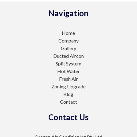
Navigation
Home
Company
Gallery
Ducted Aircon
Split System
Hot Water
Fresh Air
Zoning Upgrade
Blog
Contact
Contact Us
Oregan Air Conditioning Pty Ltd