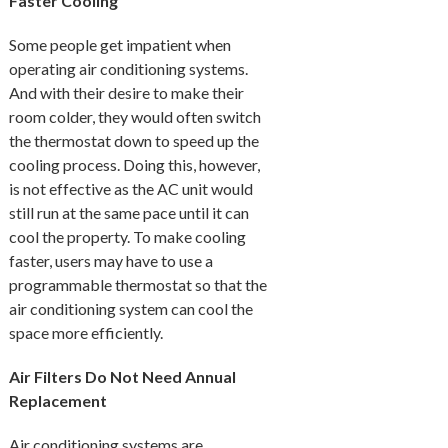
Faster Cooling
Some people get impatient when
operating air conditioning systems.
And with their desire to make their
room colder, they would often switch
the thermostat down to speed up the
cooling process. Doing this, however,
is not effective as the AC unit would
still run at the same pace until it can
cool the property. To make cooling
faster, users may have to use a
programmable thermostat so that the
air conditioning system can cool the
space more efficiently.
Air Filters Do Not Need Annual
Replacement
Air conditioning systems are