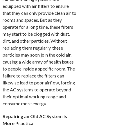
equipped with air filters to ensure
that they can only provide clean air to
rooms and spaces. But as they
operate for a long time, these filters
may start to be clogged with dust,
dirt, and other particles. Without
replacing them regularly, these
particles may soon join the cold air,
causing a wide array of health issues
to people inside a specific room. The
failure to replace the filters can
likewise lead to poor airflow, forcing
the AC systems to operate beyond
their optimal working range and
consume more energy.
Repairing an Old AC System is
More Practical