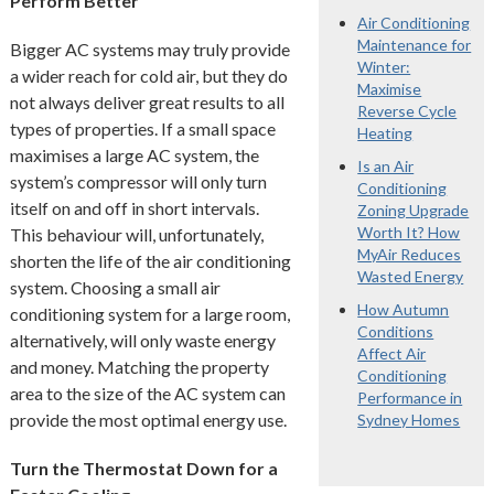
Perform Better
Air Conditioning
Maintenance for
Bigger AC systems may truly provide
Winter:
a wider reach for cold air, but they do
Maximise
not always deliver great results to all
Reverse Cycle
types of properties. If a small space
Heating
maximises a large AC system, the
Is an Air
system’s compressor will only turn
Conditioning
itself on and off in short intervals.
Zoning Upgrade
Worth It? How
This behaviour will, unfortunately,
MyAir Reduces
shorten the life of the air conditioning
Wasted Energy
system. Choosing a small air
How Autumn
conditioning system for a large room,
Conditions
alternatively, will only waste energy
Affect Air
and money. Matching the property
Conditioning
area to the size of the AC system can
Performance in
provide the most optimal energy use.
Sydney Homes
Turn the Thermostat Down for a