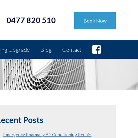
0477 820 510
Book Now
ing Upgrade
Blog
Contact
ecent Posts
Emergency Pharmacy Air Conditioning Repair: