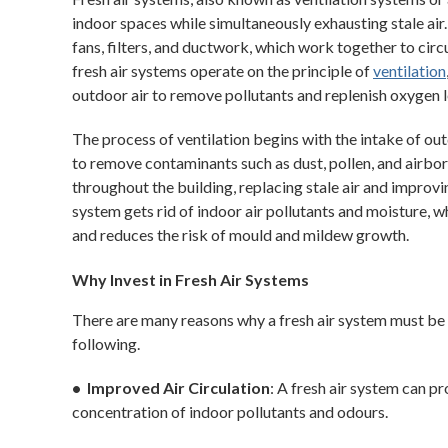
indoor spaces while simultaneously exhausting stale ai
fans, filters, and ductwork, which work together to circu
fresh air systems operate on the principle of
ventilation
outdoor air to remove pollutants and replenish oxygen l
The process of ventilation begins with the intake of outd
to remove contaminants such as dust, pollen, and airborne
throughout the building, replacing stale air and improvi
system gets rid of indoor air pollutants and moisture, 
and reduces the risk of mould and mildew growth.
Why Invest in Fresh Air Systems
There are many reasons why a fresh air system must be 
following.
• Improved Air Circulation
: A fresh air system can pr
concentration of indoor pollutants and odours.