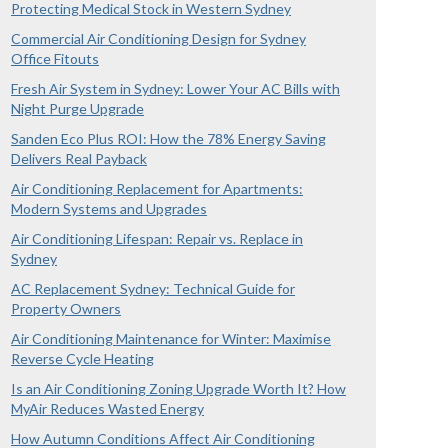
Protecting Medical Stock in Western Sydney
Commercial Air Conditioning Design for Sydney
Office Fitouts
Fresh Air System in Sydney: Lower Your AC Bills with
Night Purge Upgrade
Sanden Eco Plus ROI: How the 78% Energy Saving
Delivers Real Payback
Air Conditioning Replacement for Apartments:
Modern Systems and Upgrades
Air Conditioning Lifespan: Repair vs. Replace in
Sydney
AC Replacement Sydney: Technical Guide for
Property Owners
Air Conditioning Maintenance for Winter: Maximise
Reverse Cycle Heating
Is an Air Conditioning Zoning Upgrade Worth It? How
MyAir Reduces Wasted Energy
How Autumn Conditions Affect Air Conditioning