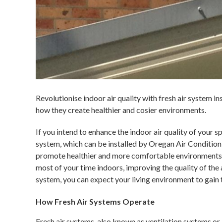
Revolutionise indoor air quality with fresh air system i
how they create healthier and cosier environments.
If you intend to enhance the indoor air quality of your s
system, which can be installed by Oregan Air Condition
promote healthier and more comfortable environments 
most of your time indoors, improving the quality of the ai
system, you can expect your living environment to gain 
How Fresh Air Systems Operate
Fresh air systems, also known as ventilation systems or