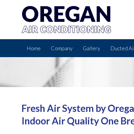
Home
Company
Gallery
Ducted Ai
Fresh Air System by Orega
Indoor Air Quality One Br