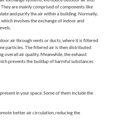
r. They are mainly comprised of components like
late and purify the air within a building. Normally,
, which involves the exchange of indoor and
evels.
oor air through vents or ducts, where it is filtered
 particles. The filtered air is then distributed
ng overall air quality. Meanwhile, the exhaust
which prevents the buildup of harmful substances
present in your space. Some of them include the
omote better air circulation, reducing the