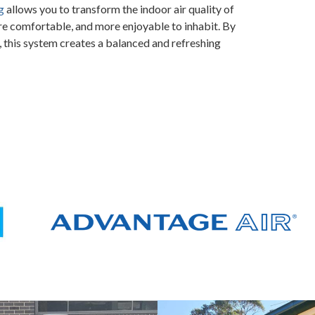
g
allows you to transform the indoor air quality of
re comfortable, and more enjoyable to inhabit. By
 this system creates a balanced and refreshing