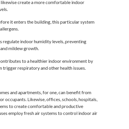
an likewise create a more comfortable indoor
els.
efore it enters the building, this particular system
allergens.
ps regulate indoor humidity levels, preventing
d and mildew growth.
 contributes to a healthier indoor environment by
n trigger respiratory and other health issues.
Homes and apartments, for one, can benefit from
for occupants. Likewise, offices, schools, hospitals,
ystems to create comfortable and productive
ses employ fresh air systems to control indoor air