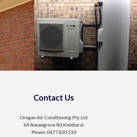
Contact Us
Oregan Air Conditioning Pty Ltd
64 Annangrove Rd Kenthurst
Phone: 0477 820 510