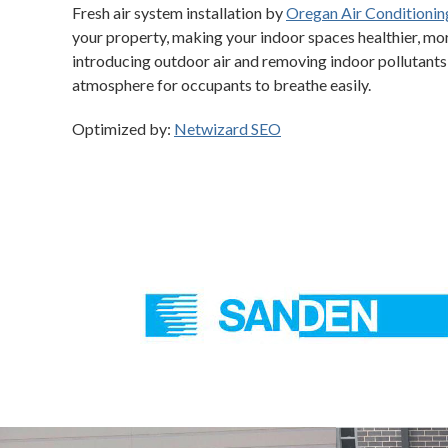
Fresh air system installation by
Oregan Air Conditionin
your property, making your indoor spaces healthier, mo
introducing outdoor air and removing indoor pollutants,
atmosphere for occupants to breathe easily.
Optimized by:
Netwizard SEO