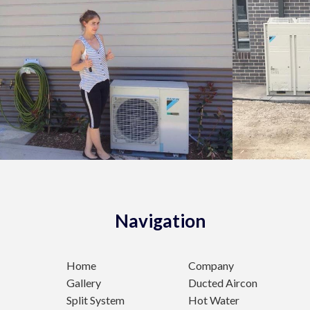
Navigation
Home
Company
Gallery
Ducted Aircon
Split System
Hot Water