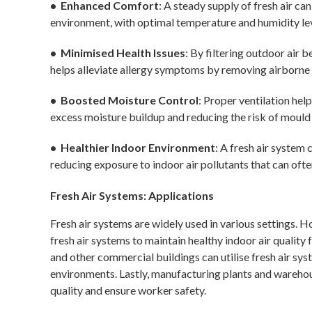
• Enhanced Comfort
: A steady supply of fresh air c
environment, with optimal temperature and humidity lev
• Minimised Health Issues
: By filtering outdoor air b
helps alleviate allergy symptoms by removing airborne 
• Boosted Moisture Control
: Proper ventilation hel
excess moisture buildup and reducing the risk of moul
• Healthier Indoor Environment
: A fresh air system
reducing exposure to indoor air pollutants that can ofte
Fresh Air Systems: Applications
Fresh air systems are widely used in various settings. 
fresh air systems to maintain healthy indoor air quality 
and other commercial buildings can utilise fresh air s
environments. Lastly, manufacturing plants and warehou
quality and ensure worker safety.