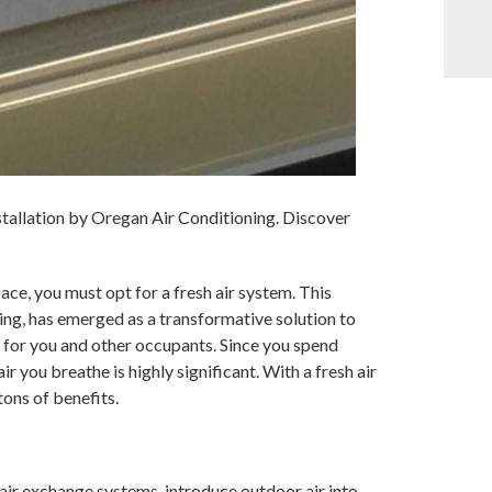
nstallation by Oregan Air Conditioning. Discover
pace, you must opt for a fresh air system. This
ing, has emerged as a transformative solution to
for you and other occupants. Since you spend
r you breathe is highly significant. With a fresh air
tons of benefits.
 air exchange systems, introduce outdoor air into