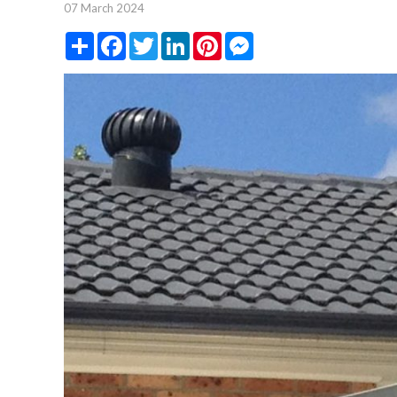
07 March 2024
Share
Facebook
Twitter
LinkedIn
Pinterest
Messenger