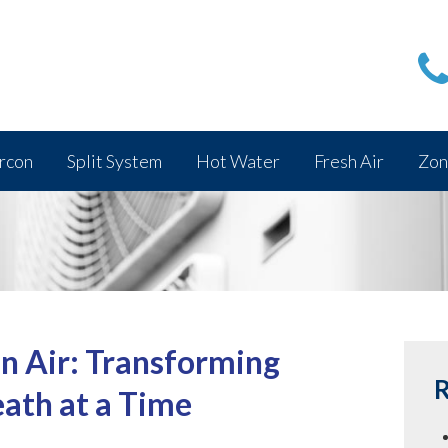
rcon
Split System
Hot Water
Fresh Air
Zon
n Air: Transforming
R
eath at a Time