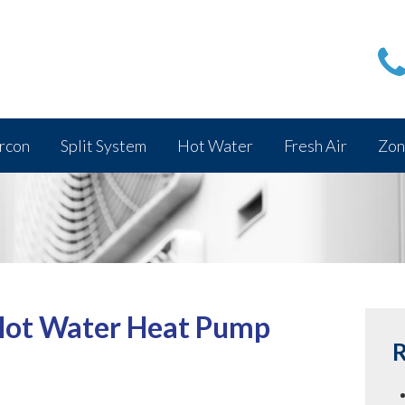
rcon
Split System
Hot Water
Fresh Air
Zon
 Hot Water Heat Pump
R