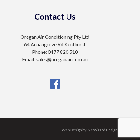
Contact Us
Oregan Air Conditioning Pty Ltd
64 Annangrove Rd Kenthurst
Phone: 0477 820 510
Email: sales@oreganair.com.au
Web Design by:
Netwizard Design