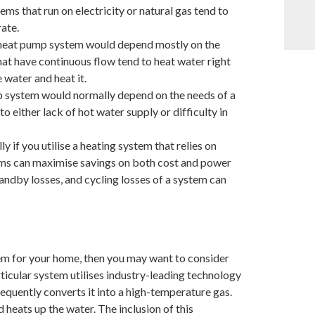
ms that run on electricity or natural gas tend to
ate.
r heat pump system would depend mostly on the
at have continuous flow tend to heat water right
 water and heat it.
mp system would normally depend on the needs of a
o either lack of hot water supply or difficulty in
y if you utilise a heating system that relies on
tems can maximise savings on both cost and power
ndby losses, and cycling losses of a system can
tem for your home, then you may want to consider
cular system utilises industry-leading technology
quently converts it into a high-temperature gas.
 heats up the water. The inclusion of this