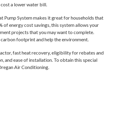
cost a lower water bill.
at Pump System makes it great for households that
 of energy cost savings, this system allows your
ment projects that you may want to complete.
l carbon footprint and help the environment.
ctor, fast heat recovery, eligibility for rebates and
, and ease of installation. To obtain this special
Oregan Air Conditioning.