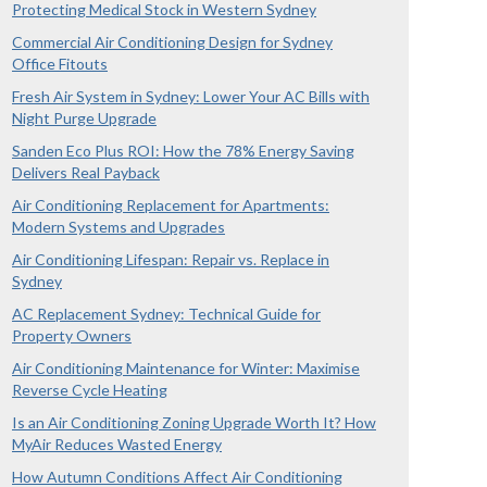
Protecting Medical Stock in Western Sydney
Commercial Air Conditioning Design for Sydney
Office Fitouts
Fresh Air System in Sydney: Lower Your AC Bills with
Night Purge Upgrade
Sanden Eco Plus ROI: How the 78% Energy Saving
Delivers Real Payback
Air Conditioning Replacement for Apartments:
Modern Systems and Upgrades
Air Conditioning Lifespan: Repair vs. Replace in
Sydney
AC Replacement Sydney: Technical Guide for
Property Owners
Air Conditioning Maintenance for Winter: Maximise
Reverse Cycle Heating
Is an Air Conditioning Zoning Upgrade Worth It? How
MyAir Reduces Wasted Energy
How Autumn Conditions Affect Air Conditioning