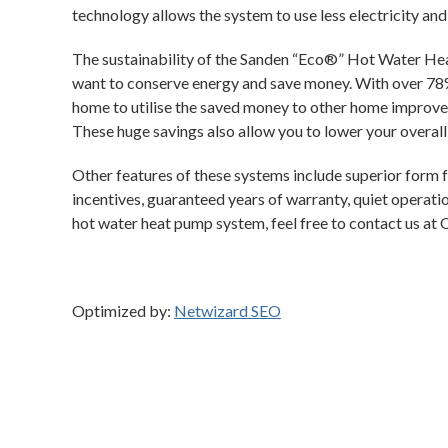
technology allows the system to use less electricity and 
The sustainability of the Sanden “Eco®” Hot Water He
want to conserve energy and save money. With over 78%
home to utilise the saved money to other home improve
These huge savings also allow you to lower your overal
Other features of these systems include superior form fa
incentives, guaranteed years of warranty, quiet operation
hot water heat pump system, feel free to contact us at 
Optimized by:
Netwizard SEO