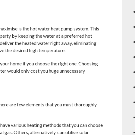
maximise is the hot water heat pump system. This
perty by keeping the water at a preferred hot
deliver the heated water right away, eliminating
ave the desired high temperature.
o your home if you choose the right one. Choosing
ater would only cost you huge unnecessary
here are few elements that you must thoroughly
have various heating methods that you can choose
 gas. Others, alternatively, can utilise solar