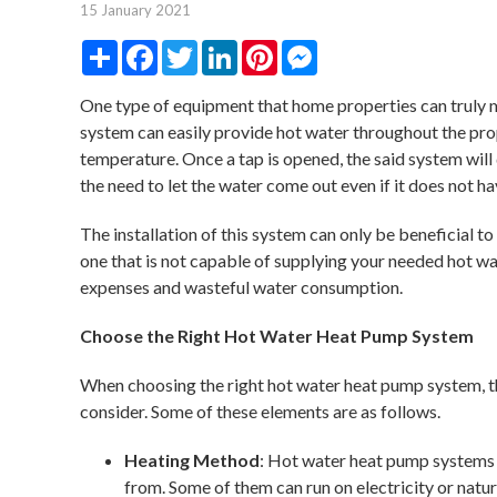
15 January 2021
Share
Facebook
Twitter
LinkedIn
Pinterest
Messenger
One type of equipment that home properties can truly 
system can easily provide hot water throughout the pro
temperature. Once a tap is opened, the said system will 
the need to let the water come out even if it does not h
The installation of this system can only be beneficial t
one that is not capable of supplying your needed hot w
expenses and wasteful water consumption.
Choose the Right Hot Water Heat Pump System
When choosing the right hot water heat pump system, t
consider. Some of these elements are as follows.
Heating Method
: Hot water heat pump systems 
from. Some of them can run on electricity or natural