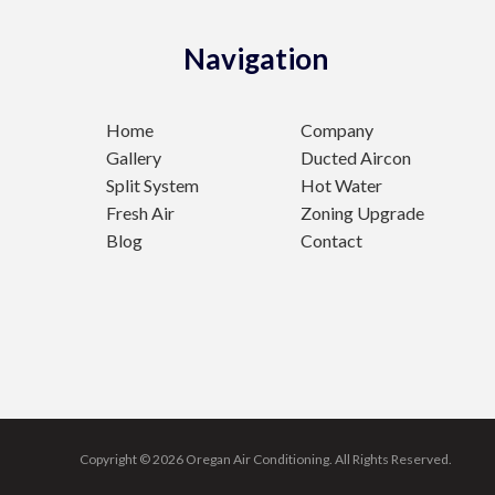
Navigation
Home
Company
Gallery
Ducted Aircon
Split System
Hot Water
Fresh Air
Zoning Upgrade
Blog
Contact
Copyright © 2026 Oregan Air Conditioning.
All Rights Reserved.