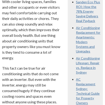
With cooler living spaces, families
Sanden Eco Plus
ROI: How the
and other occupants or even visitors
78% Energy
may feel comfortable carrying out
Saving Delivers
their daily activities or chores. They
Real Payback
can also sleep soundly and relax
Air Conditioning
optimally, which then improves their
Replacement for
overall body health. But one thing
Apartments:
about air conditioning units that
Modern
property owners like you must know
Systems and
Upgrades
is they tend to consume a lot of
energy.
Air Conditioning
Lifespan: Repair
vs. Replace in
This fact can be true for air
Sydney
conditioning units that do not come
with an inverter. But even with the
AC
Replacement
inverter, energy may still be
Sydney:
consumed hugely if they continue
Technical Guide
cooling rooms and spaces even
for Property
without anyone using these places.
Owners