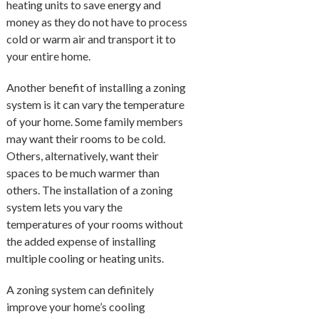
heating units to save energy and
money as they do not have to process
cold or warm air and transport it to
your entire home.
Another benefit of installing a zoning
system is it can vary the temperature
of your home. Some family members
may want their rooms to be cold.
Others, alternatively, want their
spaces to be much warmer than
others. The installation of a zoning
system lets you vary the
temperatures of your rooms without
the added expense of installing
multiple cooling or heating units.
A zoning system can definitely
improve your home’s cooling