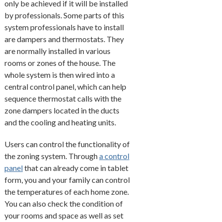
only be achieved if it will be installed
by professionals. Some parts of this
system professionals have to install
are dampers and thermostats. They
are normally installed in various
rooms or zones of the house. The
whole system is then wired into a
central control panel, which can help
sequence thermostat calls with the
zone dampers located in the ducts
and the cooling and heating units.
Users can control the functionality of
the zoning system. Through
a control
panel
that can already come in tablet
form, you and your family can control
the temperatures of each home zone.
You can also check the condition of
your rooms and space as well as set