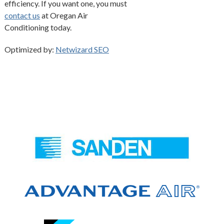
efficiency. If you want one, you must
contact us
at Oregan Air
Conditioning today.
Optimized by:
Netwizard SEO