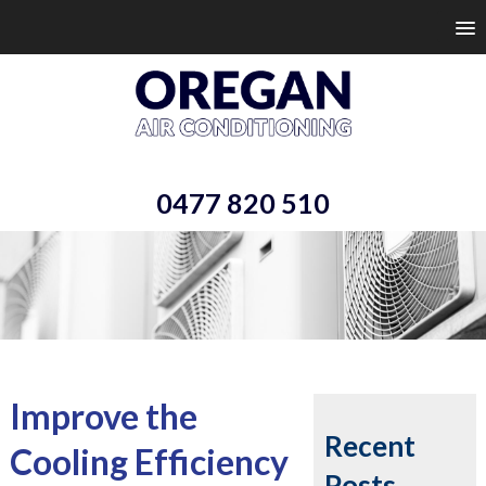
0477 820 510
Improve the
Recent
Cooling Efficiency
Posts