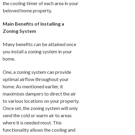
the cooling timer of each area in your
beloved home property.
Main Benefits of Installing a
Zoning System
Many benefits can be attained once
you install a zoning system in your
home.
One, a zoning system can provide
optimal airflow throughout your
home. As mentioned earlier, it
maximises dampers to direct the air
to various locations on your property.
Once set, the zoning system will only
send the cold or warm air to areas
where it is needed most. This
functionality allows the cooling and