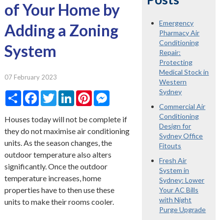
of Your Home by
Emergency
Adding a Zoning
Pharmacy Air
Conditioning
System
Repair:
Protecting
Medical Stock in
07 February 2023
Western
Sydney
Share
Facebook
Twitter
LinkedIn
Pinterest
Messenger
Commercial Air
Conditioning
Houses today will not be complete if
Design for
they do not maximise air conditioning
Sydney Office
units. As the season changes, the
Fitouts
outdoor temperature also alters
Fresh Air
significantly. Once the outdoor
System in
temperature increases, home
Sydney: Lower
properties have to then use these
Your AC Bills
with Night
units to make their rooms cooler.
Purge Upgrade