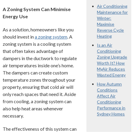
Air Conditioning
A Zoning System Can Minimise
Maintenance for
Energy Use
Winter:
Maximise
As a solution, homeowners like you
Reverse Cycle
Heating
should invest in
a zoning system
. A
zoning system is a cooling system
Is an Air
that often takes advantage of
Conditioning
Zoning Upgrade
dampers in the ductwork to regulate
Worth It? How
air temperatures inside one’s home.
MyAir Reduces
The dampers can create custom
Wasted Energy
temperature zones throughout your
How Autumn
property, ensuring that cold air will
Conditions
only reach spaces that need it. Aside
Affect Air
from cooling, a zoning system can
Conditioning
Performance in
also help heat areas whenever
Sydney Homes
necessary.
The effectiveness of this system can