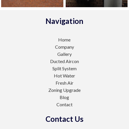
Navigation
Home
Company
Gallery
Ducted Aircon
Split System
Hot Water
Fresh Air
Zoning Upgrade
Blog
Contact
Contact Us