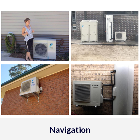
Navigation