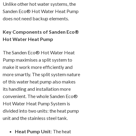
Unlike other hot water systems, the
Sanden Eco® Hot Water Heat Pump
does not need backup elements.
Key Components of Sanden Eco®
Hot Water Heat Pump
The Sanden Eco® Hot Water Heat
Pump maximises a split system to
make it work more efficiently and
more smartly. The split system nature
of this water heat pump also makes
its handling and installation more
convenient. The whole Sanden Eco®
Hot Water Heat Pump System is
divided into two units: the heat pump
unit and the stainless steel tank.
Heat Pump Unit
: The heat