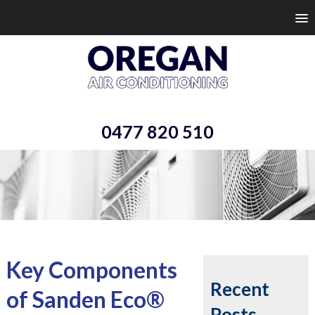
0477 820 510
Key Components
Recent
of Sanden Eco®
Posts