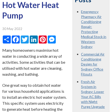
Hot Water Heat
Emergency
Pump
Pharmacy Air
Conditioning
Repair:
30 May 2022
Protecting
Medical Stock in
Share
Facebook
Twitter
LinkedIn
Pinterest
Messenger
Western
Sydney
Many homeowners maximise hot
Commercial Air
water in conducting a wide array of
Conditioning
activities. Some activities that can be
Design for
utilised with hot water are cleaning,
Sydney Office
washing, and bathing.
Fitouts
Fresh Air
One great way to obtain hot water
System in
for various household applications is
Sydney: Lower
Your AC Bills
to install an electric hot water system.
with Night
This specific system uses electricity
Purge Upgrade
to generate heat before heating the