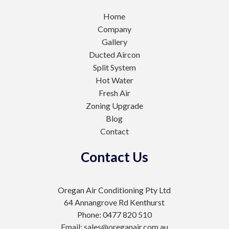
Home
Company
Gallery
Ducted Aircon
Split System
Hot Water
Fresh Air
Zoning Upgrade
Blog
Contact
Contact Us
Oregan Air Conditioning Pty Ltd
64 Annangrove Rd Kenthurst
Phone: 0477 820 510
Email: sales@oreganair.com.au