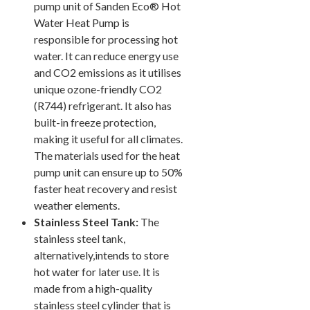
pump unit of Sanden Eco® Hot
Water Heat Pump is
responsible for processing hot
water. It can reduce energy use
and CO2 emissions as it utilises
unique ozone-friendly CO2
(R744) refrigerant. It also has
built-in freeze protection,
making it useful for all climates.
The materials used for the heat
pump unit can ensure up to 50%
faster heat recovery and resist
weather elements.
Stainless Steel Tank:
The
stainless steel tank,
alternatively,intends to store
hot water for later use. It is
made from a high-quality
stainless steel cylinder that is