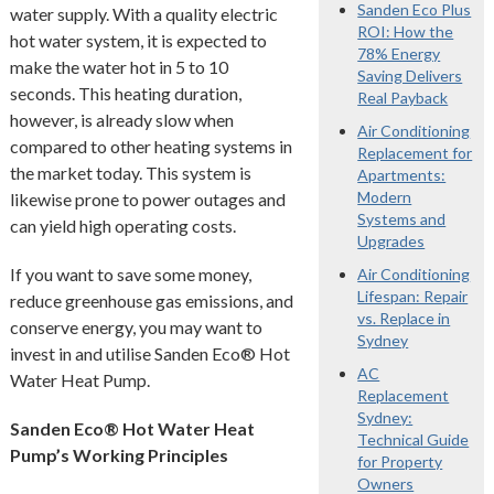
Sanden Eco Plus
water supply. With a quality electric
ROI: How the
hot water system, it is expected to
78% Energy
make the water hot in 5 to 10
Saving Delivers
seconds. This heating duration,
Real Payback
however, is already slow when
Air Conditioning
compared to other heating systems in
Replacement for
the market today. This system is
Apartments:
Modern
likewise prone to power outages and
Systems and
can yield high operating costs.
Upgrades
If you want to save some money,
Air Conditioning
Lifespan: Repair
reduce greenhouse gas emissions, and
vs. Replace in
conserve energy, you may want to
Sydney
invest in and utilise Sanden Eco® Hot
AC
Water Heat Pump.
Replacement
Sydney:
Sanden Eco® Hot Water Heat
Technical Guide
Pump’s Working Principles
for Property
Owners