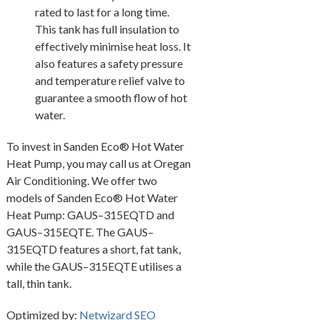
rated to last for a long time.
This tank has full insulation to
effectively minimise heat loss. It
also features a safety pressure
and temperature relief valve to
guarantee a smooth flow of hot
water.
To invest in Sanden Eco® Hot Water
Heat Pump, you may call us at Oregan
Air Conditioning. We offer two
models of Sanden Eco® Hot Water
Heat Pump: GAUS–315EQTD and
GAUS–315EQTE. The GAUS–
315EQTD features a short, fat tank,
while the GAUS–315EQTE utilises a
tall, thin tank.
Optimized by:
Netwizard SEO