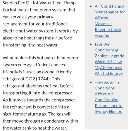
Sanden Eco® Hot Water Heat Pump
Air Conditioning
is a hot water heat pump system that
Maintenance for
can serve as your primary
Winter:
replacement for your traditional
Maximise
Reverse Cycle
electric hot water system. It works by
Heating
absorbing heat from the air before
Is an Air
transferring it to heat water.
Conditioning
Zoning Upgrade
What makes this hot water heat pump
Worth It? How
system energy-efficient and eco-
MyAir Reduces
friendly is it uses an ozone-friendly
Wasted Energy
refrigerant CO2 (R744). This
How Autumn
refrigerant absorbs the heat before
Conditions
transporting it into the compressor.
Affect Air
As it moves towards the compressor,
Conditioning
Performance in
the refrigerant is converted into a
Sydney Homes
high-temperature gas. The gas will
then move through a condenser within
the water tank to heat the water.