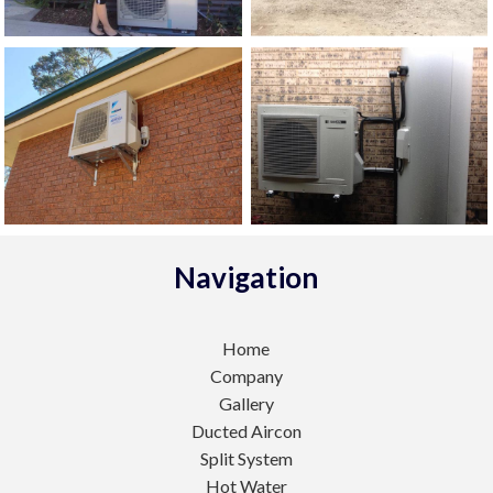
Navigation
Home
Company
Gallery
Ducted Aircon
Split System
Hot Water