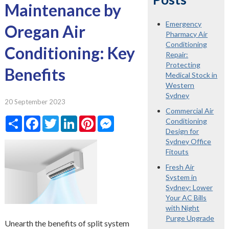
Maintenance by
Emergency
Oregan Air
Pharmacy Air
Conditioning
Conditioning: Key
Repair:
Protecting
Benefits
Medical Stock in
Western
Sydney
20 September 2023
Commercial Air
Share
Facebook
Twitter
LinkedIn
Pinterest
Messenger
Conditioning
Design for
Sydney Office
Fitouts
Fresh Air
System in
Sydney: Lower
Your AC Bills
with Night
Purge Upgrade
Unearth the benefits of split system