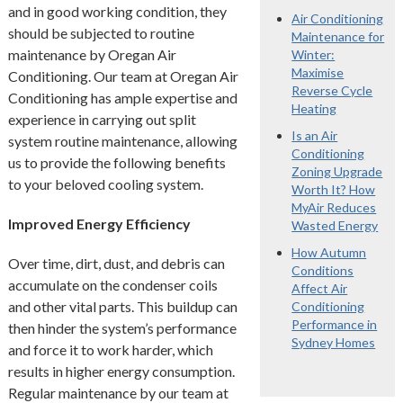
and in good working condition, they
Air Conditioning
should be subjected to routine
Maintenance for
maintenance by Oregan Air
Winter:
Maximise
Conditioning. Our team at Oregan Air
Reverse Cycle
Conditioning has ample expertise and
Heating
experience in carrying out split
Is an Air
system routine maintenance, allowing
Conditioning
us to provide the following benefits
Zoning Upgrade
to your beloved cooling system.
Worth It? How
MyAir Reduces
Improved Energy Efficiency
Wasted Energy
How Autumn
Over time, dirt, dust, and debris can
Conditions
accumulate on the condenser coils
Affect Air
and other vital parts. This buildup can
Conditioning
Performance in
then hinder the system’s performance
Sydney Homes
and force it to work harder, which
results in higher energy consumption.
Regular maintenance by our team at