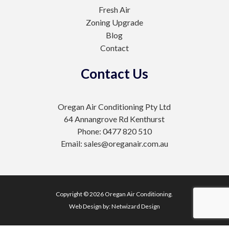
Fresh Air
Zoning Upgrade
Blog
Contact
Contact Us
Oregan Air Conditioning Pty Ltd
64 Annangrove Rd Kenthurst
Phone: 0477 820 510
Email: sales@oreganair.com.au
Copyright © 2026 Oregan Air Conditioning.
Web Design by:
Netwizard Design