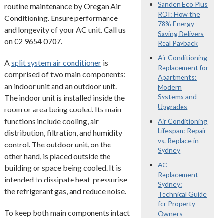
Sanden Eco Plus
routine maintenance by Oregan Air
ROI: How the
Conditioning. Ensure performance
78% Energy
and longevity of your AC unit. Call us
Saving Delivers
on 02 9654 0707.
Real Payback
Air Conditioning
A
split system air conditioner
is
Replacement for
comprised of two main components:
Apartments:
an indoor unit and an outdoor unit.
Modern
Systems and
The indoor unit is installed inside the
Upgrades
room or area being cooled. Its main
functions include cooling, air
Air Conditioning
Lifespan: Repair
distribution, filtration, and humidity
vs. Replace in
control. The outdoor unit, on the
Sydney
other hand, is placed outside the
AC
building or space being cooled. It is
Replacement
intended to dissipate heat, pressurise
Sydney:
the refrigerant gas, and reduce noise.
Technical Guide
for Property
To keep both main components intact
Owners