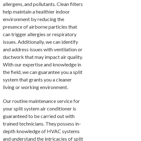
allergens, and pollutants. Clean filters
help maintain a healthier indoor
environment by reducing the
presence of airborne particles that
can trigger allergies or respiratory
issues. Additionally, we can identify
and address issues with ventilation or
ductwork that may impact air quality.
With our expertise and knowledge in
the field, we can guarantee you a split
system that grants you a cleaner
living or working environment.
Our routine maintenance service for
your split system air conditioner is
guaranteed to be carried out with
trained technicians. They possess in-
depth knowledge of HVAC systems
and understand the intricacies of split