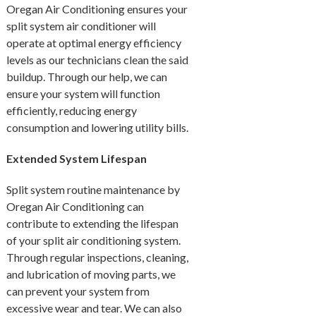
Oregan Air Conditioning ensures your
split system air conditioner will
operate at optimal energy efficiency
levels as our technicians clean the said
buildup. Through our help, we can
ensure your system will function
efficiently, reducing energy
consumption and lowering utility bills.
Extended System Lifespan
Split system routine maintenance by
Oregan Air Conditioning can
contribute to extending the lifespan
of your split air conditioning system.
Through regular inspections, cleaning,
and lubrication of moving parts, we
can prevent your system from
excessive wear and tear. We can also