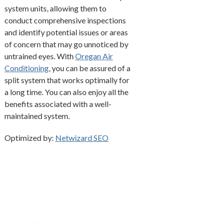
system units, allowing them to
conduct comprehensive inspections
and identify potential issues or areas
of concern that may go unnoticed by
untrained eyes. With
Oregan Air
Conditioning
, you can be assured of a
split system that works optimally for
a long time. You can also enjoy all the
benefits associated with a well-
maintained system.
Optimized by:
Netwizard SEO