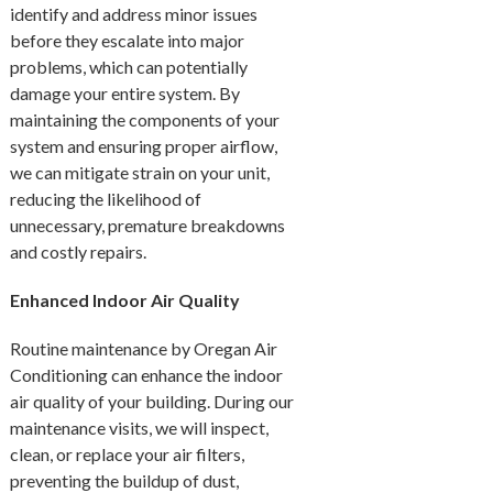
identify and address minor issues
before they escalate into major
problems, which can potentially
damage your entire system. By
maintaining the components of your
system and ensuring proper airflow,
we can mitigate strain on your unit,
reducing the likelihood of
unnecessary, premature breakdowns
and costly repairs.
Enhanced Indoor Air Quality
Routine maintenance by Oregan Air
Conditioning can enhance the indoor
air quality of your building. During our
maintenance visits, we will inspect,
clean, or replace your air filters,
preventing the buildup of dust,