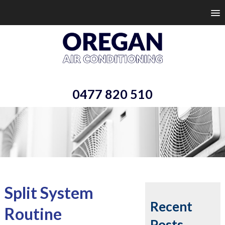
0477 820 510
Split System
Recent
Routine
Posts