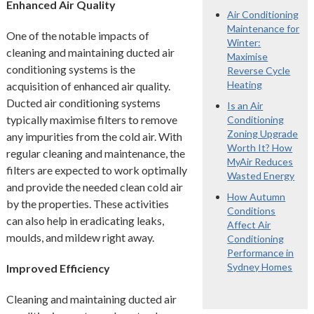
Enhanced Air Quality
Air Conditioning
Maintenance for
One of the notable impacts of
Winter:
cleaning and maintaining ducted air
Maximise
conditioning systems is the
Reverse Cycle
Heating
acquisition of enhanced air quality.
Ducted air conditioning systems
Is an Air
typically maximise filters to remove
Conditioning
Zoning Upgrade
any impurities from the cold air. With
Worth It? How
regular cleaning and maintenance, the
MyAir Reduces
filters are expected to work optimally
Wasted Energy
and provide the needed clean cold air
How Autumn
by the properties. These activities
Conditions
can also help in eradicating leaks,
Affect Air
moulds, and mildew right away.
Conditioning
Performance in
Sydney Homes
Improved Efficiency
Cleaning and maintaining ducted air