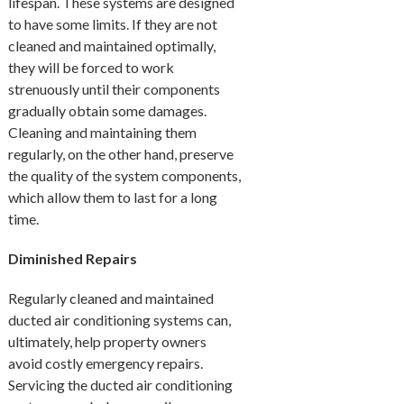
lifespan. These systems are designed
to have some limits. If they are not
cleaned and maintained optimally,
they will be forced to work
strenuously until their components
gradually obtain some damages.
Cleaning and maintaining them
regularly, on the other hand, preserve
the quality of the system components,
which allow them to last for a long
time.
Diminished Repairs
Regularly cleaned and maintained
ducted air conditioning systems can,
ultimately, help property owners
avoid costly emergency repairs.
Servicing the ducted air conditioning