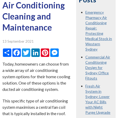
Air Conditioning
Emergency
Cleaning and
Pharmacy Air
Conditioning
Maintenance
Repair:
Protecting
Medical Stock in
13 September 2021
Western
Sydney
Share
Facebook
Twitter
LinkedIn
Pinterest
Messenger
Commercial Air
Conditioning
Today, homeowners can choose from
Design for
a wide array of air conditioning
Sydney Office
system options for their home cooling
Fitouts
solution. One of these options is the
Fresh Air
ducted air conditioning system.
System in
Sydney: Lower
This specific type of air conditioning
Your AC Bills
system maximises a central fan coil
with Night
Purge Upgrade
that is typically installed in the roof.