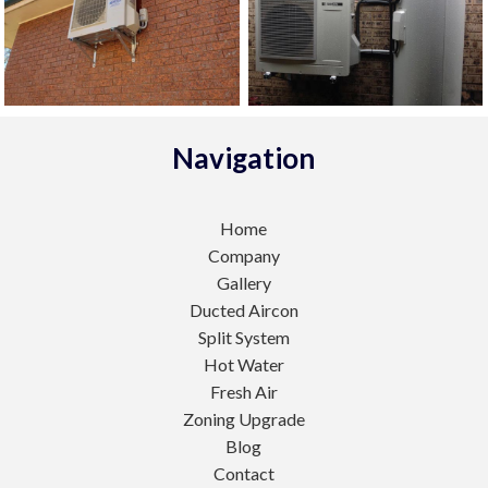
Navigation
Home
Company
Gallery
Ducted Aircon
Split System
Hot Water
Fresh Air
Zoning Upgrade
Blog
Contact