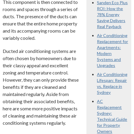
This component is then connected to
Sanden Eco Plus
ROI: How the
rooms and spaces through a series of
78% Energy
ducts. The presence of the ducts can
Saving Delivers
ensure that the entire home property
Real Payback
and its accompanying rooms can be
Air Conditioning
variably cooled.
Replacement for
Apartments:
Ducted air conditioning systems are
Modern
often chosen by homeowners due to
Systems and
their classy appeal and excellent
Upgrades
zoning and temperature control.
Air Conditioning
However, they can only provide these
Lifespan: Repair
vs. Replace in
benefits if they are cleaned and
Sydney
maintained regularly. Aside from
obtaining their associated benefits,
AC
Replacement
here are some more positive impacts
Sydney:
of cleaning and maintaining these air
Technical Guide
conditioning systems regularly.
for Property
Owners