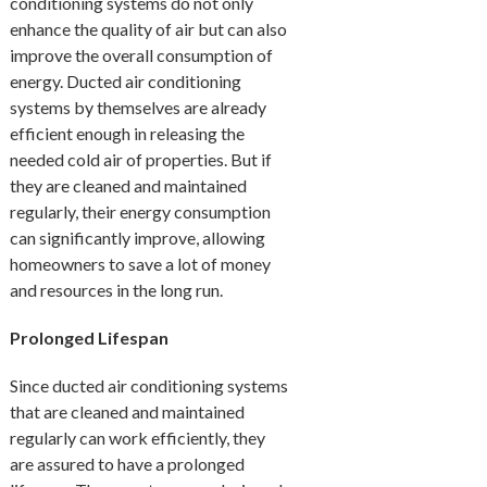
conditioning systems do not only
enhance the quality of air but can also
improve the overall consumption of
energy. Ducted air conditioning
systems by themselves are already
efficient enough in releasing the
needed cold air of properties. But if
they are cleaned and maintained
regularly, their energy consumption
can significantly improve, allowing
homeowners to save a lot of money
and resources in the long run.
Prolonged Lifespan
Since ducted air conditioning systems
that are cleaned and maintained
regularly can work efficiently, they
are assured to have a prolonged