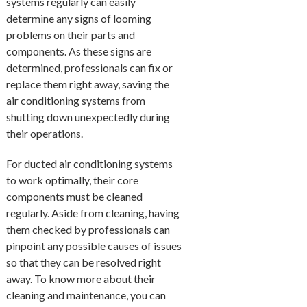
systems regularly can easily
determine any signs of looming
problems on their parts and
components. As these signs are
determined, professionals can fix or
replace them right away, saving the
air conditioning systems from
shutting down unexpectedly during
their operations.
For ducted air conditioning systems
to work optimally, their core
components must be cleaned
regularly. Aside from cleaning, having
them checked by professionals can
pinpoint any possible causes of issues
so that they can be resolved right
away. To know more about their
cleaning and maintenance, you can