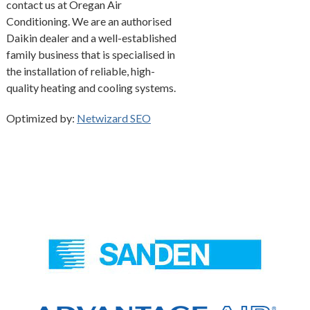
contact us at Oregan Air
Conditioning. We are an authorised
Daikin dealer and a well-established
family business that is specialised in
the installation of reliable, high-
quality heating and cooling systems.
Optimized by:
Netwizard SEO