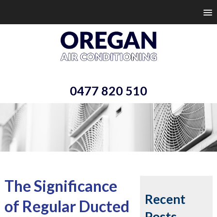
0477 820 510
The Significance
Recent
of Regular Ducted
Posts