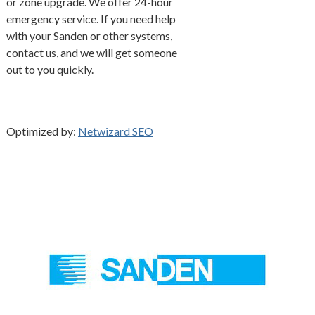
or zone upgrade. We offer 24-hour
emergency service. If you need help
with your Sanden or other systems,
contact us, and we will get someone
out to you quickly.
Optimized by:
Netwizard SEO