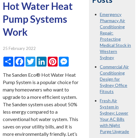
Hot Water Heat
Emergency
Pump Systems
Pharmacy Air
Conditioning
Work
Repair:
Protecting
Medical Stock in
25 February 2022
Western
Sydney
Share
Facebook
Twitter
LinkedIn
Pinterest
Messenger
Commercial Air
Conditioning
The Sanden Eco® Hot Water Heat
Design for
Pump System is a popular choice for
Sydney Office
many homeowners who want to
Fitouts
upgrade to a more efficient system.
Fresh Air
The Sanden system uses about 50%
System in
less energy compared to a
Sydney: Lower
conventional hot water system. This
Your AC Bills
with Night
saves on your utility bills, and it is
Purge Upgrade
more environmentally friendly. Let’s