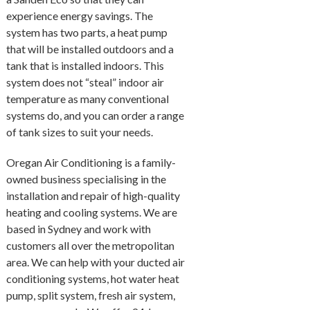
experience energy savings. The
system has two parts, a heat pump
that will be installed outdoors and a
tank that is installed indoors. This
system does not “steal” indoor air
temperature as many conventional
systems do, and you can order a range
of tank sizes to suit your needs.
Oregan Air Conditioning is a family-
owned business specialising in the
installation and repair of high-quality
heating and cooling systems. We are
based in Sydney and work with
customers all over the metropolitan
area. We can help with your ducted air
conditioning systems, hot water heat
pump, split system, fresh air system,