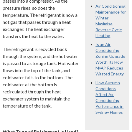
passes into a compressor. As the
Air Conditioning
pressure rises, so does the
Maintenance for
temperature. The refrigerant is now a
Winter:
hot gas that passes through a heat
Maximise
exchanger. The heat exchanger
Reverse Cycle
Heating
transfers the heat to the water.
Is an Air
The refrigerant is recycled back
Conditioning
through the system, and the hot water
Zoning Upgrade
Worth It? How
is passed to a storage tank. Hot water
MyAir Reduces
flows into the top of the tank, and
Wasted Energy
cold water falls to the bottom. The
How Autumn
cold water at the bottom is
Conditions
recirculated through the heat
Affect Air
exchanger system to maintain the
Conditioning
temperature of the tank.
Performance in
Sydney Homes
What Type of Refrigerant Is Used?