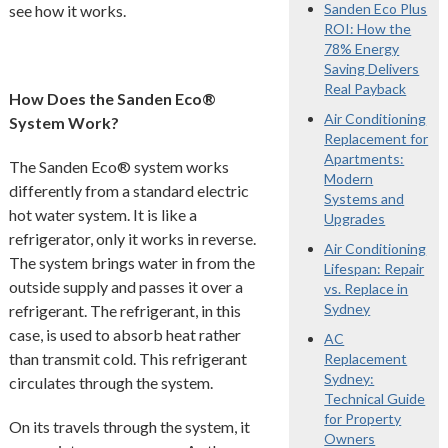
Sanden Eco Plus
see how it works.
ROI: How the
78% Energy
Saving Delivers
Real Payback
How Does the Sanden Eco®
Air Conditioning
System Work?
Replacement for
Apartments:
The Sanden Eco® system works
Modern
differently from a standard electric
Systems and
hot water system. It is like a
Upgrades
refrigerator, only it works in reverse.
Air Conditioning
The system brings water in from the
Lifespan: Repair
outside supply and passes it over a
vs. Replace in
Sydney
refrigerant. The refrigerant, in this
case, is used to absorb heat rather
AC
than transmit cold. This refrigerant
Replacement
Sydney:
circulates through the system.
Technical Guide
for Property
On its travels through the system, it
Owners