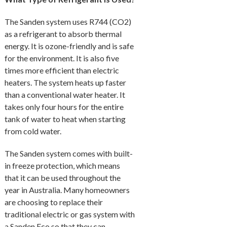
The Sanden system uses R744 (CO2)
as a refrigerant to absorb thermal
energy. It is ozone-friendly and is safe
for the environment. It is also five
times more efficient than electric
heaters. The system heats up faster
than a conventional water heater. It
takes only four hours for the entire
tank of water to heat when starting
from cold water.
The Sanden system comes with built-
in freeze protection, which means
that it can be used throughout the
year in Australia. Many homeowners
are choosing to replace their
traditional electric or gas system with
a Sanden Eco so that they can