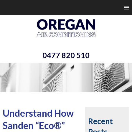
0477 820 510
Understand How
Recent
Sanden “Eco®”
Posts