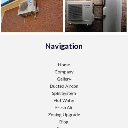
Navigation
Home
Company
Gallery
Ducted Aircon
Split System
Hot Water
Fresh Air
Zoning Upgrade
Blog