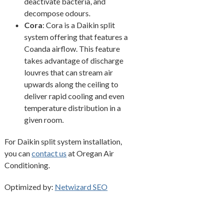
deactivate bacteria, and
decompose odours.
Cora
: Cora is a Daikin split
system offering that features a
Coanda airflow. This feature
takes advantage of discharge
louvres that can stream air
upwards along the ceiling to
deliver rapid cooling and even
temperature distribution in a
given room.
For Daikin split system installation,
you can
contact us
at Oregan Air
Conditioning.
Optimized by:
Netwizard SEO