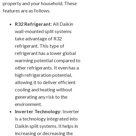
property and your household. These
features are as follows.
R32 Refrigerant
: All Daikin
wall-mounted split systems
take advantage of R32
refrigerant. This type of
refrigerant has a lower global
warming potential compared to
other refrigerants. It even has a
high refrigeration potential,
allowing it to deliver efficient
cooling and heating without
generating any risk to the
environment.
Inverter Technology
: Inverter
is a technology integrated into
Daikin split systems. It helps in
increasing or decreasing the