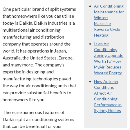
Air Conditioning
One particular brand of split systems
Maintenance for
that homeowners like you can utilise
Winter:
today is Daikin. Daikin Industries is a
Maximise
Reverse Cycle
multinational air conditioning
Heating
manufacturing and distribution
company that operates around the
Is an Air
Conditioning
world. It has operations in Japan,
Zoning Upgrade
Australia, the United States, Europe,
Worth It? How
and many more. The company’s
MyAir Reduces
expertise in designing and
Wasted Energy
manufacturing technologies paved
How Autumn
the way for air conditioning units that
Conditions
can provide substantial benefits to
Affect Air
Conditioning
homeowners like you.
Performance in
Sydney Homes
There are numerous features of
Daikin split air conditioning systems
that can be beneficial for your