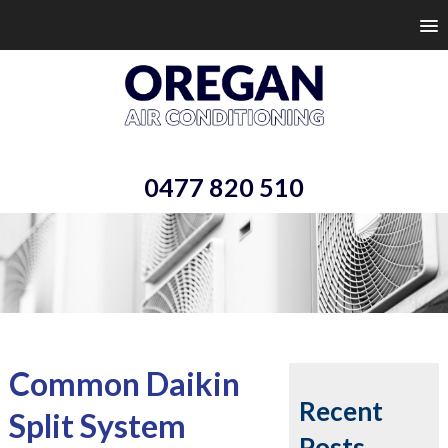
0477 820 510
Common Daikin
Recent
Split System
Posts