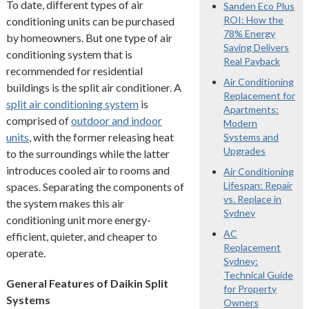
To date, different types of air
Sanden Eco Plus
ROI: How the
conditioning units can be purchased
78% Energy
by homeowners. But one type of air
Saving Delivers
conditioning system that is
Real Payback
recommended for residential
Air Conditioning
buildings is the split air conditioner. A
Replacement for
split air conditioning system
is
Apartments:
comprised of
outdoor and indoor
Modern
units
, with the former releasing heat
Systems and
Upgrades
to the surroundings while the latter
introduces cooled air to rooms and
Air Conditioning
Lifespan: Repair
spaces. Separating the components of
vs. Replace in
the system makes this air
Sydney
conditioning unit more energy-
AC
efficient, quieter, and cheaper to
Replacement
operate.
Sydney:
Technical Guide
General Features of Daikin Split
for Property
Systems
Owners