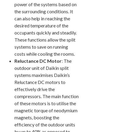
power of the systems based on
the surrounding conditions. It
can also help in reaching the
desired temperature of the
occupants quickly and steadily.
These functions allow the split
systems to save on running
costs while cooling the rooms.
Reluctance DC Motor
: The
outdoor unit of Daikin split
systems maximises Daikin’s
Reluctance DC motors to
effectively drive the
compressors. The main function
of these motors is to utilise the
magnetic torque of neodymium
magnets, boosting the
efficiency of the outdoor units
by up to 40% as opposed to