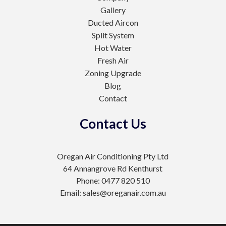
Gallery
Ducted Aircon
Split System
Hot Water
Fresh Air
Zoning Upgrade
Blog
Contact
Contact Us
Oregan Air Conditioning Pty Ltd
64 Annangrove Rd Kenthurst
Phone: 0477 820 510
Email: sales@oreganair.com.au