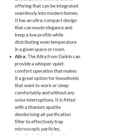
offering that can be integrated
seamlessly into modern homes.
It has an ultra-compact design
that can exude elegance and
keep a low profile while
distributing even temperature
in a given space or room.
Alira
: The Alira from Daikin can
provide a whisper-quiet
comfort operation that makes
it a great option for households
that want to work or sleep
comfortably and without any
noise interruptions. It is fitted
with a titanium apatite
deodorising air purification
filter to effectively trap
microscopic particles,