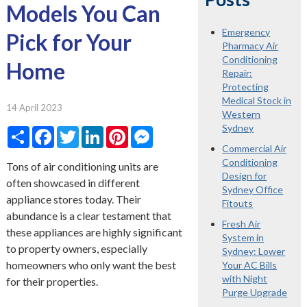
Models You Can
Emergency
Pick for Your
Pharmacy Air
Conditioning
Home
Repair:
Protecting
Medical Stock in
14 April 2023
Western
Sydney
Share
Facebook
Twitter
LinkedIn
Pinterest
Messenger
Commercial Air
Conditioning
Tons of air conditioning units are
Design for
often showcased in different
Sydney Office
appliance stores today. Their
Fitouts
abundance is a clear testament that
Fresh Air
these appliances are highly significant
System in
to property owners, especially
Sydney: Lower
homeowners who only want the best
Your AC Bills
with Night
for their properties.
Purge Upgrade