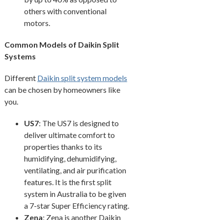
others with conventional
motors.
Common Models of Daikin Split
Systems
Different
Daikin split system models
can be chosen by homeowners like
you.
US7
: The US7 is designed to
deliver ultimate comfort to
properties thanks to its
humidifying, dehumidifying,
ventilating, and air purification
features. It is the first split
system in Australia to be given
a 7-star Super Efficiency rating.
Zena
: Zena is another Daikin