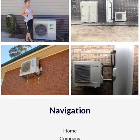
Navigation
Home
Company