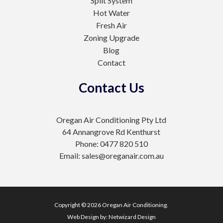
Split System
Hot Water
Fresh Air
Zoning Upgrade
Blog
Contact
Contact Us
Oregan Air Conditioning Pty Ltd
64 Annangrove Rd Kenthurst
Phone: 0477 820 510
Email: sales@oreganair.com.au
Copyright © 2026 Oregan Air Conditioning.
Web Design by:
Netwizard Design