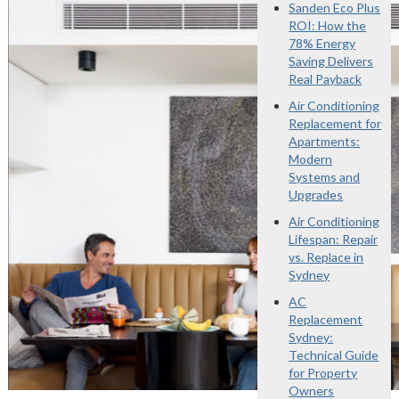
Sanden Eco Plus
ROI: How the
78% Energy
Saving Delivers
Real Payback
Air Conditioning
Replacement for
Apartments:
Modern
Systems and
Upgrades
Air Conditioning
Lifespan: Repair
vs. Replace in
Sydney
AC
Replacement
Sydney:
Technical Guide
for Property
Owners