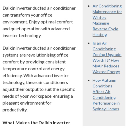
Air Conditioning
Daikin inverter ducted air conditioner
Maintenance for
can transform your office
Winter:
environment. Enjoy optimal comfort
Maximise
and quiet operation with advanced
Reverse Cycle
Heating
inverter technology.
Is an Air
Daikin inverter ducted air conditioner
Conditioning
systems are revolutionising office
Zoning Upgrade
Worth It? How
comfort by providing consistent
MyAir Reduces
temperature control and energy
Wasted Energy
efficiency. With advanced inverter
How Autumn
technology, these air conditioners
Conditions
adjust their output to suit the specific
Affect Air
needs of your workspace, ensuring a
Conditioning
pleasant environment for
Performance in
Sydney Homes
productivity.
What Makes the Daikin Inverter