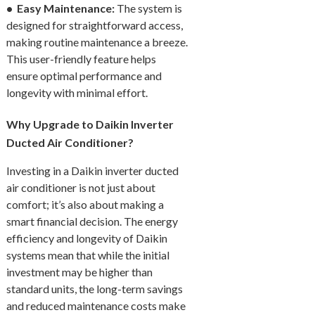
• Easy Maintenance:
The system is
designed for straightforward access,
making routine maintenance a breeze.
This user-friendly feature helps
ensure optimal performance and
longevity with minimal effort.
Why Upgrade to Daikin Inverter
Ducted Air Conditioner?
Investing in a Daikin inverter ducted
air conditioner is not just about
comfort; it’s also about making a
smart financial decision. The energy
efficiency and longevity of Daikin
systems mean that while the initial
investment may be higher than
standard units, the long-term savings
and reduced maintenance costs make