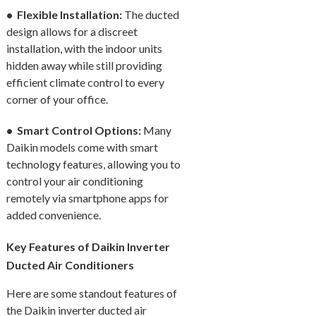
• Flexible Installation:
The ducted
design allows for a discreet
installation, with the indoor units
hidden away while still providing
efficient climate control to every
corner of your office.
• Smart Control Options:
Many
Daikin models come with smart
technology features, allowing you to
control your air conditioning
remotely via smartphone apps for
added convenience.
Key Features of Daikin Inverter
Ducted Air Conditioners
Here are some standout features of
the Daikin inverter ducted air