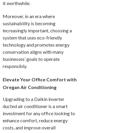
it worthwhile.
Moreover, in an era where
sustainability is becoming
increasingly important, choosing a
system that uses eco-friendly
technology and promotes energy
conservation aligns with many
businesses’ goals to operate
responsibly.
Elevate Your Office Comfort with
Oregan Air Conditioning
Upgrading to a Daikin inverter
ducted air conditioner is a smart
investment for any office looking to
enhance comfort, reduce energy
costs, and improve overall