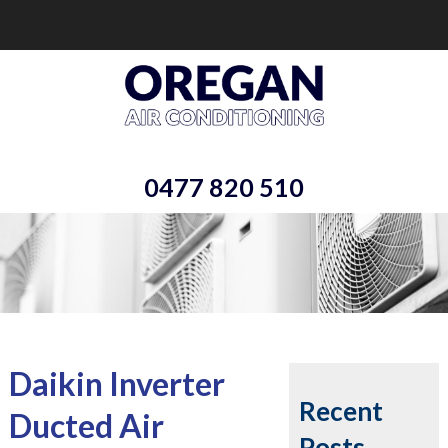
0477 820 510
Daikin Inverter
Recent
Ducted Air
Posts