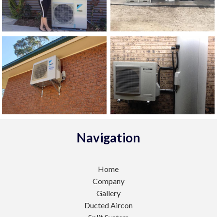
Navigation
Home
Company
Gallery
Ducted Aircon