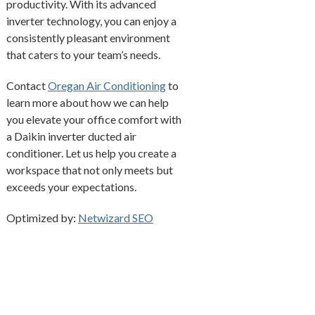
productivity. With its advanced
inverter technology, you can enjoy a
consistently pleasant environment
that caters to your team’s needs.
Contact
Oregan Air Conditioning
to
learn more about how we can help
you elevate your office comfort with
a Daikin inverter ducted air
conditioner. Let us help you create a
workspace that not only meets but
exceeds your expectations.
Optimized by:
Netwizard SEO