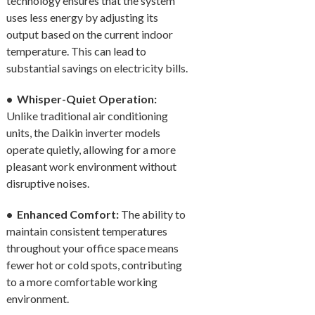
technology ensures that the system
uses less energy by adjusting its
output based on the current indoor
temperature. This can lead to
substantial savings on electricity bills.
• Whisper-Quiet Operation:
Unlike traditional air conditioning
units, the Daikin inverter models
operate quietly, allowing for a more
pleasant work environment without
disruptive noises.
• Enhanced Comfort:
The ability to
maintain consistent temperatures
throughout your office space means
fewer hot or cold spots, contributing
to a more comfortable working
environment.