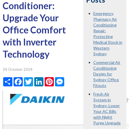
Conditioner:
Emergency
Upgrade Your
Pharmacy Air
Conditioning
Office Comfort
Repair:
Protecting
with Inverter
Medical Stock in
Western
Technology
Sydney
Commercial Air
Conditioning
24 October 2024
Design for
Share
Facebook
Twitter
LinkedIn
Pinterest
Messenger
Sydney Office
Fitouts
Fresh Air
System in
Sydney: Lower
Your AC Bills
with Night
Purge Upgrade