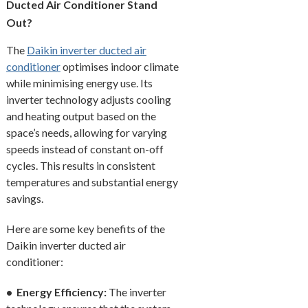
Ducted Air Conditioner Stand
Out?
The
Daikin inverter ducted air
conditioner
optimises indoor climate
while minimising energy use. Its
inverter technology adjusts cooling
and heating output based on the
space’s needs, allowing for varying
speeds instead of constant on-off
cycles. This results in consistent
temperatures and substantial energy
savings.
Here are some key benefits of the
Daikin inverter ducted air
conditioner:
• Energy Efficiency:
The inverter