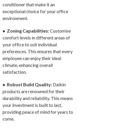
conditioner that make it an
exceptional choice for your office
environment.
• Zoning Capabilities:
Customise
comfort levels in different areas of
your office to suit individual
preferences. This ensures that every
employee can enjoy their ideal
climate, enhancing overall
satisfaction.
• Robust Build Quality:
Daikin
products are renowned for their
durability and reliability. This means
your investment is built to last,
providing peace of mind for years to
come.