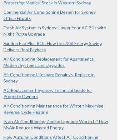
Protecting Medical Stock in Western Sydney
Commercial Air Conditioning Design for Sydney
Office Fitouts
Fresh Air System in Sydney: Lower Your AC Bills with
Night Purge Upgrade
Sanden Eco Plus ROI: How the 78% Energy Saving
Delivers Real Payback
Air Conditioning Replacement for Apartments:
Modern Systems and Upgrades
Air Conditioning Lifespan: Repair vs. Replace in
Sydney
AC Replacement Sydney: Technical Guide for
Property Owners
Air Conditioning Maintenance for Winter: Maximise
Reverse Cycle Heating
Is an Air Conditioning Zoning Upgrade Worth It? How
MyAir Reduces Wasted Energy
How Autumn Conditions Affect Air Conditioning