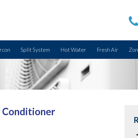
rcon
Split System
Hot Water
Fresh Air
Zon
r Conditioner
R