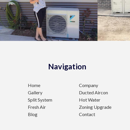
Navigation
Home
Company
Gallery
Ducted Aircon
Split System
Hot Water
Fresh Air
Zoning Upgrade
Blog
Contact