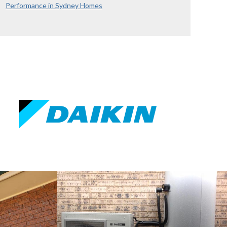
Performance in Sydney Homes