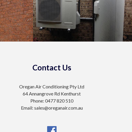
Contact Us
Oregan Air Conditioning Pty Ltd
64 Annangrove Rd Kenthurst
Phone: 0477 820 510
Email: sales@oreganair.com.au