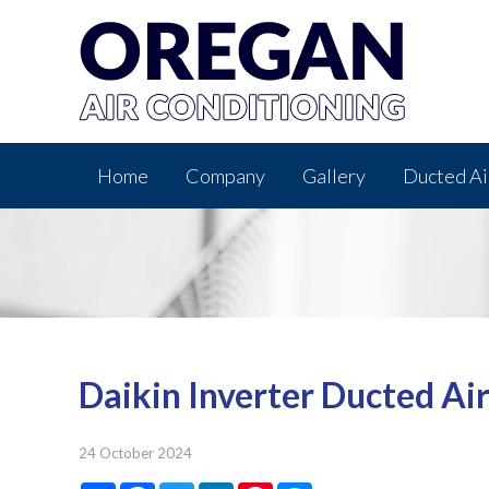
Home
Company
Gallery
Ducted Ai
Daikin Inverter Ducted Ai
24 October 2024