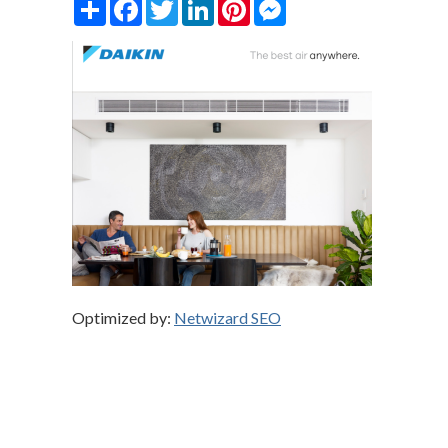
Share
Facebook
Twitter
LinkedIn
Pinterest
Messenger
Optimized by:
Netwizard SEO