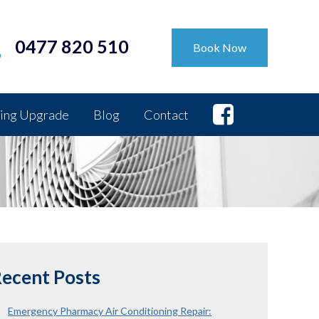
0477 820 510
Book Now
ing Upgrade
Blog
Contact
ecent Posts
Emergency Pharmacy Air Conditioning Repair: