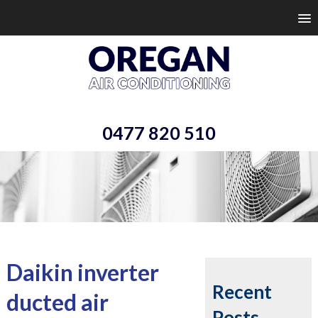
0477 820 510
Daikin inverter
Recent
ducted air
Posts