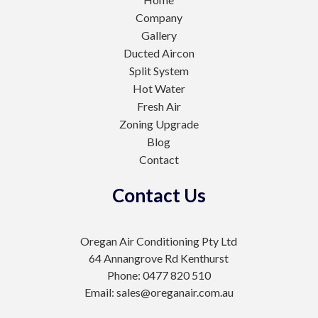
Company
Gallery
Ducted Aircon
Split System
Hot Water
Fresh Air
Zoning Upgrade
Blog
Contact
Contact Us
Oregan Air Conditioning Pty Ltd
64 Annangrove Rd Kenthurst
Phone: 0477 820 510
Email: sales@oreganair.com.au