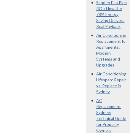
Sanden Eco Plus
ROI: How the
78% Energy
Saving Delivers
Real Payback
Air Conditioning
Replacement for
Apartments:
Modern
Systems and
Upgrades
Air Conditioning
Lifespan: Repair
vs. Replace in
Sydney
AC
Replacement
Sydney:
Technical Guide
for Property
Owners