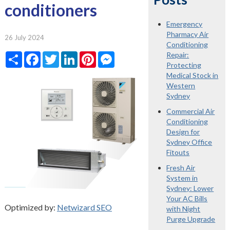
conditioners
Emergency
Pharmacy Air
26 July 2024
Conditioning
Share
Facebook
Twitter
LinkedIn
Pinterest
Messenger
Repair:
Protecting
Medical Stock in
Western
Sydney
Commercial Air
Conditioning
Design for
Sydney Office
Fitouts
Fresh Air
System in
Sydney: Lower
Your AC Bills
Optimized by:
Netwizard SEO
with Night
Purge Upgrade