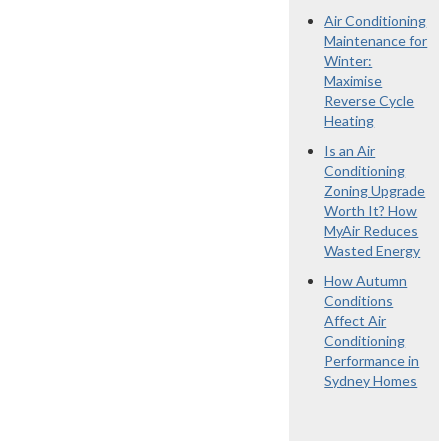
Air Conditioning
Maintenance for
Winter:
Maximise
Reverse Cycle
Heating
Is an Air
Conditioning
Zoning Upgrade
Worth It? How
MyAir Reduces
Wasted Energy
How Autumn
Conditions
Affect Air
Conditioning
Performance in
Sydney Homes