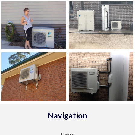
Navigation
Home