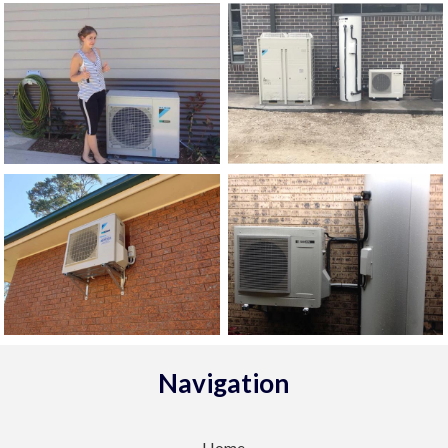
Navigation
Home