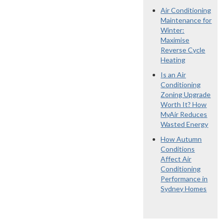
Air Conditioning
Maintenance for
Winter:
Maximise
Reverse Cycle
Heating
Is an Air
Conditioning
Zoning Upgrade
Worth It? How
MyAir Reduces
Wasted Energy
How Autumn
Conditions
Affect Air
Conditioning
Performance in
Sydney Homes