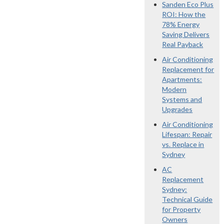
Sanden Eco Plus
ROI: How the
78% Energy
Saving Delivers
Real Payback
Air Conditioning
Replacement for
Apartments:
Modern
Systems and
Upgrades
Air Conditioning
Lifespan: Repair
vs. Replace in
Sydney
AC
Replacement
Sydney:
Technical Guide
for Property
Owners