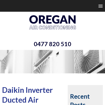
0477 820 510
Daikin Inverter
Recent
Ducted Air
Posts