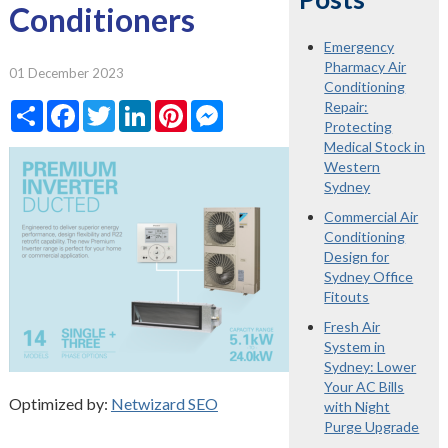
Conditioners
Emergency
Pharmacy Air
01 December 2023
Conditioning
Share
Facebook
Twitter
LinkedIn
Pinterest
Messenger
Repair:
Protecting
Medical Stock in
Western
Sydney
Commercial Air
Conditioning
Design for
Sydney Office
Fitouts
Fresh Air
System in
Sydney: Lower
Your AC Bills
Optimized by:
Netwizard SEO
with Night
Purge Upgrade