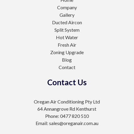
Company
Gallery
Ducted Aircon
Split System
Hot Water
Fresh Air
Zoning Upgrade
Blog
Contact
Contact Us
Oregan Air Conditioning Pty Ltd
64 Annangrove Rd Kenthurst
Phone: 0477 820 510
Email: sales@oreganair.com.au