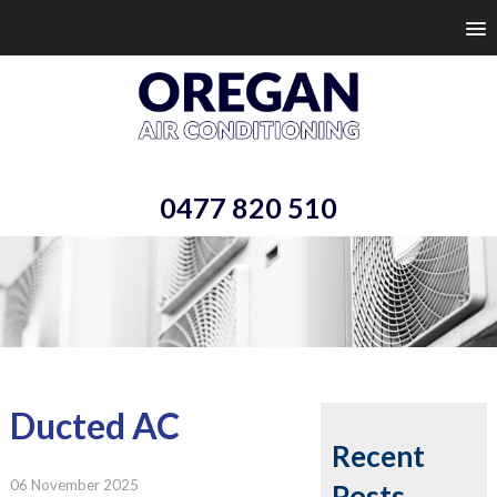
0477 820 510
Ducted AC
Recent
06 November 2025
Posts