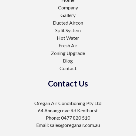
Company
Gallery
Ducted Aircon
Split System
Hot Water
Fresh Air
Zoning Upgrade
Blog
Contact
Contact Us
Oregan Air Conditioning Pty Ltd
64 Annangrove Rd Kenthurst
Phone: 0477 820 510
Email: sales@oreganair.com.au