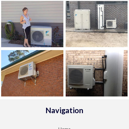
Navigation
Home