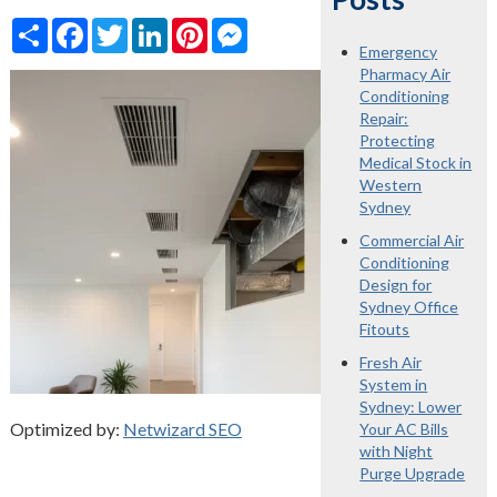
Share
Facebook
Twitter
LinkedIn
Pinterest
Messenger
Emergency
Pharmacy Air
Conditioning
Repair:
Protecting
Medical Stock in
Western
Sydney
Commercial Air
Conditioning
Design for
Sydney Office
Fitouts
Fresh Air
System in
Sydney: Lower
Optimized by:
Netwizard SEO
Your AC Bills
with Night
Purge Upgrade