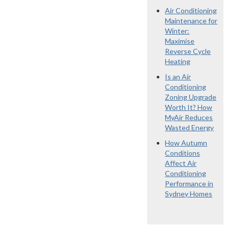
Air Conditioning
Maintenance for
Winter:
Maximise
Reverse Cycle
Heating
Is an Air
Conditioning
Zoning Upgrade
Worth It? How
MyAir Reduces
Wasted Energy
How Autumn
Conditions
Affect Air
Conditioning
Performance in
Sydney Homes