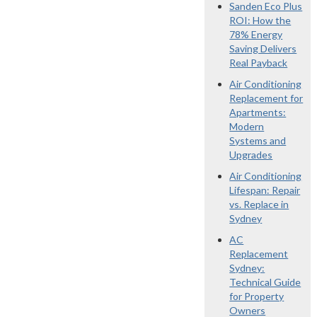
Sanden Eco Plus
ROI: How the
78% Energy
Saving Delivers
Real Payback
Air Conditioning
Replacement for
Apartments:
Modern
Systems and
Upgrades
Air Conditioning
Lifespan: Repair
vs. Replace in
Sydney
AC
Replacement
Sydney:
Technical Guide
for Property
Owners