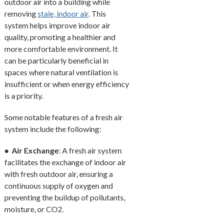
outdoor air into a building while
removing
stale, indoor air
. This
system helps improve indoor air
quality, promoting a healthier and
more comfortable environment. It
can be particularly beneficial in
spaces where natural ventilation is
insufficient or when energy efficiency
is a priority.
Some notable features of a fresh air
system include the following:
• Air Exchange
: A fresh air system
facilitates the exchange of indoor air
with fresh outdoor air, ensuring a
continuous supply of oxygen and
preventing the buildup of pollutants,
moisture, or CO2.