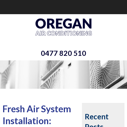
0477 820 510
Fresh Air System
Recent
Installation:
Posts