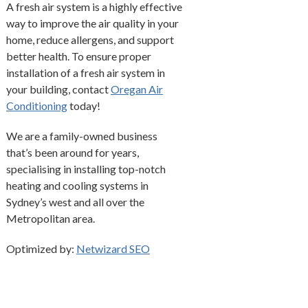
A fresh air system is a highly effective
way to improve the air quality in your
home, reduce allergens, and support
better health. To ensure proper
installation of a fresh air system in
your building, contact
Oregan Air
Conditioning
today!
We are a family-owned business
that’s been around for years,
specialising in installing top-notch
heating and cooling systems in
Sydney’s west and all over the
Metropolitan area.
Optimized by:
Netwizard SEO