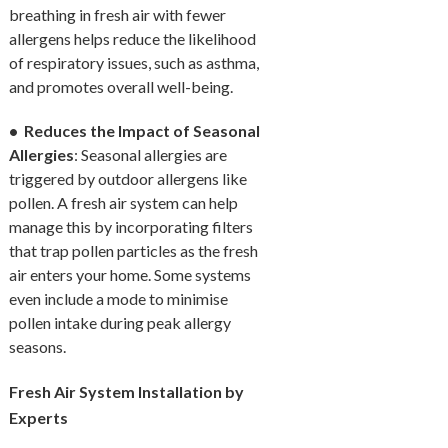
breathing in fresh air with fewer
allergens helps reduce the likelihood
of respiratory issues, such as asthma,
and promotes overall well-being.
• Reduces the Impact of Seasonal
Allergies
: Seasonal allergies are
triggered by outdoor allergens like
pollen. A fresh air system can help
manage this by incorporating filters
that trap pollen particles as the fresh
air enters your home. Some systems
even include a mode to minimise
pollen intake during peak allergy
seasons.
Fresh Air System Installation by
Experts