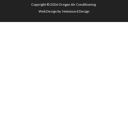
Copyright © 2026 Oregan Air Conditioning.
Web Design by:
Netwizard Design