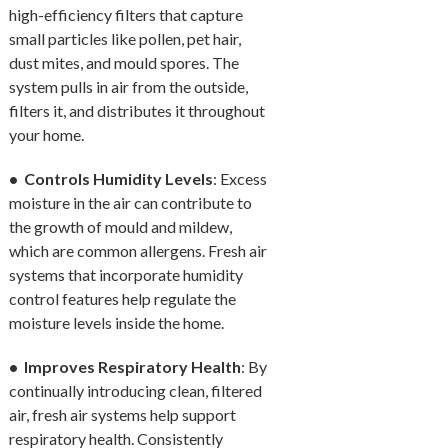
high-efficiency filters that capture
small particles like pollen, pet hair,
dust mites, and mould spores. The
system pulls in air from the outside,
filters it, and distributes it throughout
your home.
• Controls Humidity Levels
: Excess
moisture in the air can contribute to
the growth of mould and mildew,
which are common allergens. Fresh air
systems that incorporate humidity
control features help regulate the
moisture levels inside the home.
• Improves Respiratory Health
: By
continually introducing clean, filtered
air, fresh air systems help support
respiratory health. Consistently