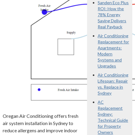
Sanden Eco Plus
ROI: How the
78% Energy
Saving Delivers
Real Payback
Air Conditioning
Replacement for
Apartments:
Modern
Systems and
Upgrades
Air Conditioning
Lifespan: Repair
vs. Replace in
Sydney
AC
Replacement
Sydney:
Oregan Air Conditioning offers fresh
Technical Guide
air system installation in Sydney to
for Property
reduce allergens and improve indoor
Owners