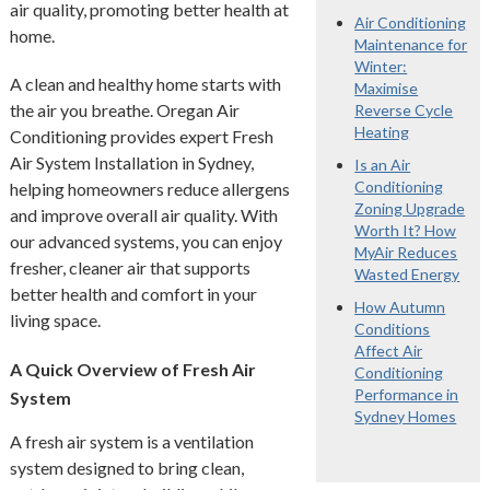
air quality, promoting better health at
Air Conditioning
home.
Maintenance for
Winter:
A clean and healthy home starts with
Maximise
the air you breathe. Oregan Air
Reverse Cycle
Heating
Conditioning provides expert Fresh
Air System Installation in Sydney,
Is an Air
Conditioning
helping homeowners reduce allergens
Zoning Upgrade
and improve overall air quality. With
Worth It? How
our advanced systems, you can enjoy
MyAir Reduces
fresher, cleaner air that supports
Wasted Energy
better health and comfort in your
How Autumn
living space.
Conditions
Affect Air
A Quick Overview of Fresh Air
Conditioning
Performance in
System
Sydney Homes
A fresh air system is a ventilation
system designed to bring clean,