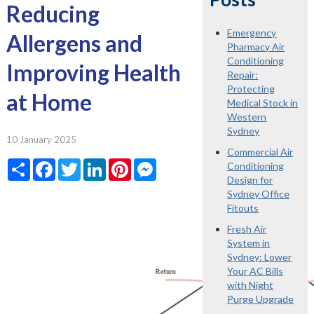
Reducing
Emergency
Allergens and
Pharmacy Air
Conditioning
Improving Health
Repair:
Protecting
at Home
Medical Stock in
Western
Sydney
10 January 2025
Commercial Air
Share
Facebook
Twitter
LinkedIn
Pinterest
Messenger
Conditioning
Design for
Sydney Office
Fitouts
Fresh Air
System in
Sydney: Lower
Your AC Bills
with Night
Purge Upgrade