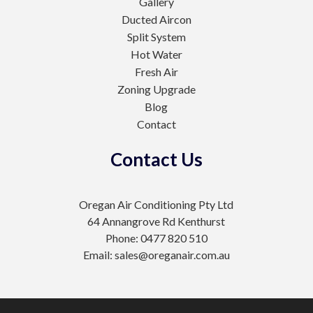
Gallery
Ducted Aircon
Split System
Hot Water
Fresh Air
Zoning Upgrade
Blog
Contact
Contact Us
Oregan Air Conditioning Pty Ltd
64 Annangrove Rd Kenthurst
Phone: 0477 820 510
Email: sales@oreganair.com.au