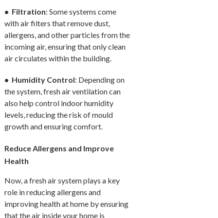
• Filtration
: Some systems come
with air filters that remove dust,
allergens, and other particles from the
incoming air, ensuring that only clean
air circulates within the building.
• Humidity Control
: Depending on
the system, fresh air ventilation can
also help control indoor humidity
levels, reducing the risk of mould
growth and ensuring comfort.
Reduce Allergens and Improve
Health
Now, a fresh air system plays a key
role in reducing allergens and
improving health at home by ensuring
that the air inside your home is