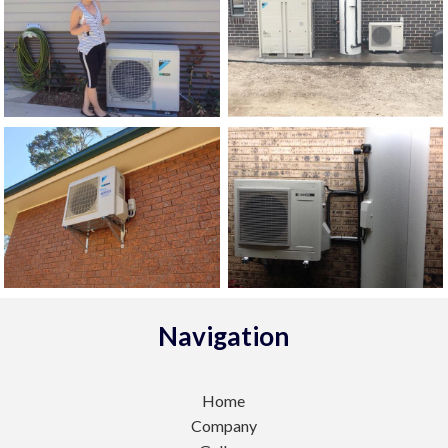
Navigation
Home
Company