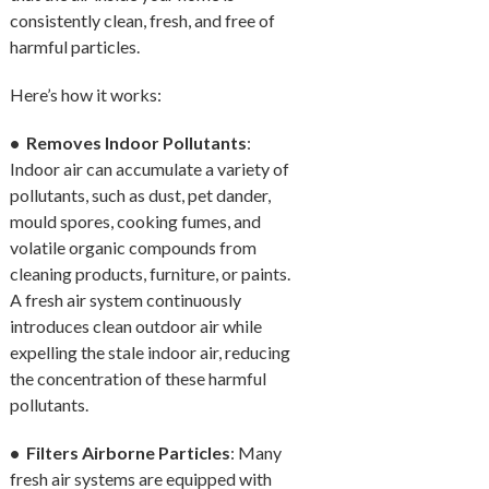
consistently clean, fresh, and free of
harmful particles.
Here’s how it works:
• Removes Indoor Pollutants
:
Indoor air can accumulate a variety of
pollutants, such as dust, pet dander,
mould spores, cooking fumes, and
volatile organic compounds from
cleaning products, furniture, or paints.
A fresh air system continuously
introduces clean outdoor air while
expelling the stale indoor air, reducing
the concentration of these harmful
pollutants.
• Filters Airborne Particles
: Many
fresh air systems are equipped with