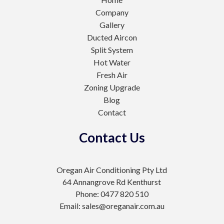
Company
Gallery
Ducted Aircon
Split System
Hot Water
Fresh Air
Zoning Upgrade
Blog
Contact
Contact Us
Oregan Air Conditioning Pty Ltd
64 Annangrove Rd Kenthurst
Phone: 0477 820 510
Email: sales@oreganair.com.au