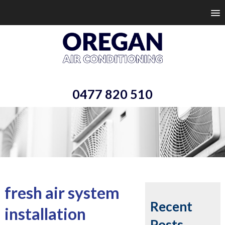
0477 820 510
fresh air system
Recent
installation
Posts