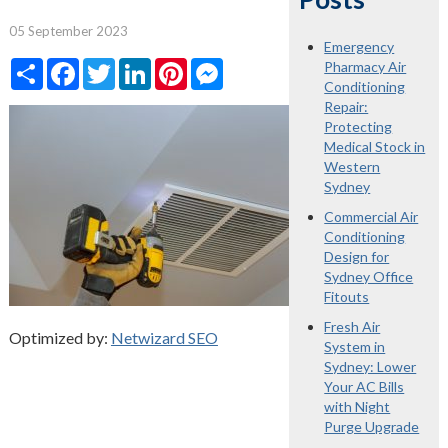
05 September 2023
Emergency
Share
Facebook
Twitter
LinkedIn
Pinterest
Messenger
Pharmacy Air
Conditioning
Repair:
Protecting
Medical Stock in
Western
Sydney
Commercial Air
Conditioning
Design for
Sydney Office
Fitouts
Fresh Air
Optimized by:
Netwizard SEO
System in
Sydney: Lower
Your AC Bills
with Night
Purge Upgrade