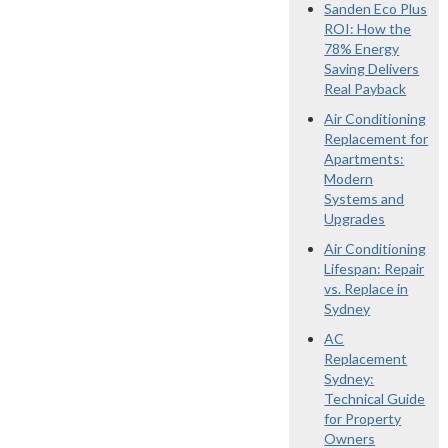
Sanden Eco Plus
ROI: How the
78% Energy
Saving Delivers
Real Payback
Air Conditioning
Replacement for
Apartments:
Modern
Systems and
Upgrades
Air Conditioning
Lifespan: Repair
vs. Replace in
Sydney
AC
Replacement
Sydney:
Technical Guide
for Property
Owners