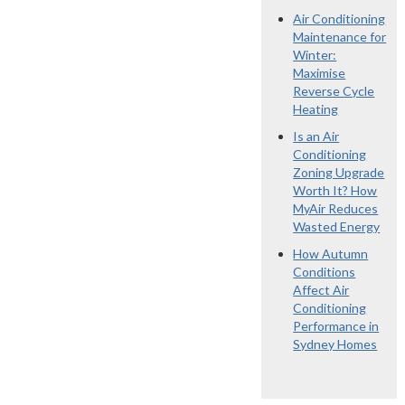
Air Conditioning
Maintenance for
Winter:
Maximise
Reverse Cycle
Heating
Is an Air
Conditioning
Zoning Upgrade
Worth It? How
MyAir Reduces
Wasted Energy
How Autumn
Conditions
Affect Air
Conditioning
Performance in
Sydney Homes