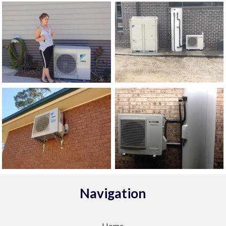
Navigation
Home