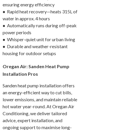
ensuring energy efficiency
•
Rapid heat recovery—heats 315L of
water in approx. 4 hours
•
Automatically runs during off-peak
power periods
•
Whisper-quiet unit for urban living
•
Durable and weather-resistant
housing for outdoor setups
Oregan Air: Sanden Heat Pump
Installation Pros
Sanden heat pump installation offers
an energy-efficient way to cut bills,
lower emissions, and maintain reliable
hot water year-round. At Oregan Air
Conditioning, we deliver tailored
advice, expert installation, and
ongoing support to maximise long-