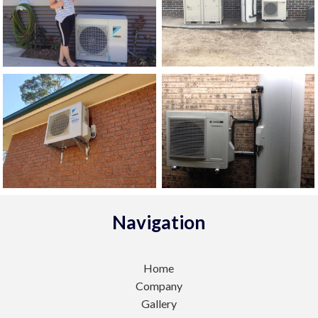
Navigation
Home
Company
Gallery