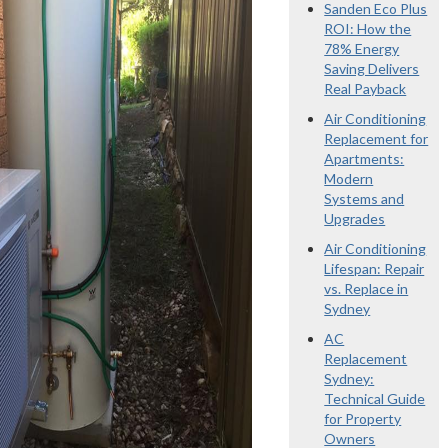
Sanden Eco Plus
ROI: How the
78% Energy
Saving Delivers
Real Payback
Air Conditioning
Replacement for
Apartments:
Modern
Systems and
Upgrades
Air Conditioning
Lifespan: Repair
vs. Replace in
Sydney
AC
Replacement
Sydney:
Technical Guide
for Property
Owners