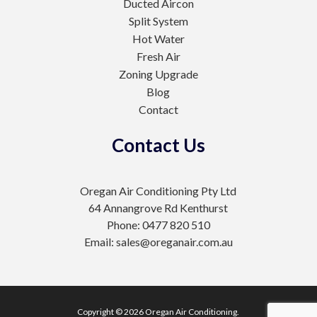
Ducted Aircon
Split System
Hot Water
Fresh Air
Zoning Upgrade
Blog
Contact
Contact Us
Oregan Air Conditioning Pty Ltd
64 Annangrove Rd Kenthurst
Phone: 0477 820 510
Email: sales@oreganair.com.au
Copyright © 2026 Oregan Air Conditioning.