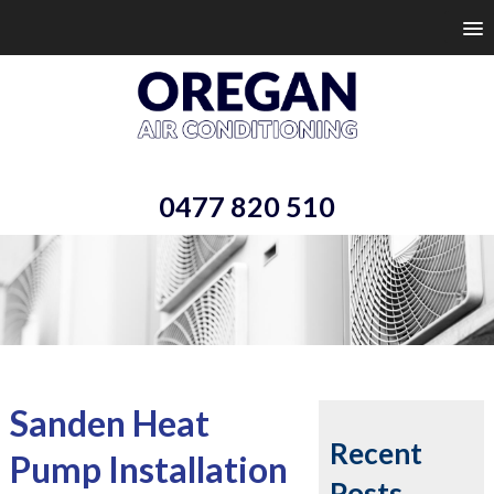
0477 820 510
Sanden Heat
Recent
Pump Installation
Posts