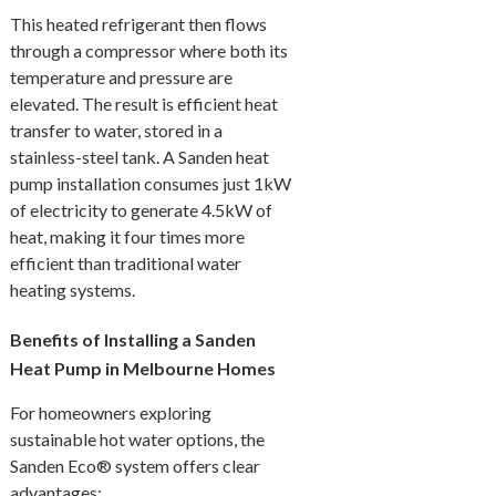
This heated refrigerant then flows
through a compressor where both its
temperature and pressure are
elevated. The result is efficient heat
transfer to water, stored in a
stainless-steel tank. A Sanden heat
pump installation consumes just 1kW
of electricity to generate 4.5kW of
heat, making it four times more
efficient than traditional water
heating systems.
Benefits of Installing a Sanden
Heat Pump in Melbourne Homes
For homeowners exploring
sustainable hot water options, the
Sanden Eco® system offers clear
advantages: