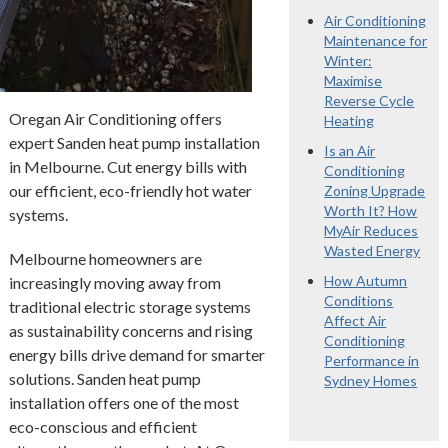
Air Conditioning
Maintenance for
Winter:
Maximise
Reverse Cycle
Oregan Air Conditioning offers
Heating
expert Sanden heat pump installation
Is an Air
in Melbourne. Cut energy bills with
Conditioning
our efficient, eco-friendly hot water
Zoning Upgrade
Worth It? How
systems.
MyAir Reduces
Wasted Energy
Melbourne homeowners are
How Autumn
increasingly moving away from
Conditions
traditional electric storage systems
Affect Air
as sustainability concerns and rising
Conditioning
energy bills drive demand for smarter
Performance in
solutions. Sanden heat pump
Sydney Homes
installation offers one of the most
eco-conscious and efficient