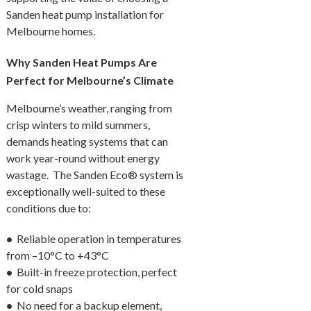
Sanden heat pump installation for
Melbourne homes.
Why Sanden Heat Pumps Are
Perfect for Melbourne’s Climate
Melbourne’s weather, ranging from
crisp winters to mild summers,
demands heating systems that can
work year-round without energy
wastage. The Sanden Eco® system is
exceptionally well-suited to these
conditions due to:
•
Reliable operation in temperatures
from –10°C to +43°C
•
Built-in freeze protection, perfect
for cold snaps
•
No need for a backup element,