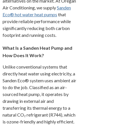
alternatives on the market. At Oregan
Air Conditioning, we supply
Sanden
Eco® hot water heat pumps
that
provide reliable performance while
significantly reducing both carbon
footprint and running costs.
What Is a Sanden Heat Pump and
How Does It Work?
Unlike conventional systems that
directly heat water using electricity, a
Sanden Eco® system uses ambient air
to do the job. Classified as an air-
sourced heat pump, it operates by
drawing in external air and
transferring its thermal energy to a
natural CO₂ refrigerant (R744), which
is ozone-friendly and highly efficient.