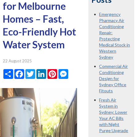
for Melbourne
Emergency
Homes – Fast,
Pharmacy Air
Conditioning
Eco-Friendly Hot
Repair:
Protecting
Water System
Medical Stock in
Western
Sydney
22 August 2025
Commercial Air
Share
Facebook
Twitter
LinkedIn
Pinterest
Messenger
Conditioning
Design for
Sydney Office
Fitouts
Fresh Air
System in
Sydney: Lower
Your AC Bills
with Night
Purge Upgrade