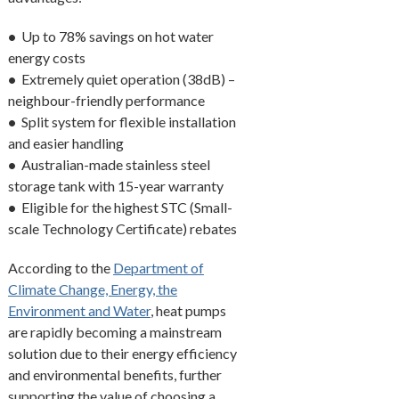
•
Up to 78% savings on hot water
energy costs
•
Extremely quiet operation (38dB) –
neighbour-friendly performance
•
Split system for flexible installation
and easier handling
•
Australian-made stainless steel
storage tank with 15-year warranty
•
Eligible for the highest STC (Small-
scale Technology Certificate) rebates
According to the
Department of
Climate Change, Energy, the
Environment and Water
, heat pumps
are rapidly becoming a mainstream
solution due to their energy efficiency
and environmental benefits, further
supporting the value of choosing a