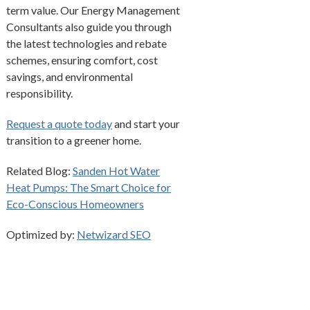
term value. Our Energy Management
Consultants also guide you through
the latest technologies and rebate
schemes, ensuring comfort, cost
savings, and environmental
responsibility.
Request a quote today
and start your
transition to a greener home.
Related Blog:
Sanden Hot Water
Heat Pumps: The Smart Choice for
Eco-Conscious Homeowners
Optimized by:
Netwizard SEO